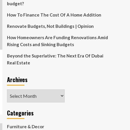
budget?
How To Finance The Cost Of A Home Addition
Renovate Budgets, Not Buildings | Opinion
How Homeowners Are Funding Renovations Amid
Rising Costs and Sinking Budgets
Beyond the Superlative: The Next Era Of Dubai
Real Estate
Archives
Archives
Categories
Furniture & Decor