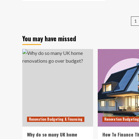
12
about
Cle
18
Way
Amazon
P
Fur
1
fall
an
pa
decor
De
finds
You may have missed
Fin
I’d
Fr
recommend
$3
to
picky
friends
Renovation Budgeting & Financing
Renovation Budgeting
Why do so many UK home
How To Finance Th