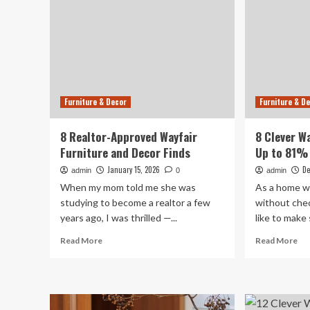
Furniture & Decor
Furniture & D
8 Realtor-Approved Wayfair
8 Clever W
Furniture and Decor Finds
Up to 81% 
January 15, 2026
De
admin
0
admin
When my mom told me she was
As a home wr
studying to become a realtor a few
without chec
years ago, I was thrilled —...
like to make s
Read
Re
Read More
Read More
more
mo
about
ab
8
8
Realtor-
Cle
Approved
Way