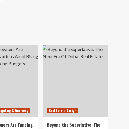
dgeting & Financing
Real Estate Design
ners Are Funding
Beyond the Superlative: The