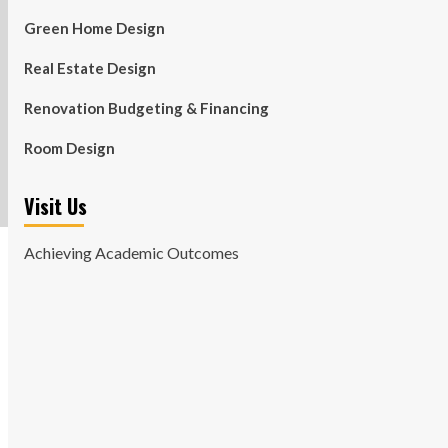
Green Home Design
Real Estate Design
Renovation Budgeting & Financing
Room Design
Visit Us
Achieving Academic Outcomes