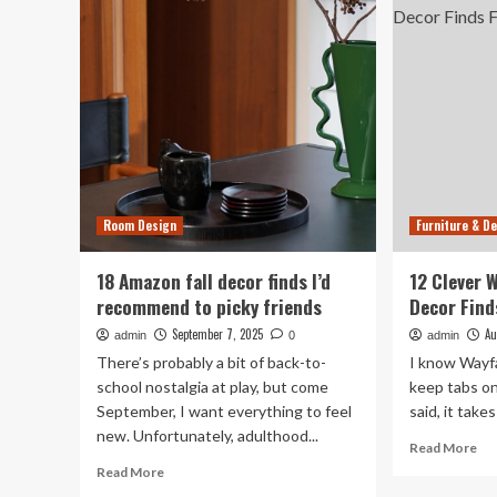
Wayfair
Fur
Furniture
Fin
and
Up
Decor
to
Finds
81
Of
Room Design
Furniture & D
18 Amazon fall decor finds I’d
12 Clever 
recommend to picky friends
Decor Fin
September 7, 2025
Au
admin
0
admin
There’s probably a bit of back-to-
I know Wayfa
school nostalgia at play, but come
keep tabs on 
September, I want everything to feel
said, it takes 
new. Unfortunately, adulthood...
Re
Read More
mo
Read
Read More
ab
more