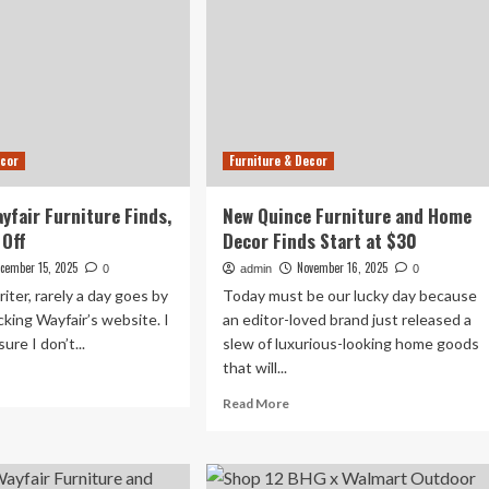
ecor
Furniture & Decor
ayfair Furniture Finds,
New Quince Furniture and Home
Off
Decor Finds Start at $30
cember 15, 2025
November 16, 2025
0
admin
0
iter, rarely a day goes by
Today must be our lucky day because
king Wayfair’s website. I
an editor-loved brand just released a
ure I don’t...
slew of luxurious-looking home goods
that will...
ad
re
Read
Read More
out
more
about
ver
New
fair
Quince