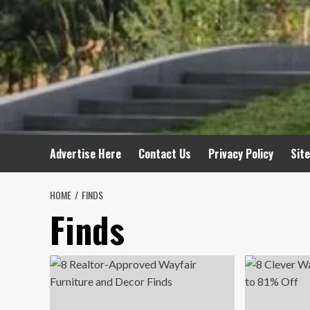
Advertise Here
Contact Us
Privacy Policy
Sit
HOME
FINDS
Finds