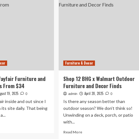
niture
Furniture
ds,
and
Home
Decor
%
Finds
f
Start
at
$30
ecor
Furniture & Decor
Wayfair Furniture and
Shop 12 BHG x Walmart Outdoor
ds From $34
Furniture and Decor Finds
gust 19, 2025
April 20, 2025
0
admin
0
ir inside and out since I
Is there any season better than
its site daily. That being
outdoor season? We don’t think so!
a...
Unwinding on a deck, porch, or patio
with...
ad
re
Read
Read More
out
more