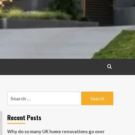
Search
for:
Recent Posts
Why do so many UK home renovations go over