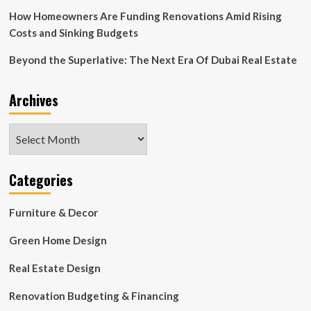
Beige
How Homeowners Are Funding Renovations Amid Rising
Costs and Sinking Budgets
Beyond the Superlative: The Next Era Of Dubai Real Estate
Archives
Archives
Categories
Furniture & Decor
Green Home Design
Real Estate Design
Renovation Budgeting & Financing