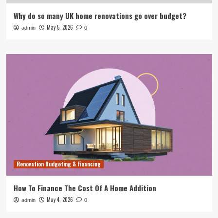
Why do so many UK home renovations go over budget?
May 5, 2026
admin
0
Renovation Budgeting & Financing
How To Finance The Cost Of A Home Addition
May 4, 2026
admin
0