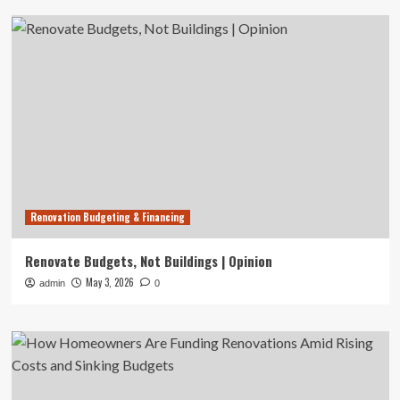
Renovation Budgeting & Financing
Renovate Budgets, Not Buildings | Opinion
May 3, 2026
admin
0