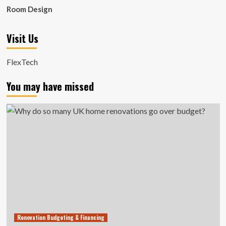
Room Design
Visit Us
FlexTech
You may have missed
Renovation Budgeting & Financing