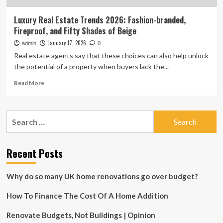
Luxury Real Estate Trends 2026: Fashion-branded,
Fireproof, and Fifty Shades of Beige
January 17, 2026
admin
0
Real estate agents say that these choices can also help unlock
the potential of a property when buyers lack the...
Read
Read More
more
about
Luxury
Search
Real
for:
Estate
Trends
2026:
Recent Posts
Fashion-
branded,
Why do so many UK home renovations go over budget?
Fireproof,
and
How To Finance The Cost Of A Home Addition
Fifty
Shades
of
Renovate Budgets, Not Buildings | Opinion