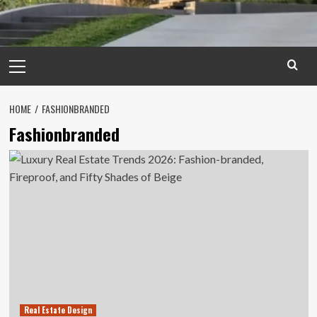
Primary
Menu
HOME
FASHIONBRANDED
Fashionbranded
Real Estate Design