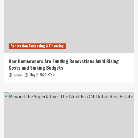
Renovation Budgeting & Financing
How Homeowners Are Funding Renovations Amid Rising
Costs and Sinking Budgets
May 2, 2026
admin
0