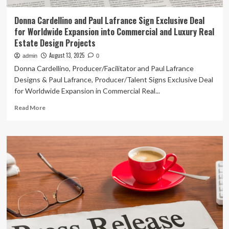
Donna Cardellino and Paul Lafrance Sign Exclusive Deal
for Worldwide Expansion into Commercial and Luxury Real
Estate Design Projects
August 13, 2025
admin
0
Donna Cardellino, Producer/Facilitator and Paul Lafrance
Designs & Paul Lafrance, Producer/Talent Signs Exclusive Deal
for Worldwide Expansion in Commercial Real...
Read
Read More
more
about
Donna
Cardellino
and
Paul
Lafrance
Sign
Exclusive
Deal
for
Worldwide