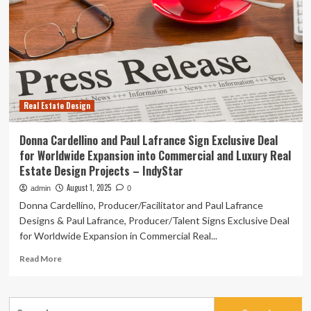
Lafrance
Sign
Exclusive
Deal
for
Worldwide
Expansion
into
Real Estate Design
Commercial
and
Luxury
Donna Cardellino and Paul Lafrance Sign Exclusive Deal
Real
for Worldwide Expansion into Commercial and Luxury Real
Estate
Estate Design Projects – IndyStar
Design
Projects
August 1, 2025
admin
0
–
Donna Cardellino, Producer/Facilitator and Paul Lafrance
Lohud
Designs & Paul Lafrance, Producer/Talent Signs Exclusive Deal
for Worldwide Expansion in Commercial Real...
Read
Read More
more
about
Donna
Search
Cardellino