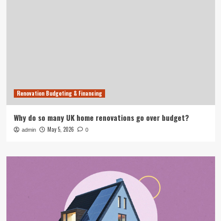
Renovation Budgeting & Financing
Why do so many UK home renovations go over budget?
May 5, 2026
admin
0