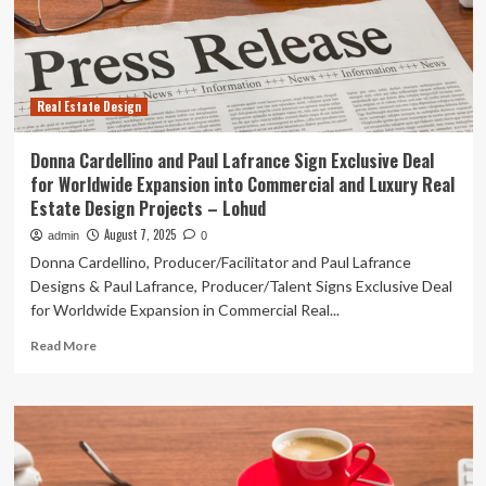
Deal
for
Worldwide
Expansion
into
Real Estate Design
Commercial
and
Luxury
Donna Cardellino and Paul Lafrance Sign Exclusive Deal
Real
for Worldwide Expansion into Commercial and Luxury Real
Estate
Estate Design Projects – Lohud
Design
Projects
August 7, 2025
admin
0
Donna Cardellino, Producer/Facilitator and Paul Lafrance
Designs & Paul Lafrance, Producer/Talent Signs Exclusive Deal
for Worldwide Expansion in Commercial Real...
Read
Read More
more
about
Donna
Cardellino
and
Paul