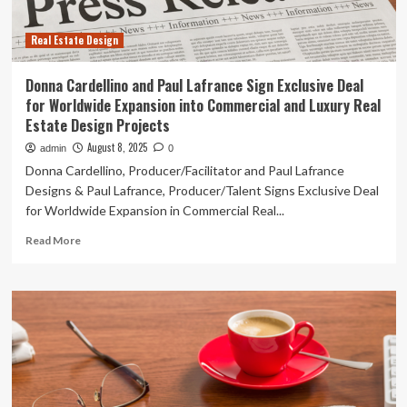
Expansion
into
Real Estate Design
Commercial
and
Luxury
Donna Cardellino and Paul Lafrance Sign Exclusive Deal
Real
for Worldwide Expansion into Commercial and Luxury Real
Estate
Estate Design Projects
Design
Projects
August 8, 2025
admin
0
Donna Cardellino, Producer/Facilitator and Paul Lafrance
Designs & Paul Lafrance, Producer/Talent Signs Exclusive Deal
for Worldwide Expansion in Commercial Real...
Read
Read More
more
about
Donna
Cardellino
and
Paul
Lafrance
Sign
Exclusive