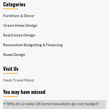
Categories
Furniture & Decor
Green Home Design
Real Estate Design
Renovation Budgeting & Financing
Room Design
Visit Us
Nash Travel Music
You may have missed