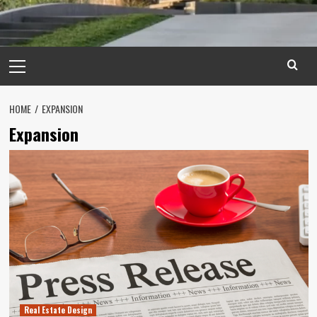
Primary
Menu
HOME
EXPANSION
Expansion
Real Estate Design