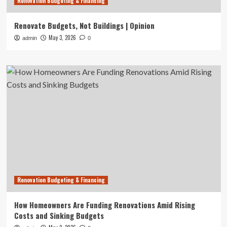
Renovation Budgeting & Financing
Renovate Budgets, Not Buildings | Opinion
May 3, 2026
admin
0
Renovation Budgeting & Financing
How Homeowners Are Funding Renovations Amid Rising
Costs and Sinking Budgets