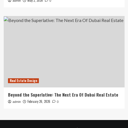
May 2, 2026
admin
0
Real Estate Design
Beyond the Superlative: The Next Era Of Dubai Real Estate
February 26, 2026
admin
0