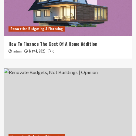
Renovation Budgeting & Financing
How To Finance The Cost Of A Home Addition
May 4, 2026
admin
0