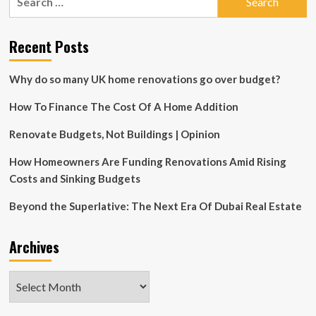
for:
and
Paul
Lafrance
Recent Posts
Sign
Exclusive
Why do so many UK home renovations go over budget?
Deal
for
How To Finance The Cost Of A Home Addition
Worldwide
Expansion
into
Renovate Budgets, Not Buildings | Opinion
Commercial
and
How Homeowners Are Funding Renovations Amid Rising
Luxury
Costs and Sinking Budgets
Real
Estate
Beyond the Superlative: The Next Era Of Dubai Real Estate
Design
Projects
–
Archives
IndyStar
Archives