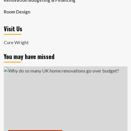
Renovation Budgeting & Financing
Room Design
Visit Us
Cure Wright
You may have missed