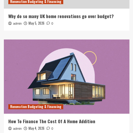
Renovation Budgeting & Financing
Why do so many UK home renovations go over budget?
May 5, 2026
admin
0
Renovation Budgeting & Financing
How To Finance The Cost Of A Home Addition
May 4, 2026
admin
0