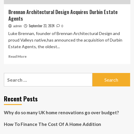
Brennan Architectural Design Acquires Durbin Estate
Agents
September 23, 2024
admin
0
Luke Brennan, founder of Brennan Architectural Design and
proud Valleys native,has announced the acquisition of Durbin
Estate Agents, the oldest...
Read
Read More
more
about
Brennan
Search
Architectural
for:
Design
Acquires
Durbin
Recent Posts
Estate
Agents
Why do so many UK home renovations go over budget?
How To Finance The Cost Of A Home Addition