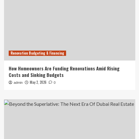
Renovation Budgeting & Financing
How Homeowners Are Funding Renovations Amid Rising
Costs and Sinking Budgets
May 2, 2026
admin
0