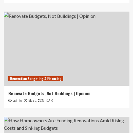
Renovation Budgeting & Financing
Renovate Budgets, Not Buildings | Opinion
May 3, 2026
admin
0