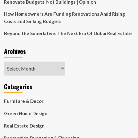
Renovate Budgets, Not Buildings | Opinion
How Homeowners Are Funding Renovations Amid Rising
Costs and Sinking Budgets
Beyond the Superlative: The Next Era Of Dubai Real Estate
Archives
Archives
Categories
Furniture & Decor
Green Home Design
Real Estate Design