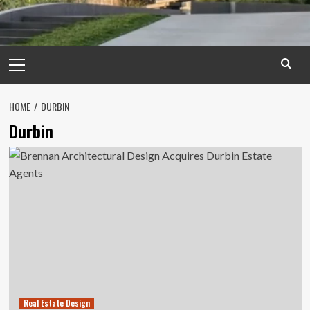
Primary
Menu
HOME
DURBIN
Durbin
Real Estate Design