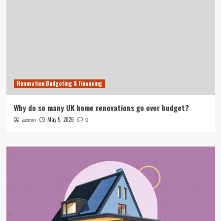
Renovation Budgeting & Financing
Why do so many UK home renovations go over budget?
May 5, 2026
admin
0