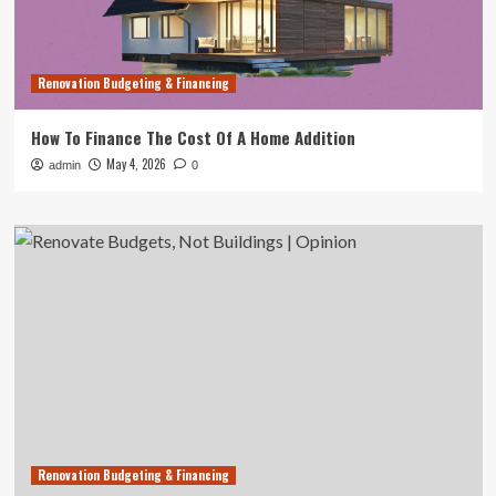
Renovation Budgeting & Financing
How To Finance The Cost Of A Home Addition
May 4, 2026
admin
0
Renovation Budgeting & Financing