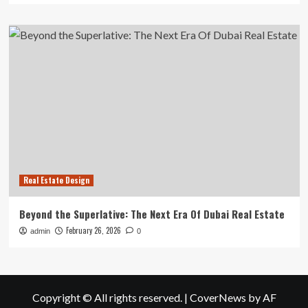
Real Estate Design
Beyond the Superlative: The Next Era Of Dubai Real Estate
February 26, 2026
admin
0
Copyright © All rights reserved.
|
CoverNews
by AF