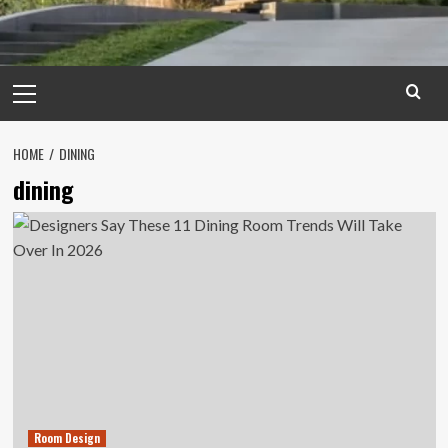
Primary
Menu
HOME
DINING
dining
Room Design