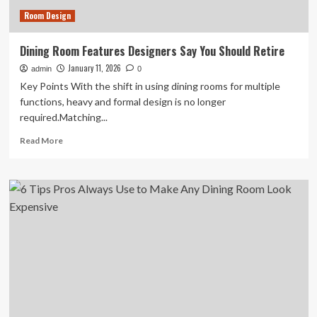
2026
Room Design
Dining Room Features Designers Say You Should Retire
January 11, 2026
admin
0
Key Points With the shift in using dining rooms for multiple
functions, heavy and formal design is no longer
required.Matching...
Read
Read More
more
about
Dining
Room
Features
Designers
Say
You
Should
Retire