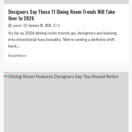
Designers Say These 11 Dining Room Trends Will Take
Over In 2026
January 20, 2026
admin
0
As far as 2026 dining room trends go, designers are leaning
into intentional functionality. 'We're seeing a definite shift
back...
Read
Read More
more
about
Designers
Say
These
11
Dining
Room
Trends
Will
Take
Over
In