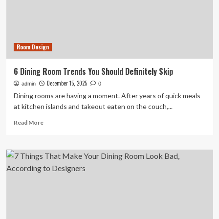
Will
Be
Everywhere
in
2026
Room Design
6 Dining Room Trends You Should Definitely Skip
December 15, 2025
admin
0
Dining rooms are having a moment. After years of quick meals
at kitchen islands and takeout eaten on the couch,...
Read
Read More
more
about
6
Dining
Room
Trends
You
Should
Definitely
Skip