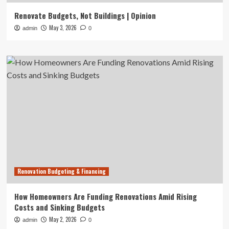
Renovate Budgets, Not Buildings | Opinion
May 3, 2026
admin
0
Renovation Budgeting & Financing
How Homeowners Are Funding Renovations Amid Rising
Costs and Sinking Budgets
May 2, 2026
admin
0