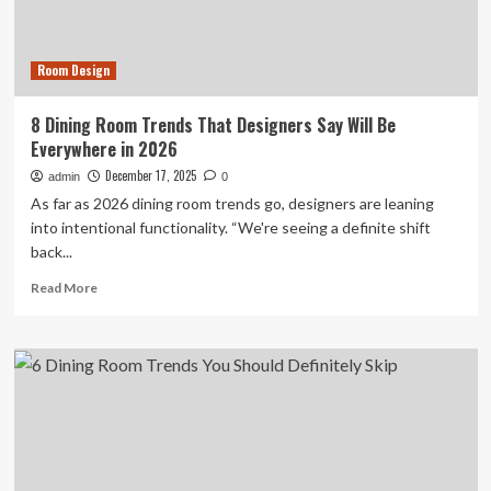
Room
Look
Expensive
Room Design
8 Dining Room Trends That Designers Say Will Be
Everywhere in 2026
December 17, 2025
admin
0
As far as 2026 dining room trends go, designers are leaning
into intentional functionality. “We're seeing a definite shift
back...
Read
Read More
more
about
8
Dining
Room
Trends
That
Designers
Say