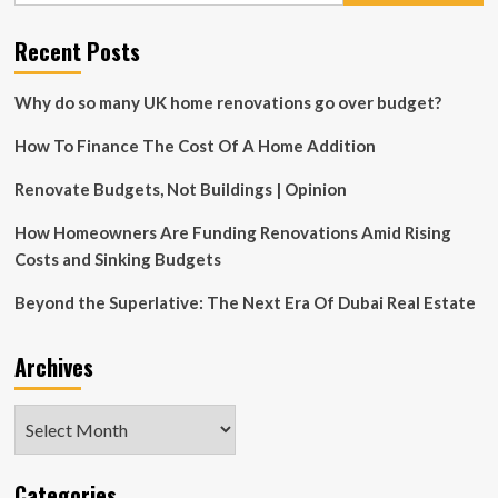
Room
Look
Recent Posts
Bad,
According
to
Why do so many UK home renovations go over budget?
Designers
How To Finance The Cost Of A Home Addition
Renovate Budgets, Not Buildings | Opinion
How Homeowners Are Funding Renovations Amid Rising
Costs and Sinking Budgets
Beyond the Superlative: The Next Era Of Dubai Real Estate
Archives
Archives
Categories