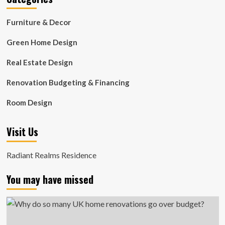
Furniture & Decor
Green Home Design
Real Estate Design
Renovation Budgeting & Financing
Room Design
Visit Us
Radiant Realms Residence
You may have missed