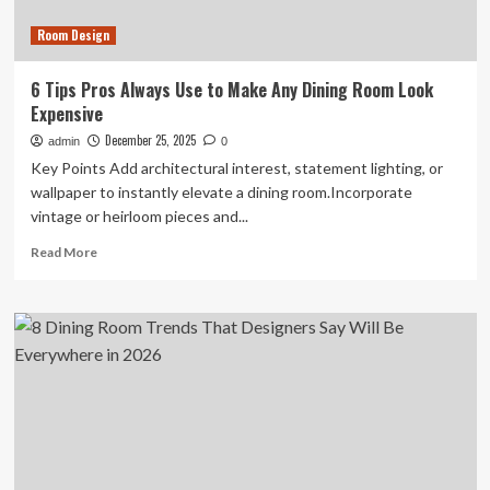
Room Design
6 Tips Pros Always Use to Make Any Dining Room Look
Expensive
December 25, 2025
admin
0
Key Points Add architectural interest, statement lighting, or
wallpaper to instantly elevate a dining room.Incorporate
vintage or heirloom pieces and...
Read
Read More
more
about
6
Tips
Pros
Always
Use
to
Make
Any
Dining