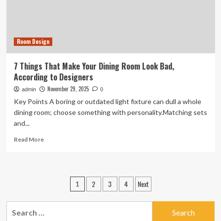
Room Design
7 Things That Make Your Dining Room Look Bad,
According to Designers
November 29, 2025
admin
0
Key Points A boring or outdated light fixture can dull a whole
dining room; choose something with personality.Matching sets
and...
Read
Read More
more
about
7
Things
Posts
2
3
4
Next
1
That
pagination
Make
Your
Search
Dining
for: