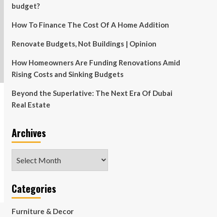
budget?
How To Finance The Cost Of A Home Addition
Renovate Budgets, Not Buildings | Opinion
How Homeowners Are Funding Renovations Amid
Rising Costs and Sinking Budgets
Beyond the Superlative: The Next Era Of Dubai
Real Estate
Archives
Archives
Categories
Furniture & Decor