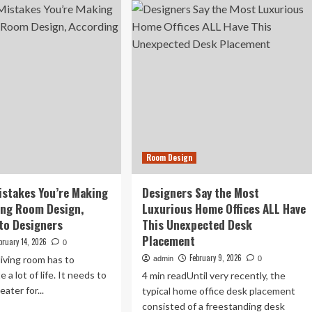
ret
Outdated
ys
Living
signers
Room
ke
Features
Designers
om
Immediately
ll
Notice
redible
Room Design
stakes You’re Making
Designers Say the Most
ving Room Design,
Luxurious Home Offices ALL Have
to Designers
This Unexpected Desk
Placement
bruary 14, 2026
0
February 9, 2026
living room has to
admin
0
a lot of life. It needs to
4 min readUntil very recently, the
eater for...
typical home office desk placement
consisted of a freestanding desk
ad