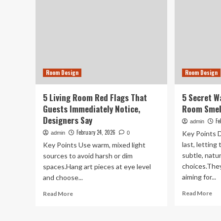
Room Design
Room Design
5 Living Room Red Flags That
5 Secret W
Guests Immediately Notice,
Room Smell
Designers Say
Fe
admin
February 24, 2026
Key Points 
admin
0
last, letting
Key Points Use warm, mixed light
subtle, natu
sources to avoid harsh or dim
choices.They
spaces.Hang art pieces at eye level
aiming for...
and choose...
Re
Read
Read More
Read More
mo
more
ab
about
5
5