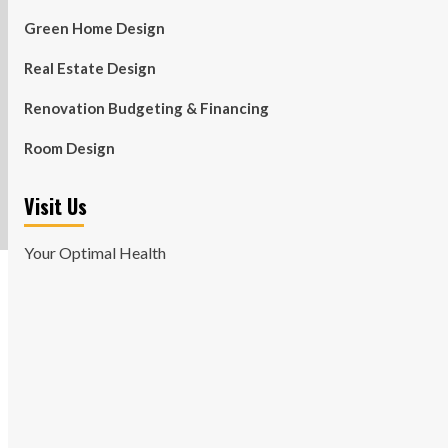
Green Home Design
Real Estate Design
Renovation Budgeting & Financing
Room Design
Visit Us
Your Optimal Health