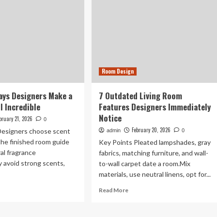
Room Design
ays Designers Make a
7 Outdated Living Room
 Incredible
Features Designers Immediately
Notice
bruary 21, 2026
0
February 20, 2026
Designers choose scent
admin
0
 the finished room guide
Key Points Pleated lampshades, gray
ral fragrance
fabrics, matching furniture, and wall-
 avoid strong scents,
to-wall carpet date a room.Mix
materials, use neutral linens, opt for...
ad
Read
Read More
re
more
out
about
7