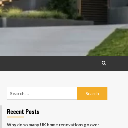
Search
for:
Recent Posts
Why do so many UK home renovations go over