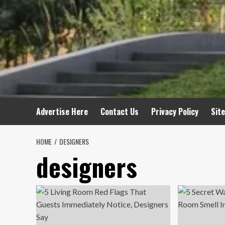
Advertise Here
Contact Us
Privacy Policy
Sit
HOME
DESIGNERS
designers