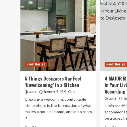
Sec
Living
Wa
Room
De
Red
Ma
Flags
a
That
Ro
Guests
Sme
Immediately
Inc
Notice,
Designers
Say
Room Design
Room Design
5 Things Designers Say Feel
4 MAJOR Mi
‘Unwelcoming’ in a Kitchen
in Your Li
According 
February 18, 2026
admin
0
Fe
Creating a welcoming, comfortable
admin
atmosphere is the foundation of what
4 min readA 
makes a house a home, and in no room
accommodate 
is...
be a quiet th
Read
Re