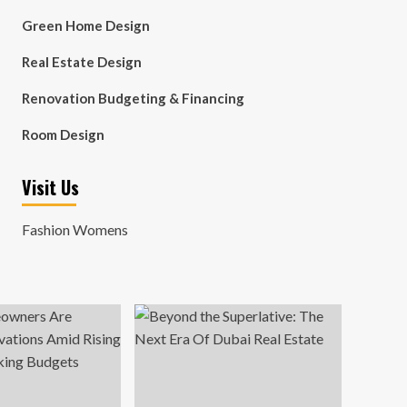
Green Home Design
Real Estate Design
Renovation Budgeting & Financing
Room Design
Visit Us
Fashion Womens