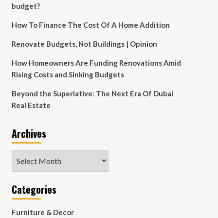
budget?
How To Finance The Cost Of A Home Addition
Renovate Budgets, Not Buildings | Opinion
How Homeowners Are Funding Renovations Amid
Rising Costs and Sinking Budgets
Beyond the Superlative: The Next Era Of Dubai
Real Estate
Archives
Archives
Categories
Furniture & Decor