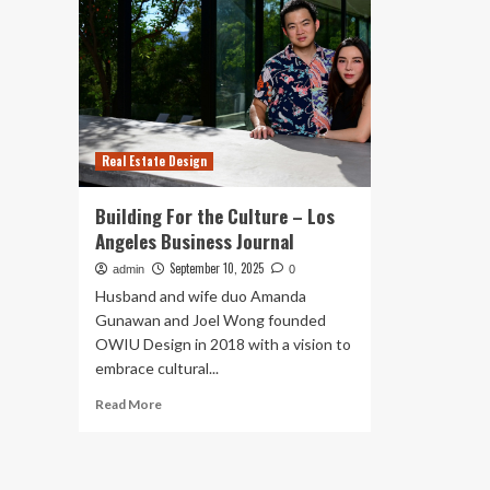
Real Estate Design
Building For the Culture – Los
Angeles Business Journal
September 10, 2025
admin
0
Husband and wife duo Amanda
Gunawan and Joel Wong founded
OWIU Design in 2018 with a vision to
embrace cultural...
Read
Read More
more
about
Building
For