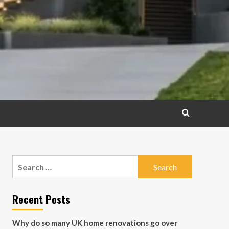
Search
for:
Recent Posts
Why do so many UK home renovations go over