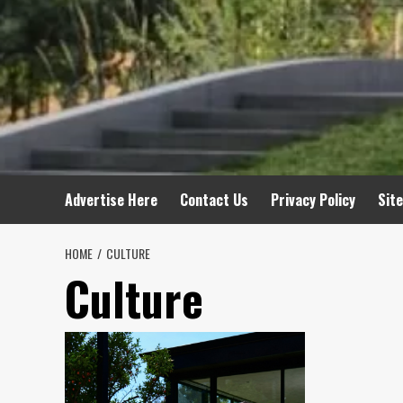
Advertise Here
Contact Us
Privacy Policy
Sit
HOME
CULTURE
Culture