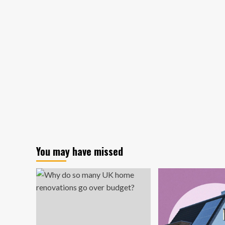
the
Culture
–
Los
Angeles
Business
Journal
You may have missed