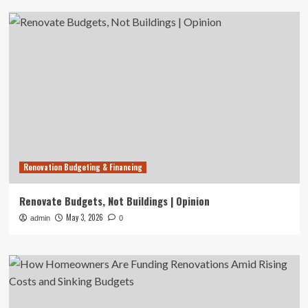
Renovation Budgeting & Financing
Renovate Budgets, Not Buildings | Opinion
May 3, 2026
admin
0