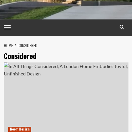
Primary
Menu
HOME
CONSIDERED
Considered
Room Design