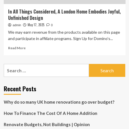
In All Things Considered, A London Home Embodies Joyful,
Unfinished Design
May 17, 2025
admin
0
We may earn revenue from the products available on this page
and participate in affiliate programs. Sign Up for Domino’s...
Read
Read More
more
about
In
Search
All
for:
Things
Considered,
A
Recent Posts
London
Home
Why do so many UK home renovations go over budget?
Embodies
Joyful,
How To Finance The Cost Of A Home Addition
Unfinished
Design
Renovate Budgets, Not Buildings | Opinion