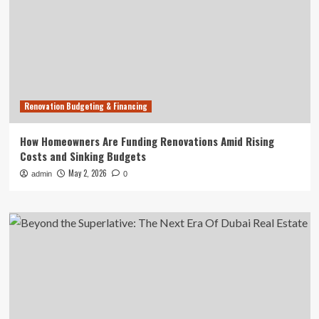
Renovation Budgeting & Financing
How Homeowners Are Funding Renovations Amid Rising
Costs and Sinking Budgets
May 2, 2026
admin
0