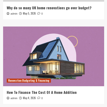
Why do so many UK home renovations go over budget?
May 5, 2026
admin
0
Renovation Budgeting & Financing
How To Finance The Cost Of A Home Addition
May 4, 2026
admin
0