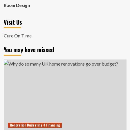
Room Design
Visit Us
Cure On Time
You may have missed
Renovation Budgeting & Financing