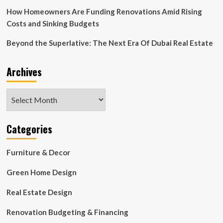
How Homeowners Are Funding Renovations Amid Rising
Costs and Sinking Budgets
Beyond the Superlative: The Next Era Of Dubai Real Estate
Archives
Archives
Categories
Furniture & Decor
Green Home Design
Real Estate Design
Renovation Budgeting & Financing