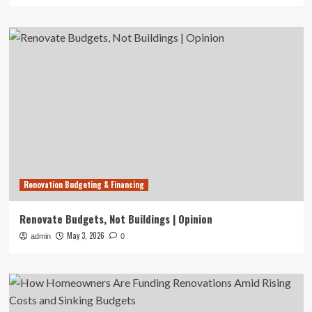
Renovation Budgeting & Financing
Renovate Budgets, Not Buildings | Opinion
May 3, 2026
admin
0