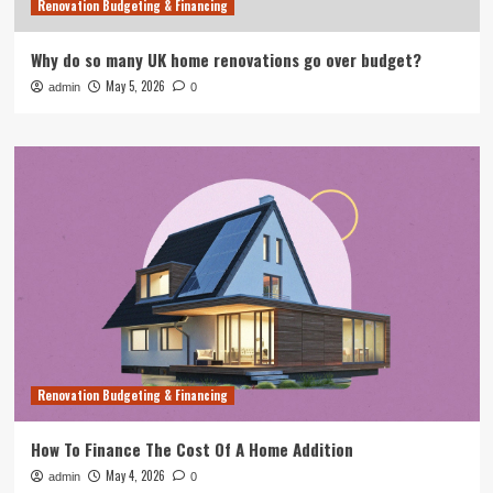
Renovation Budgeting & Financing
Why do so many UK home renovations go over budget?
May 5, 2026
admin
0
Renovation Budgeting & Financing
How To Finance The Cost Of A Home Addition
May 4, 2026
admin
0