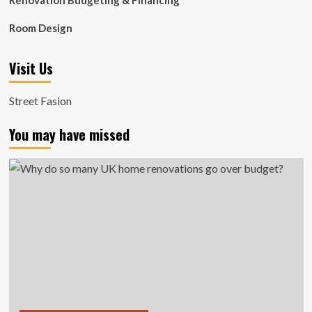
Renovation Budgeting & Financing
Room Design
Visit Us
Street Fasion
You may have missed