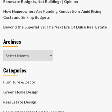
Renovate Budgets, Not Buildings | Opinion
How Homeowners Are Funding Renovations Amid Rising
Costs and Sinking Budgets
Beyond the Superlative: The Next Era Of Dubai Real Estate
Archives
Archives
Categories
Furniture & Decor
Green Home Design
Real Estate Design