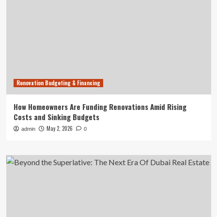
Renovation Budgeting & Financing
How Homeowners Are Funding Renovations Amid Rising
Costs and Sinking Budgets
May 2, 2026
admin
0