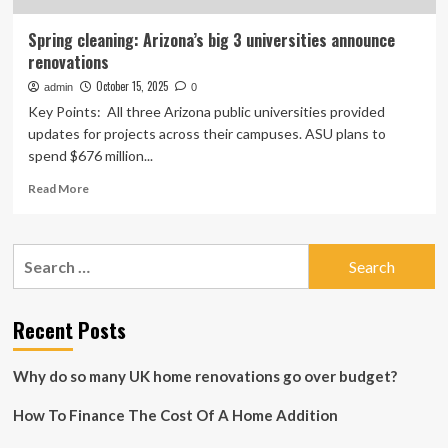
Spring cleaning: Arizona’s big 3 universities announce
renovations
October 15, 2025
admin
0
Key Points: All three Arizona public universities provided
updates for projects across their campuses. ASU plans to
spend $676 million...
Read
Read More
more
about
Spring
Search
cleaning:
for:
Arizona’s
big
3
Recent Posts
universities
announce
Why do so many UK home renovations go over budget?
renovations
How To Finance The Cost Of A Home Addition