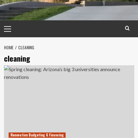
Primary
Menu
HOME
CLEANING
cleaning
Renovation Budgeting & Financing