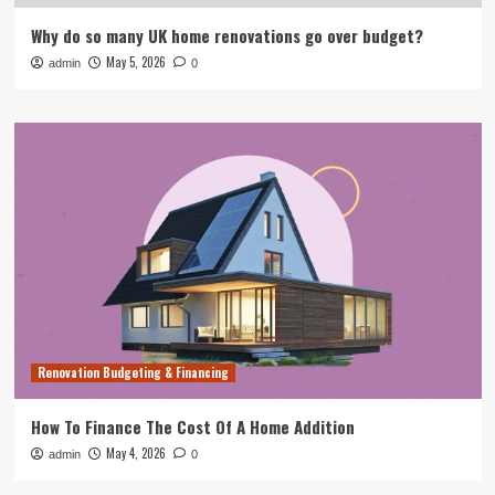
Why do so many UK home renovations go over budget?
May 5, 2026
admin
0
Renovation Budgeting & Financing
How To Finance The Cost Of A Home Addition
May 4, 2026
admin
0