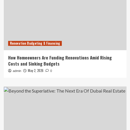
Renovation Budgeting & Financing
How Homeowners Are Funding Renovations Amid Rising
Costs and Sinking Budgets
May 2, 2026
admin
0