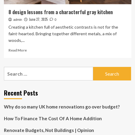
8 design lessons from a characterful gray kitchen
June 27, 2025
admin
0
Creating a kitchen full of aesthetic contrasts is not for the
faint-hearted. Bringing together different metals, a mix of
woods,...
Read
Read More
more
about
8
Search
design
for:
lessons
from
a
Recent Posts
characterful
gray
Why do so many UK home renovations go over budget?
kitchen
How To Finance The Cost Of A Home Addition
Renovate Budgets, Not Buildings | Opinion