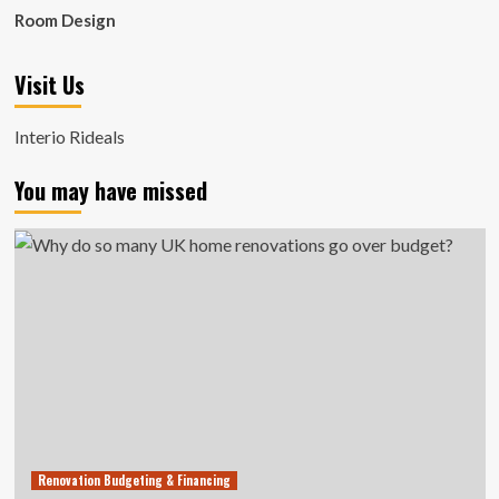
Room Design
Visit Us
Interio Rideals
You may have missed
Renovation Budgeting & Financing