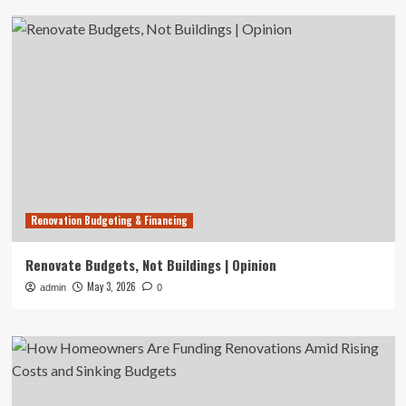
Renovation Budgeting & Financing
Renovate Budgets, Not Buildings | Opinion
May 3, 2026
admin
0