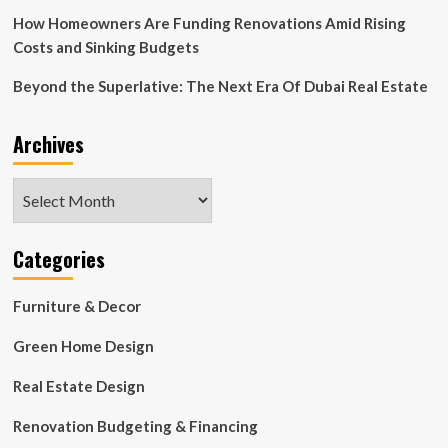
How Homeowners Are Funding Renovations Amid Rising
Costs and Sinking Budgets
Beyond the Superlative: The Next Era Of Dubai Real Estate
Archives
Archives
Categories
Furniture & Decor
Green Home Design
Real Estate Design
Renovation Budgeting & Financing