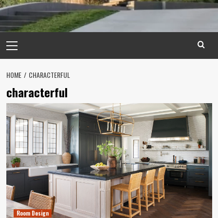
Primary
Menu
HOME
CHARACTERFUL
characterful
Room Design