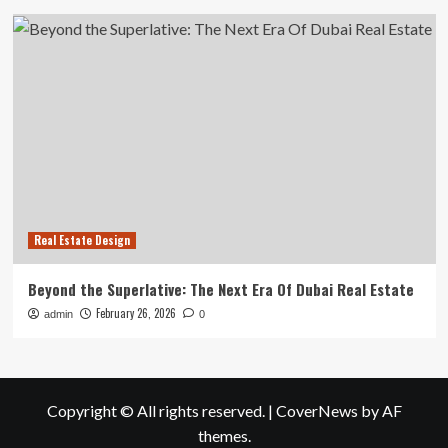
Real Estate Design
Beyond the Superlative: The Next Era Of Dubai Real Estate
February 26, 2026
admin
0
Copyright © All rights reserved.
|
CoverNews
by AF
themes.