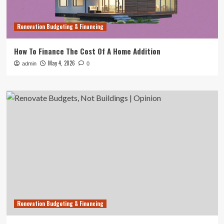
Renovation Budgeting & Financing
How To Finance The Cost Of A Home Addition
May 4, 2026
admin
0
Renovation Budgeting & Financing