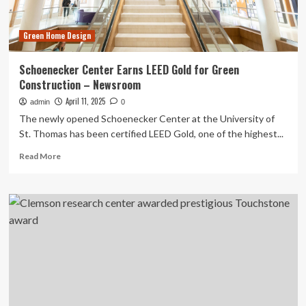
Green Home Design
Schoenecker Center Earns LEED Gold for Green
Construction – Newsroom
April 11, 2025
admin
0
The newly opened Schoenecker Center at the University of
St. Thomas has been certified LEED Gold, one of the highest...
Read
Read More
more
about
Schoenecker
Center
Earns
LEED
Gold
for
Green
Construction
–