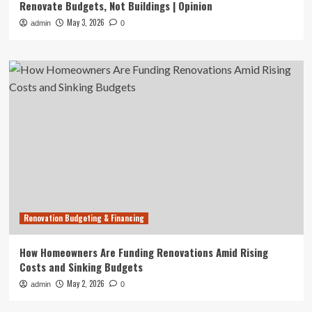
Renovate Budgets, Not Buildings | Opinion
May 3, 2026
admin
0
Renovation Budgeting & Financing
How Homeowners Are Funding Renovations Amid Rising
Costs and Sinking Budgets
May 2, 2026
admin
0