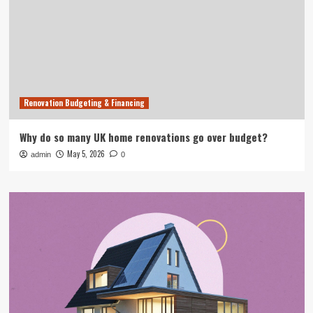
Renovation Budgeting & Financing
Why do so many UK home renovations go over budget?
May 5, 2026
admin
0