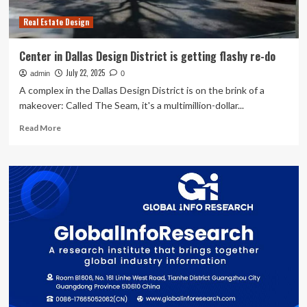
in
Real Estate Design
taiwan
Center in Dallas Design District is getting flashy re-do
July 22, 2025
admin
0
A complex in the Dallas Design District is on the brink of a
makeover: Called The Seam, it's a multimillion-dollar...
Read
Read More
more
about
Center
in
Dallas
Design
District
is
getting
flashy
re-
do