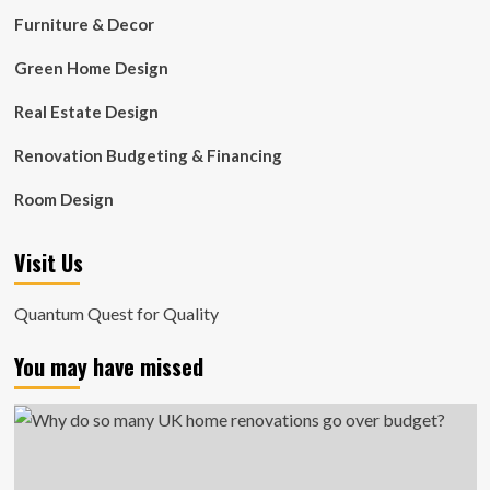
Furniture & Decor
Green Home Design
Real Estate Design
Renovation Budgeting & Financing
Room Design
Visit Us
Quantum Quest for Quality
You may have missed