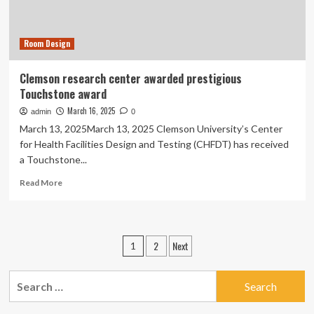
Newsroom
Room Design
Clemson research center awarded prestigious
Touchstone award
March 16, 2025
admin
0
March 13, 2025March 13, 2025 Clemson University’s Center
for Health Facilities Design and Testing (CHFDT) has received
a Touchstone...
Read
Read More
more
about
Clemson
research
Posts
2
Next
1
center
pagination
awarded
prestigious
Search
Touchstone
for:
award