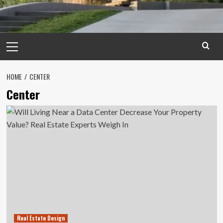
Primary
Menu
HOME
CENTER
Center
Real Estate Design