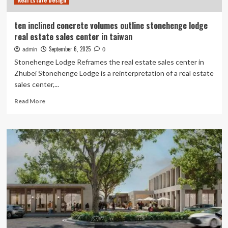
Real Estate Design
Experts
Weigh
In
ten inclined concrete volumes outline stonehenge lodge
real estate sales center in taiwan
September 6, 2025
admin
0
Stonehenge Lodge Reframes the real estate sales center in
Zhubei Stonehenge Lodge is a reinterpretation of a real estate
sales center,...
Read
Read More
more
about
ten
inclined
concrete
volumes
outline
stonehenge
lodge
real
estate
sales
center