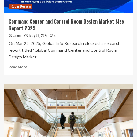
Room Design
Command Center and Control Room Design Market Size
Report 2025
May 28, 2025
admin
0
On Mar 22, 2025, Global Info Research released a research
report titled "Global Command Center and Control Room
Design Market...
Read
Read More
more
about
Command
Center
and
Control
Room
Design
Market
Size
Report
2025