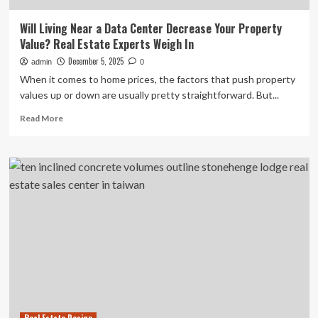
Will Living Near a Data Center Decrease Your Property
Value? Real Estate Experts Weigh In
December 5, 2025
admin
0
When it comes to home prices, the factors that push property
values up or down are usually pretty straightforward. But...
Read
Read More
more
about
Will
Living
Near
a
Data
Center
Decrease
Your
Property
Value?
Real
Estate