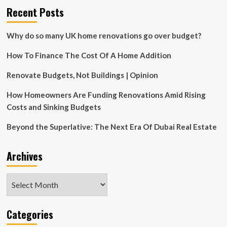
Recent Posts
Why do so many UK home renovations go over budget?
How To Finance The Cost Of A Home Addition
Renovate Budgets, Not Buildings | Opinion
How Homeowners Are Funding Renovations Amid Rising
Costs and Sinking Budgets
Beyond the Superlative: The Next Era Of Dubai Real Estate
Archives
Archives
Categories