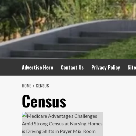
Advertise Here
Contact Us
Privacy Policy
Sit
HOME
CENSUS
Census