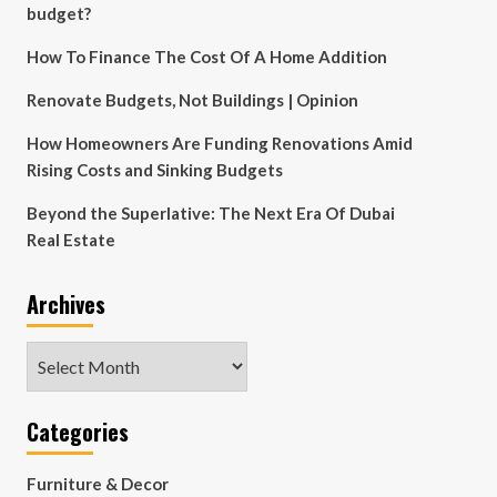
budget?
How To Finance The Cost Of A Home Addition
Renovate Budgets, Not Buildings | Opinion
How Homeowners Are Funding Renovations Amid
Rising Costs and Sinking Budgets
Beyond the Superlative: The Next Era Of Dubai
Real Estate
Archives
Archives
Categories
Furniture & Decor