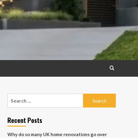
Search
for:
Recent Posts
Why do so many UK home renovations go over