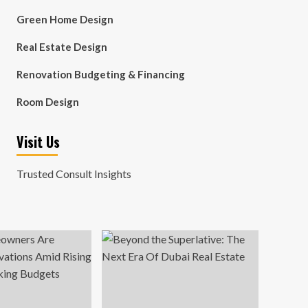
Green Home Design
Real Estate Design
Renovation Budgeting & Financing
Room Design
Visit Us
Trusted Consult Insights