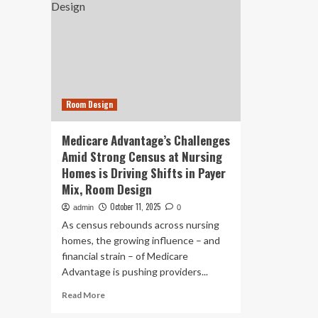
Room Design
Medicare Advantage’s Challenges
Amid Strong Census at Nursing
Homes is Driving Shifts in Payer
Mix, Room Design
October 11, 2025
admin
0
As census rebounds across nursing
homes, the growing influence – and
financial strain – of Medicare
Advantage is pushing providers...
Read
Read More
more