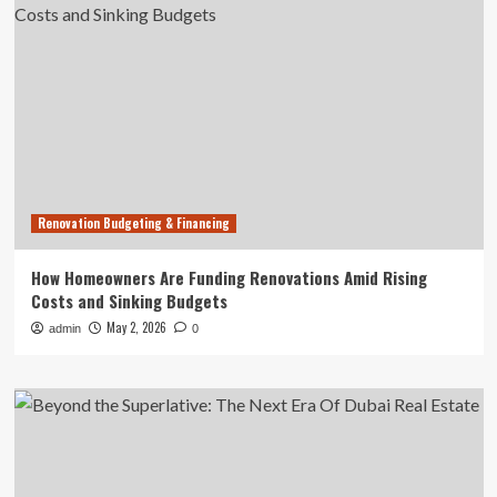
Renovation Budgeting & Financing
How Homeowners Are Funding Renovations Amid Rising
Costs and Sinking Budgets
May 2, 2026
admin
0