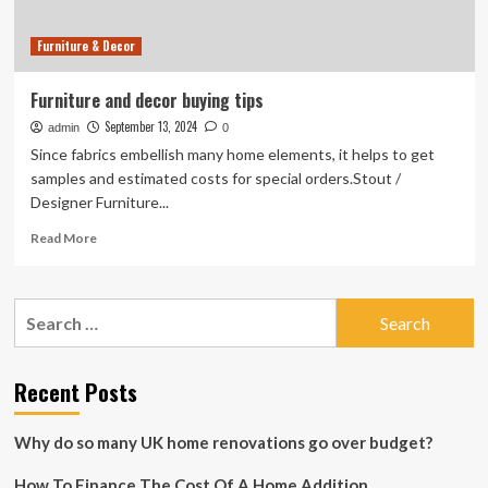
2025
Furniture & Decor
Furniture and decor buying tips
September 13, 2024
admin
0
Since fabrics embellish many home elements, it helps to get
samples and estimated costs for special orders.Stout /
Designer Furniture...
Read
Read More
more
about
Furniture
Search
and
for:
decor
buying
tips
Recent Posts
Why do so many UK home renovations go over budget?
How To Finance The Cost Of A Home Addition