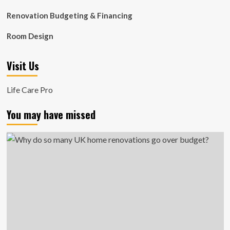
Renovation Budgeting & Financing
Room Design
Visit Us
Life Care Pro
You may have missed