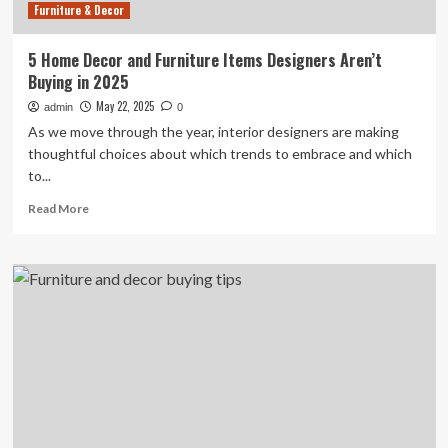
Furniture & Decor
5 Home Decor and Furniture Items Designers Aren’t
Buying in 2025
May 22, 2025
admin
0
As we move through the year, interior designers are making
thoughtful choices about which trends to embrace and which
to...
Read
Read More
more
about
5
Home
Decor
and
Furniture
Items
Designers
Aren’t
Buying
in