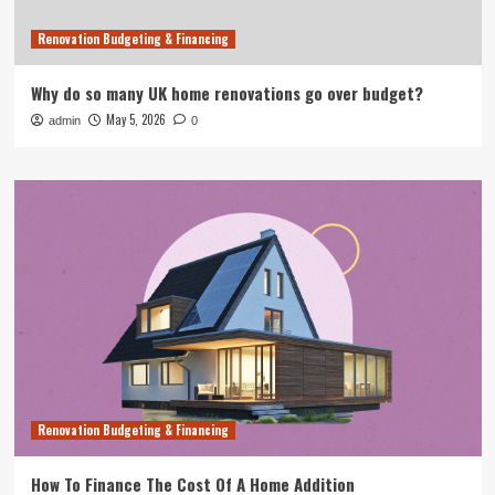
Renovation Budgeting & Financing
Why do so many UK home renovations go over budget?
May 5, 2026
admin
0
Renovation Budgeting & Financing
How To Finance The Cost Of A Home Addition