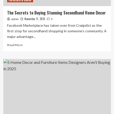
Furniture & Decor
The Secrets to Buying Stunning Secondhand Home Decor
November 11, 2025
admin
0
Facebook Marketplace has taken over from Craigslist as the
first stop for secondhand shopping in someone’s community. A
major advantage...
Read
Read More
more
about
The
Secrets
to
Buying
Stunning
Secondhand
Home
Decor