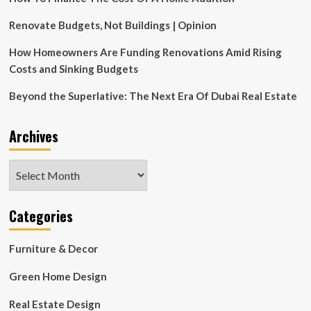
Renovate Budgets, Not Buildings | Opinion
How Homeowners Are Funding Renovations Amid Rising
Costs and Sinking Budgets
Beyond the Superlative: The Next Era Of Dubai Real Estate
Archives
Archives
Categories
Furniture & Decor
Green Home Design
Real Estate Design