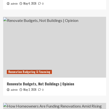
May 4, 2026
admin
0
Renovation Budgeting & Financing
Renovate Budgets, Not Buildings | Opinion
May 3, 2026
admin
0