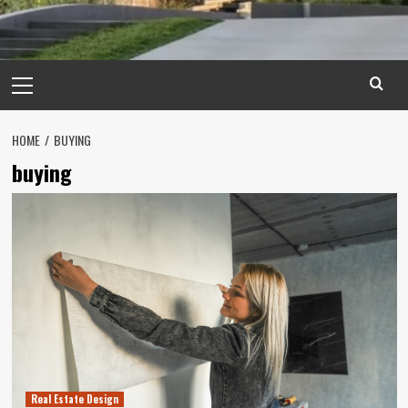
Primary
Menu
HOME
BUYING
buying
Real Estate Design