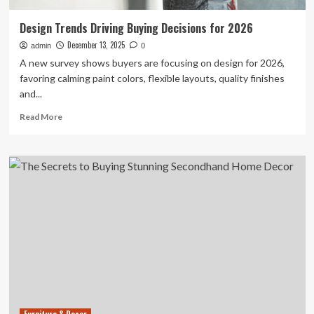
Design Trends Driving Buying Decisions for 2026
December 13, 2025
admin
0
A new survey shows buyers are focusing on design for 2026,
favoring calming paint colors, flexible layouts, quality finishes
and...
Read
Read More
more
about
Design
Trends
Driving
Buying
Decisions
for
2026