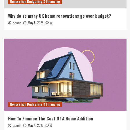
Renovation Budgeting & Financing
Why do so many UK home renovations go over budget?
May 5, 2026
admin
0
Renovation Budgeting & Financing
How To Finance The Cost Of A Home Addition
May 4, 2026
admin
0