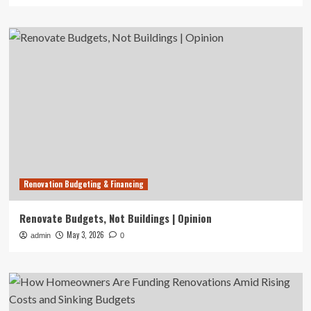
Renovation Budgeting & Financing
Renovate Budgets, Not Buildings | Opinion
May 3, 2026
admin
0