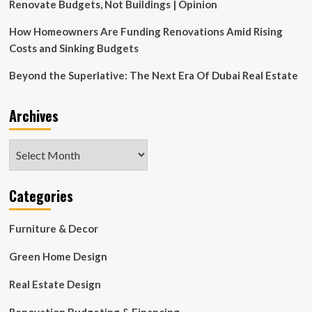
Renovate Budgets, Not Buildings | Opinion
How Homeowners Are Funding Renovations Amid Rising
Costs and Sinking Budgets
Beyond the Superlative: The Next Era Of Dubai Real Estate
Archives
Archives
Categories
Furniture & Decor
Green Home Design
Real Estate Design