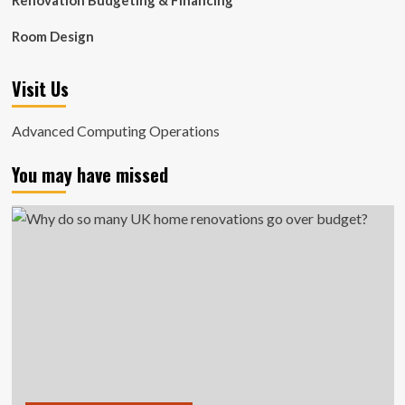
Renovation Budgeting & Financing
Room Design
Visit Us
Advanced Computing Operations
You may have missed