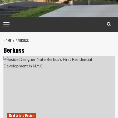
Primary
Menu
HOME
BERKUSS
Berkuss
Real Estate Design