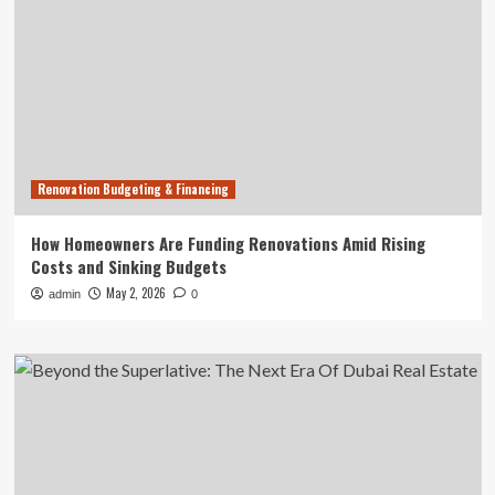
Renovation Budgeting & Financing
How Homeowners Are Funding Renovations Amid Rising
Costs and Sinking Budgets
May 2, 2026
admin
0