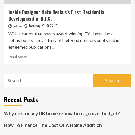
Inside Designer Nate Berkus’s First Residential
Development in N.Y.C.
February 26, 2025
admin
0
With a career that spans award-winning TV shows, best-
selling books, and a string of high-end projects published in
esteemed publications,...
Read
Read More
more
about
Inside
Search
Designer
for:
Nate
Berkus’s
First
Recent Posts
Residential
Development
Why do so many UK home renovations go over budget?
in
N.Y.C.
How To Finance The Cost Of A Home Addition