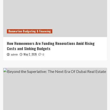
Renovation Budgeting & Financing
How Homeowners Are Funding Renovations Amid Rising
Costs and Sinking Budgets
May 2, 2026
admin
0