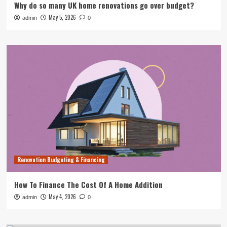
Why do so many UK home renovations go over budget?
May 5, 2026
admin
0
Renovation Budgeting & Financing
How To Finance The Cost Of A Home Addition
May 4, 2026
admin
0