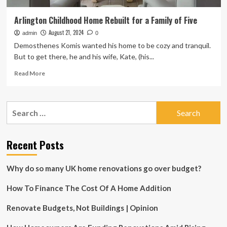
Arlington Childhood Home Rebuilt for a Family of Five
August 21, 2024
admin
0
Demosthenes Komis wanted his home to be cozy and tranquil.
But to get there, he and his wife, Kate, (his...
Read
Read More
more
about
Arlington
Search
Childhood
for:
Home
Rebuilt
for
Recent Posts
a
Family
Why do so many UK home renovations go over budget?
of
Five
How To Finance The Cost Of A Home Addition
Renovate Budgets, Not Buildings | Opinion