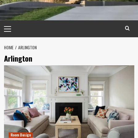
Primary
Menu
HOME
ARLINGTON
Arlington
Room Design