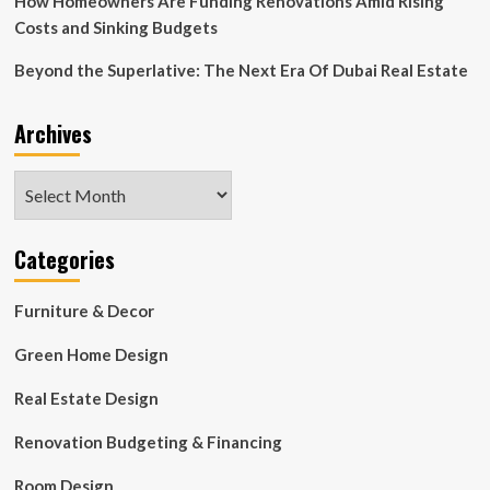
How Homeowners Are Funding Renovations Amid Rising
Costs and Sinking Budgets
Beyond the Superlative: The Next Era Of Dubai Real Estate
Archives
Archives
Categories
Furniture & Decor
Green Home Design
Real Estate Design
Renovation Budgeting & Financing
Room Design