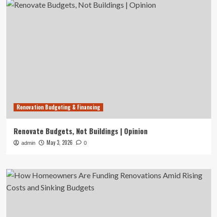
Renovation Budgeting & Financing
Renovate Budgets, Not Buildings | Opinion
May 3, 2026
admin
0