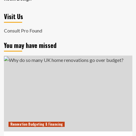
Visit Us
Consult Pro Found
You may have missed
Renovation Budgeting & Financing