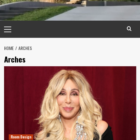
Primary
Menu
HOME
ARCHES
Arches
Room Design