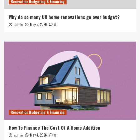
Renovation Budgeting & Financing
Why do so many UK home renovations go over budget?
May 5, 2026
admin
0
Renovation Budgeting & Financing
How To Finance The Cost Of A Home Addition
May 4, 2026
admin
0