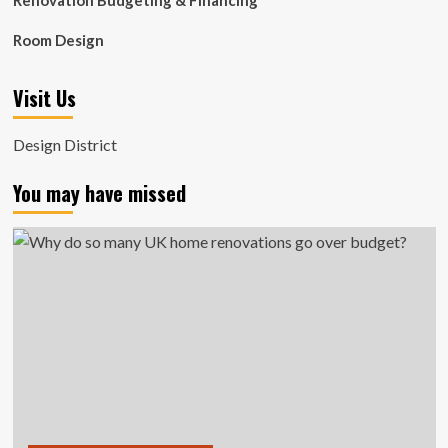
Renovation Budgeting & Financing
Room Design
Visit Us
Design District
You may have missed