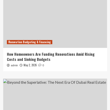
Renovation Budgeting & Financing
How Homeowners Are Funding Renovations Amid Rising
Costs and Sinking Budgets
May 2, 2026
admin
0