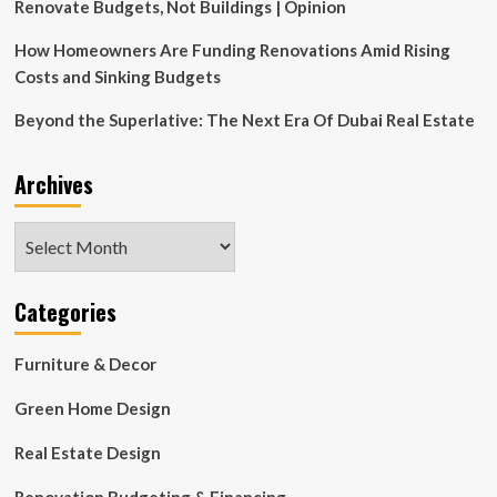
Renovate Budgets, Not Buildings | Opinion
How Homeowners Are Funding Renovations Amid Rising
Costs and Sinking Budgets
Beyond the Superlative: The Next Era Of Dubai Real Estate
Archives
Archives
Categories
Furniture & Decor
Green Home Design
Real Estate Design