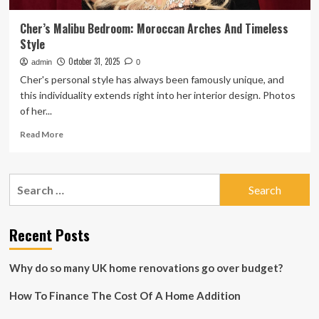
Cher’s Malibu Bedroom: Moroccan Arches And Timeless
Style
October 31, 2025
admin
0
Cher's personal style has always been famously unique, and
this individuality extends right into her interior design. Photos
of her...
Read
Read More
more
about
Cher’s
Search
Malibu
for:
Bedroom:
Moroccan
Arches
Recent Posts
And
Timeless
Why do so many UK home renovations go over budget?
Style
How To Finance The Cost Of A Home Addition