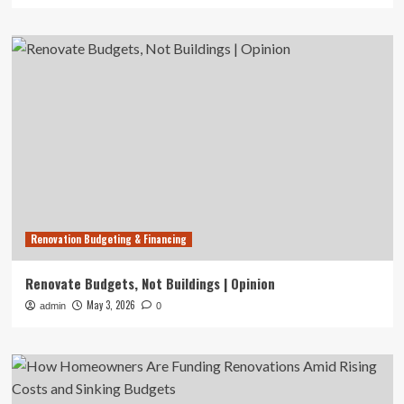
Renovation Budgeting & Financing
Renovate Budgets, Not Buildings | Opinion
May 3, 2026
admin
0