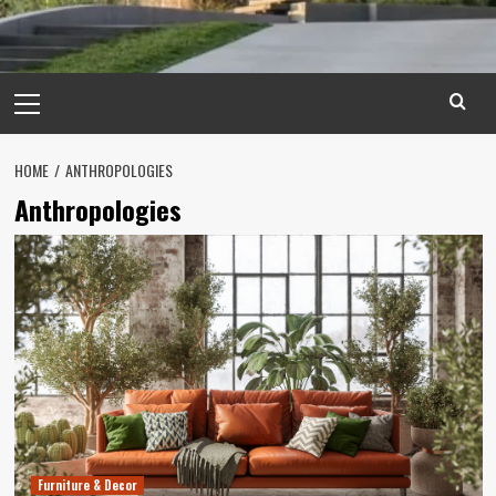
Primary
Menu
HOME
ANTHROPOLOGIES
Anthropologies
Furniture & Decor