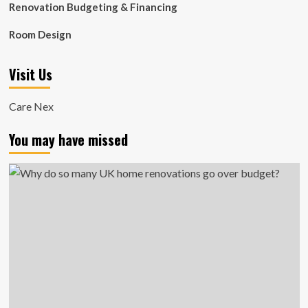
Renovation Budgeting & Financing
Room Design
Visit Us
Care Nex
You may have missed