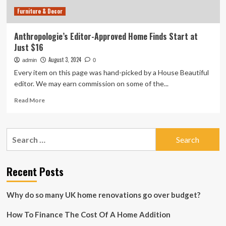
time
Furniture & Decor
Anthropologie’s Editor-Approved Home Finds Start at
Just $16
August 3, 2024
admin
0
Every item on this page was hand-picked by a House Beautiful
editor. We may earn commission on some of the...
Read
Read More
more
about
Anthropologie’s
Search
Editor-
for:
Approved
Home
Finds
Recent Posts
Start
at
Why do so many UK home renovations go over budget?
Just
$16
How To Finance The Cost Of A Home Addition