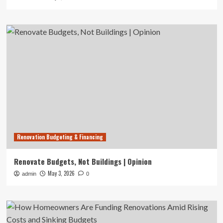
Renovation Budgeting & Financing
Renovate Budgets, Not Buildings | Opinion
May 3, 2026
admin
0