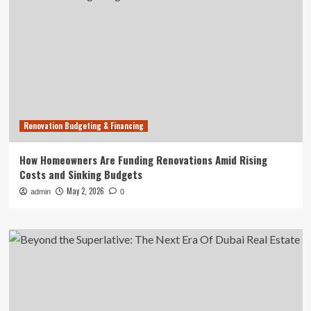
Renovation Budgeting & Financing
How Homeowners Are Funding Renovations Amid Rising
Costs and Sinking Budgets
May 2, 2026
admin
0