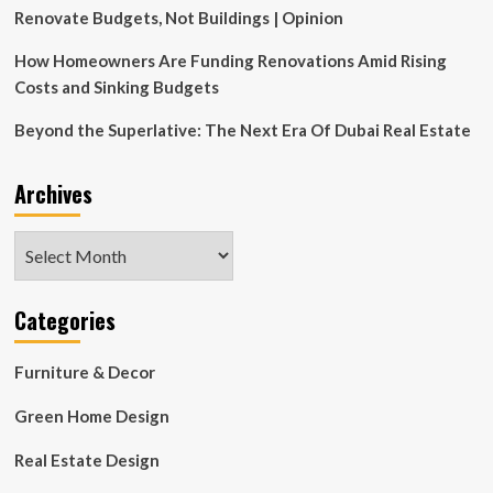
Renovate Budgets, Not Buildings | Opinion
How Homeowners Are Funding Renovations Amid Rising
Costs and Sinking Budgets
Beyond the Superlative: The Next Era Of Dubai Real Estate
Archives
Archives
Categories
Furniture & Decor
Green Home Design
Real Estate Design