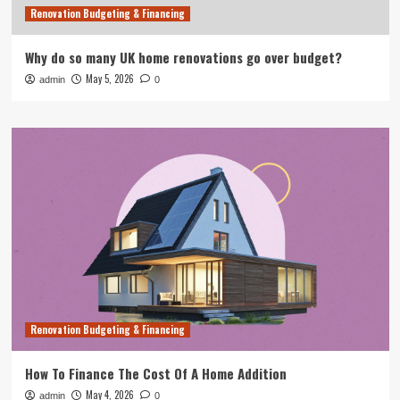
Renovation Budgeting & Financing
Why do so many UK home renovations go over budget?
May 5, 2026
admin
0
Renovation Budgeting & Financing
How To Finance The Cost Of A Home Addition
May 4, 2026
admin
0