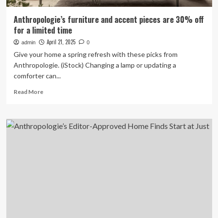
Anthropologie’s furniture and accent pieces are 30% off
for a limited time
April 21, 2025
admin
0
Give your home a spring refresh with these picks from
Anthropologie. (iStock) Changing a lamp or updating a
comforter can...
Read
Read More
more
about
Anthropologie’s
furniture
and
accent
pieces
are
30%
off
for
a
limited