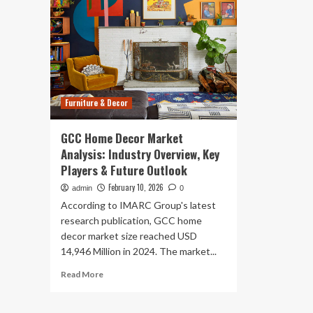
Furniture & Decor
GCC Home Decor Market
Analysis: Industry Overview, Key
Players & Future Outlook
February 10, 2026
admin
0
According to IMARC Group's latest
research publication, GCC home
decor market size reached USD
14,946 Million in 2024. The market...
Read
Read More
more
about
GCC