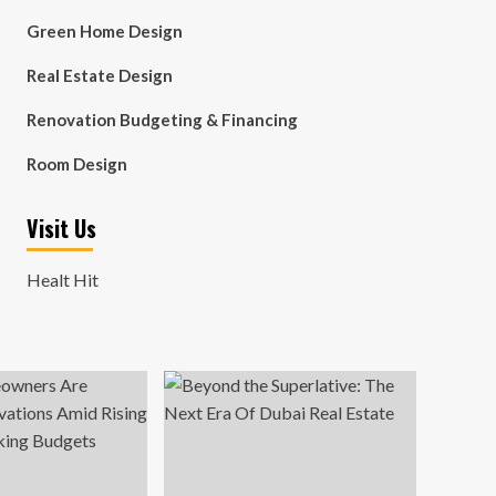
Green Home Design
Real Estate Design
Renovation Budgeting & Financing
Room Design
Visit Us
Healt Hit