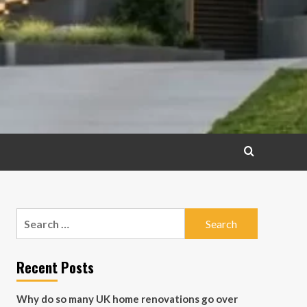
Search
for:
Recent Posts
Why do so many UK home renovations go over