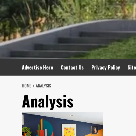
Advertise Here
Contact Us
Privacy Policy
Sit
HOME
ANALYSIS
Analysis