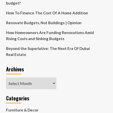
budget?
How To Finance The Cost Of A Home Addition
Renovate Budgets, Not Buildings | Opinion
How Homeowners Are Funding Renovations Amid
Rising Costs and Sinking Budgets
Beyond the Superlative: The Next Era Of Dubai
Real Estate
Archives
Archives
Categories
Furniture & Decor