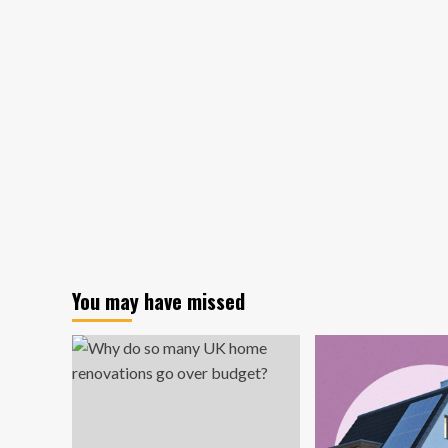
Home
Decor
Market
Analysis:
Industry
Overview,
Key
Players
&
Future
Outlook
You may have missed