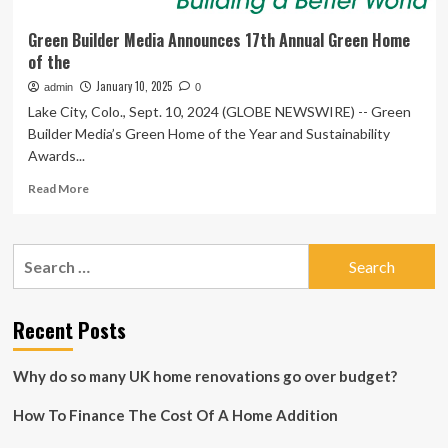
Green Builder Media Announces 17th Annual Green Home
of the
January 10, 2025
admin
0
Lake City, Colo., Sept. 10, 2024 (GLOBE NEWSWIRE) -- Green
Builder Media’s Green Home of the Year and Sustainability
Awards...
Read
Read More
more
about
Green
Search
Builder
for:
Media
Announces
17th
Recent Posts
Annual
Green
Why do so many UK home renovations go over budget?
Home
of
How To Finance The Cost Of A Home Addition
the