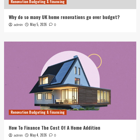
Renovation Budgeting & Financing
Why do so many UK home renovations go over budget?
May 5, 2026
admin
0
Renovation Budgeting & Financing
How To Finance The Cost Of A Home Addition
May 4, 2026
admin
0