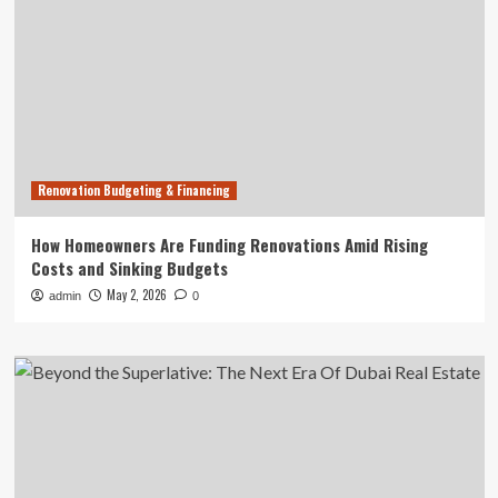
Renovation Budgeting & Financing
How Homeowners Are Funding Renovations Amid Rising
Costs and Sinking Budgets
May 2, 2026
admin
0