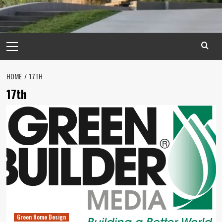
Primary
Menu
HOME
17TH
17th
Green Home Design