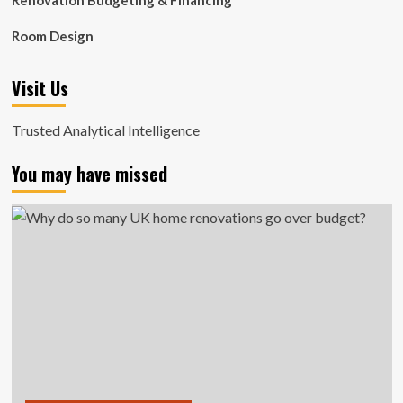
Renovation Budgeting & Financing
Room Design
Visit Us
Trusted Analytical Intelligence
You may have missed