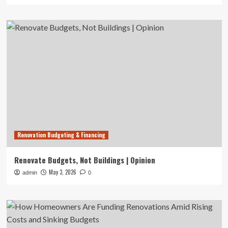
Renovation Budgeting & Financing
Renovate Budgets, Not Buildings | Opinion
May 3, 2026
admin
0