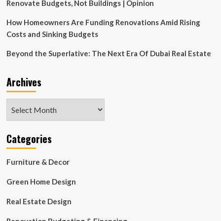
Renovate Budgets, Not Buildings | Opinion
How Homeowners Are Funding Renovations Amid Rising
Costs and Sinking Budgets
Beyond the Superlative: The Next Era Of Dubai Real Estate
Archives
Archives
Categories
Furniture & Decor
Green Home Design
Real Estate Design