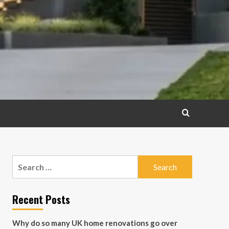
Search
for:
Recent Posts
Why do so many UK home renovations go over