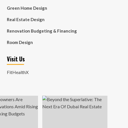
Green Home Design
Real Estate Design
Renovation Budgeting & Financing
Room Design
Visit Us
FitHealthX