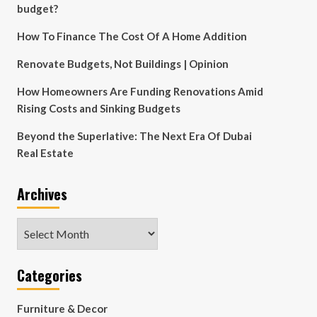
budget?
How To Finance The Cost Of A Home Addition
Renovate Budgets, Not Buildings | Opinion
How Homeowners Are Funding Renovations Amid
Rising Costs and Sinking Budgets
Beyond the Superlative: The Next Era Of Dubai
Real Estate
Archives
Archives
Categories
Furniture & Decor