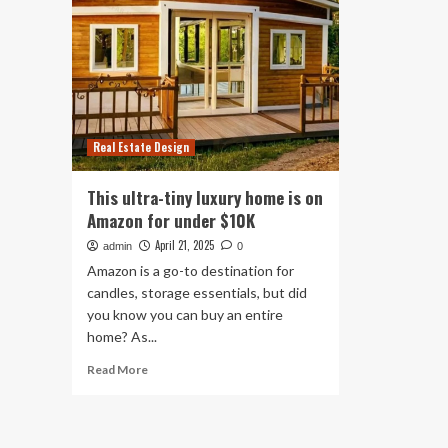
Real Estate Design
This ultra-tiny luxury home is on
Amazon for under $10K
April 21, 2025
admin
0
Amazon is a go-to destination for
candles, storage essentials, but did
you know you can buy an entire
home? As...
Read
Read More
more
about
This
ultra-