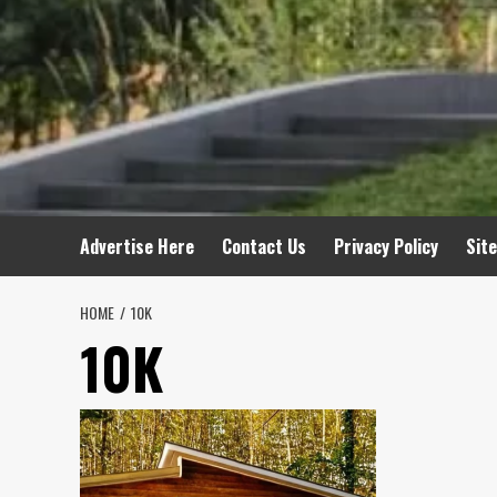
Advertise Here
Contact Us
Privacy Policy
Sit
HOME
10K
10K