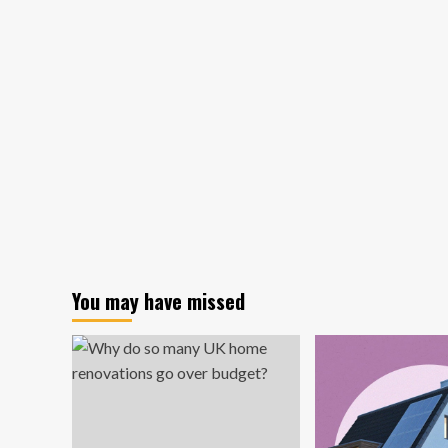
tiny
luxury
home
is
on
Amazon
for
under
$10K
You may have missed