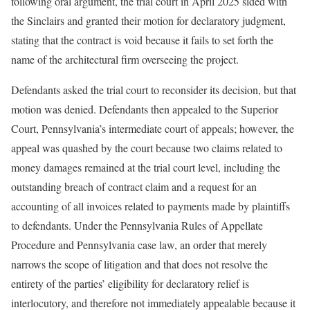
following oral argument, the trial court in April 2025 sided with
the Sinclairs and granted their motion for declaratory judgment,
stating that the contract is void because it fails to set forth the
name of the architectural firm overseeing the project.
Defendants asked the trial court to reconsider its decision, but that
motion was denied. Defendants then appealed to the Superior
Court, Pennsylvania’s intermediate court of appeals; however, the
appeal was quashed by the court because two claims related to
money damages remained at the trial court level, including the
outstanding breach of contract claim and a request for an
accounting of all invoices related to payments made by plaintiffs
to defendants. Under the Pennsylvania Rules of Appellate
Procedure and Pennsylvania case law, an order that merely
narrows the scope of litigation and that does not resolve the
entirety of the parties’ eligibility for declaratory relief is
interlocutory, and therefore not immediately appealable because it