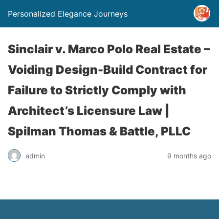
Personalized Elegance Journeys
Sinclair v. Marco Polo Real Estate –
Voiding Design-Build Contract for
Failure to Strictly Comply with
Architect’s Licensure Law |
Spilman Thomas & Battle, PLLC
admin
9 months ago