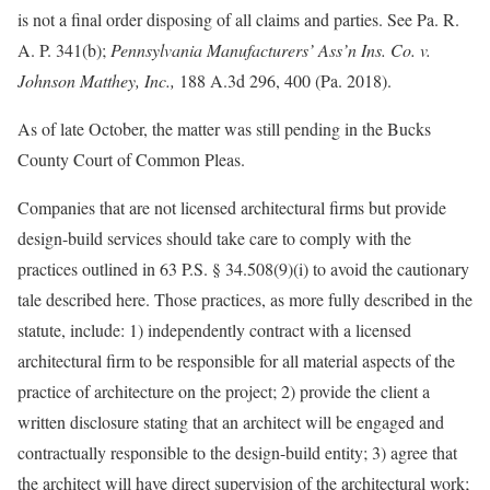
is not a final order disposing of all claims and parties. See Pa. R.
A. P. 341(b);
Pennsylvania Manufacturers’ Ass’n Ins. Co. v.
Johnson Matthey, Inc.,
188 A.3d 296, 400 (Pa. 2018).
As of late October, the matter was still pending in the Bucks
County Court of Common Pleas.
Companies that are not licensed architectural firms but provide
design-build services should take care to comply with the
practices outlined in 63 P.S. § 34.508(9)(i) to avoid the cautionary
tale described here. Those practices, as more fully described in the
statute, include: 1) independently contract with a licensed
architectural firm to be responsible for all material aspects of the
practice of architecture on the project; 2) provide the client a
written disclosure stating that an architect will be engaged and
contractually responsible to the design-build entity; 3) agree that
the architect will have direct supervision of the architectural work;