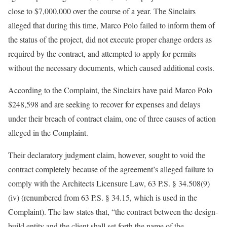
close to $7,000,000 over the course of a year. The Sinclairs
alleged that during this time, Marco Polo failed to inform them of
the status of the project, did not execute proper change orders as
required by the contract, and attempted to apply for permits
without the necessary documents, which caused additional costs.
According to the Complaint, the Sinclairs have paid Marco Polo
$248,598 and are seeking to recover for expenses and delays
under their breach of contract claim, one of three causes of action
alleged in the Complaint.
Their declaratory judgment claim, however, sought to void the
contract completely because of the agreement’s alleged failure to
comply with the Architects Licensure Law, 63 P.S. § 34.508(9)
(iv) (renumbered from 63 P.S. § 34.15, which is used in the
Complaint). The law states that, “the contract between the design-
build entity and the client shall set forth the name of the