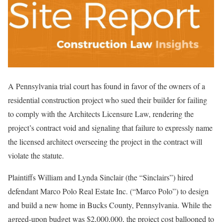
A Pennsylvania trial court has found in favor of the owners of a
residential construction project who sued their builder for failing
to comply with the Architects Licensure Law, rendering the
project’s contract void and signaling that failure to expressly name
the licensed architect overseeing the project in the contract will
violate the statute.
Plaintiffs William and Lynda Sinclair (the “Sinclairs”) hired
defendant Marco Polo Real Estate Inc. (“Marco Polo”) to design
and build a new home in Bucks County, Pennsylvania. While the
agreed-upon budget was $2,000,000, the project cost ballooned to