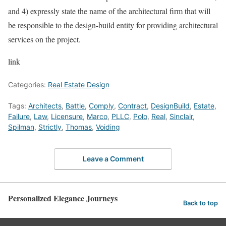
and 4) expressly state the name of the architectural firm that will
be responsible to the design-build entity for providing architectural
services on the project.
link
Categories:
Real Estate Design
Tags:
Architects
,
Battle
,
Comply
,
Contract
,
DesignBuild
,
Estate
,
Failure
,
Law
,
Licensure
,
Marco
,
PLLC
,
Polo
,
Real
,
Sinclair
,
Spilman
,
Strictly
,
Thomas
,
Voiding
Leave a Comment
Personalized Elegance Journeys
Back to top