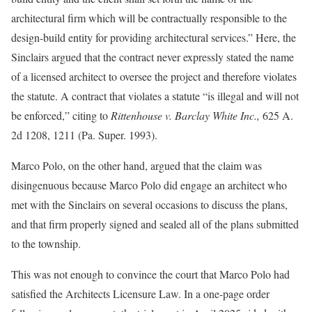
architectural firm which will be contractually responsible to the
design-build entity for providing architectural services.” Here, the
Sinclairs argued that the contract never expressly stated the name
of a licensed architect to oversee the project and therefore violates
the statute. A contract that violates a statute “is illegal and will not
be enforced,” citing to
Rittenhouse v. Barclay White Inc.,
625 A.
2d 1208, 1211 (Pa. Super. 1993).
Marco Polo, on the other hand, argued that the claim was
disingenuous because Marco Polo did engage an architect who
met with the Sinclairs on several occasions to discuss the plans,
and that firm properly signed and sealed all of the plans submitted
to the township.
This was not enough to convince the court that Marco Polo had
satisfied the Architects Licensure Law. In a one-page order