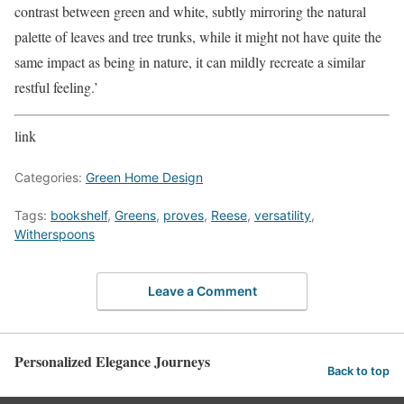
contrast between green and white, subtly mirroring the natural
palette of leaves and tree trunks, while it might not have quite the
same impact as being in nature, it can mildly recreate a similar
restful feeling.’
link
Categories:
Green Home Design
Tags:
bookshelf
,
Greens
,
proves
,
Reese
,
versatility
,
Witherspoons
Leave a Comment
Personalized Elegance Journeys
Back to top