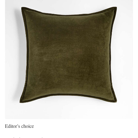
Editor’s choice