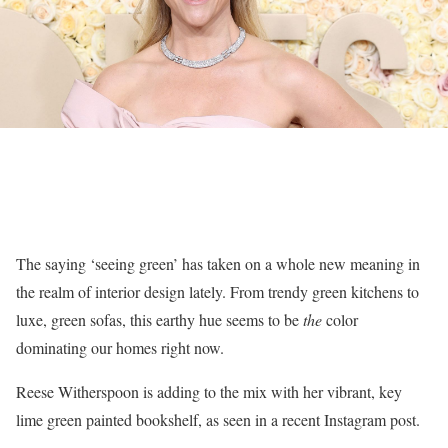
The saying ‘seeing green’ has taken on a whole new meaning in
the realm of interior design lately. From trendy green kitchens to
luxe, green sofas, this earthy hue seems to be
the
color
dominating our homes right now.
Reese Witherspoon is adding to the mix with her vibrant, key
lime green painted bookshelf, as seen in a recent Instagram post.