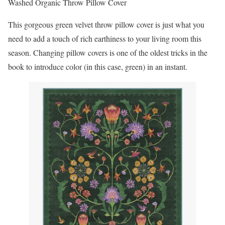
Washed Organic Throw Pillow Cover
This gorgeous green velvet throw pillow cover is just what you
need to add a touch of rich earthiness to your living room this
season. Changing pillow covers is one of the oldest tricks in the
book to introduce color (in this case, green) in an instant.