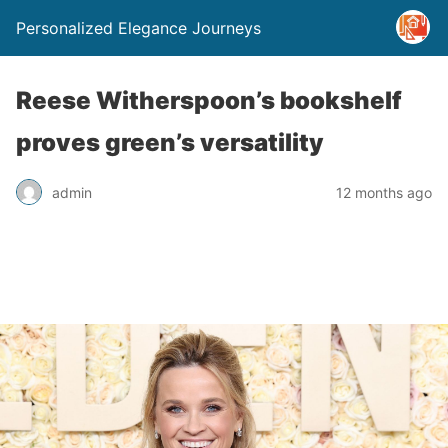
Personalized Elegance Journeys
Reese Witherspoon’s bookshelf
proves green’s versatility
admin
12 months ago