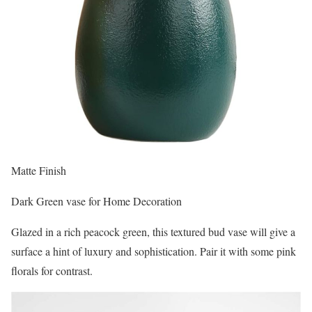
Matte Finish
Dark Green vase for Home Decoration
Glazed in a rich peacock green, this textured bud vase will give a
surface a hint of luxury and sophistication. Pair it with some pink
florals for contrast.