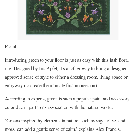
Floral
Introducing green to your floor is just as easy with this lush floral
rug. Designed by Iris Apfel, it’s another way to bring a designer-
approved sense of style to either a dressing room, living space or
entryway (to create the ultimate first impression).
According to experts, green is such a popular paint and accessory
color due in part to its association with the natural world.
‘Greens inspired by elements in nature, such as sage, olive, and
moss, can add a gentle sense of calm,’ explains Alex Francis,