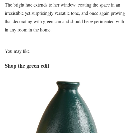
The bright hue extends to her window, coating the space in an
irresistible yet surprisingly versatile tone, and once again proving
that decorating with green can and should be experimented with
in any room in the home.
You may like
Shop the green edit