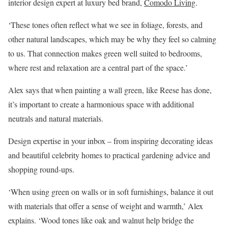
interior design expert at luxury bed brand,
Comodo Living
.
‘These tones often reflect what we see in foliage, forests, and
other natural landscapes, which may be why they feel so calming
to us. That connection makes green well suited to bedrooms,
where rest and relaxation are a central part of the space.’
Alex says that when painting a wall green, like Reese has done,
it’s important to create a harmonious space with additional
neutrals and natural materials.
Design expertise in your inbox – from inspiring decorating ideas
and beautiful celebrity homes to practical gardening advice and
shopping round-ups.
‘When using green on walls or in soft furnishings, balance it out
with materials that offer a sense of weight and warmth,’ Alex
explains. ‘Wood tones like oak and walnut help bridge the