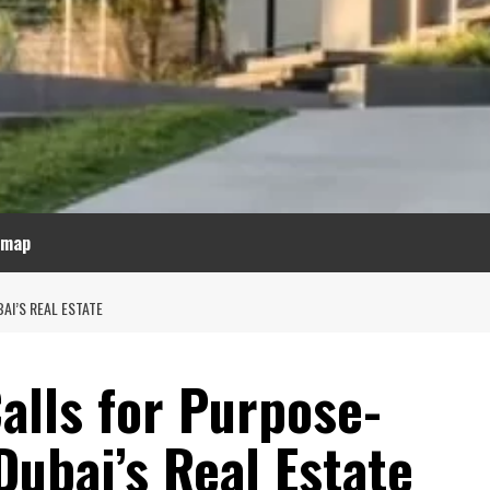
emap
AI’S REAL ESTATE
alls for Purpose-
Dubai’s Real Estate