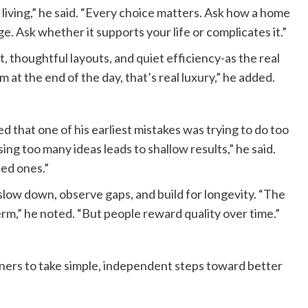
 living,” he said. “Every choice matters. Ask how a home
age. Ask whether it supports your life or complicates it.”
ht, thoughtful layouts, and quiet efficiency-as the real
m at the end of the day, that’s real luxury,” he added.
 that one of his earliest mistakes was trying to do too
ing too many ideas leads to shallow results,” he said.
ed ones.”
low down, observe gaps, and build for longevity. “The
rm,” he noted. “But people reward quality over time.”
rs to take simple, independent steps toward better