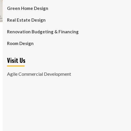
Green Home Design
Real Estate Design
Renovation Budgeting & Financing
Room Design
Visit Us
Agile Commercial Development