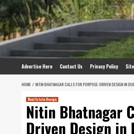
Advertise Here
Contact Us
Privacy Policy
Sit
HOME
NITIN BHATNAGAR CALLS FOR PURPOSE-DRIVEN DESIGN IN DUB
Real Estate Design
Nitin Bhatnagar C
Driven Design in 