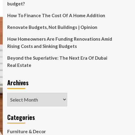
budget?
How To Finance The Cost Of A Home Addition
Renovate Budgets, Not Buildings | Opinion
How Homeowners Are Funding Renovations Amid
Rising Costs and Sinking Budgets
Beyond the Superlative: The Next Era Of Dubai
Real Estate
Archives
Archives
Categories
Furniture & Decor