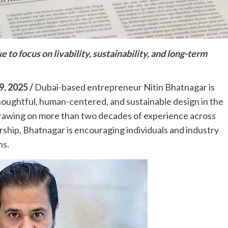
 to focus on livability, sustainability, and long-term
, 2025 /
Dubai-based entrepreneur Nitin Bhatnagar is
oughtful, human-centered, and sustainable design in the
. Drawing on more than two decades of experience across
ship, Bhatnagar is encouraging individuals and industry
ns.