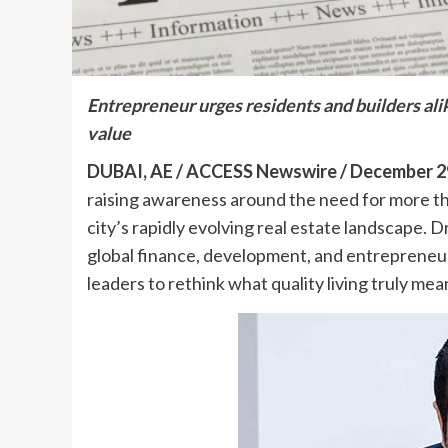
Entrepreneur urges residents and builders alike
value
DUBAI, AE / ACCESS Newswire / December 29
raising awareness around the need for more th
city’s rapidly evolving real estate landscape
global finance, development, and entrepreneur
leaders to rethink what quality living truly mea