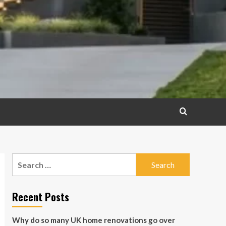
Search
for:
Recent Posts
Why do so many UK home renovations go over