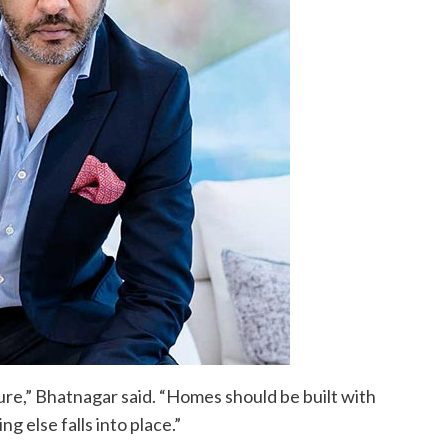
ure,” Bhatnagar said. “Homes should be built with
g else falls into place.”