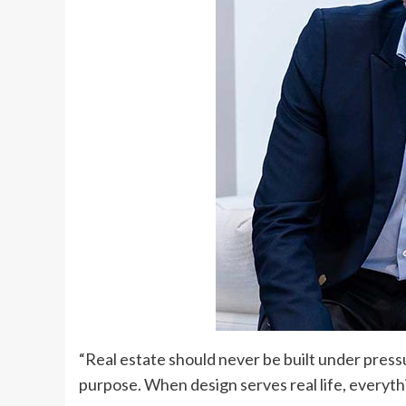
“Real estate should never be built under press
purpose. When design serves real life, everythin