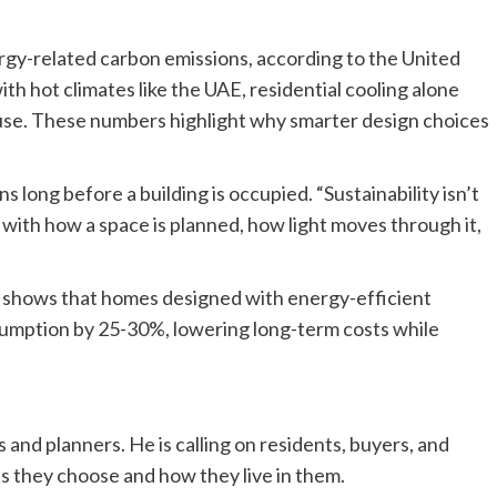
rgy-related carbon emissions, according to the United
 hot climates like the UAE, residential cooling alone
se. These numbers highlight why smarter design choices
s long before a building is occupied. “Sustainability isn’t
ts with how a space is planned, how light moves through it,
shows that homes designed with energy-efficient
sumption by 25-30%, lowering long-term costs while
nd planners. He is calling on residents, buyers, and
s they choose and how they live in them.