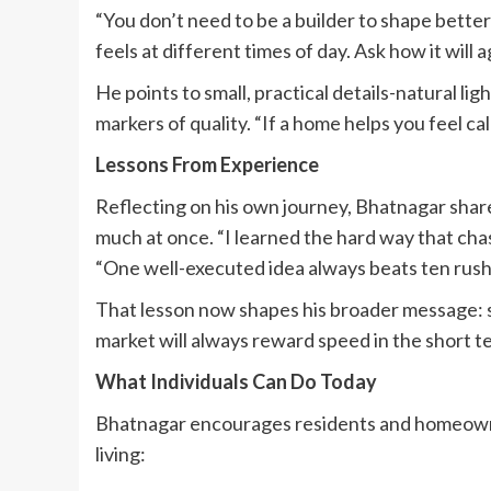
“You don’t need to be a builder to shape better
feels at different times of day. Ask how it will 
He points to small, practical details-natural lig
markers of quality. “If a home helps you feel cal
Lessons From Experience
Reflecting on his own journey, Bhatnagar shared
much at once. “I learned the hard way that chas
“One well-executed idea always beats ten rush
That lesson now shapes his broader message: s
market will always reward speed in the short te
What Individuals Can Do Today
Bhatnagar encourages residents and homeowne
living: