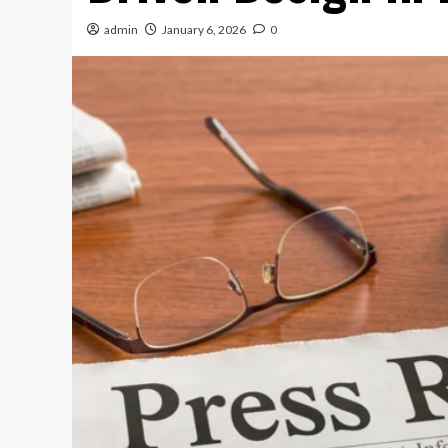
admin
January 6, 2026
0