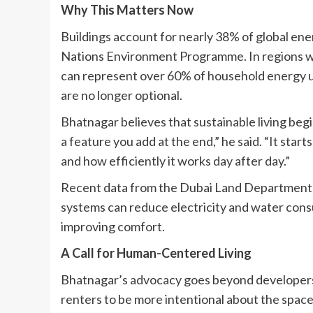
Why This Matters Now
Buildings account for nearly 38% of global ene
Nations Environment Programme. In regions with
can represent over 60% of household energy u
are no longer optional.
Bhatnagar believes that sustainable living begin
a feature you add at the end,” he said. “It star
and how efficiently it works day after day.”
Recent data from the Dubai Land Department 
systems can reduce electricity and water con
improving comfort.
A Call for Human-Centered Living
Bhatnagar’s advocacy goes beyond developers a
renters to be more intentional about the space