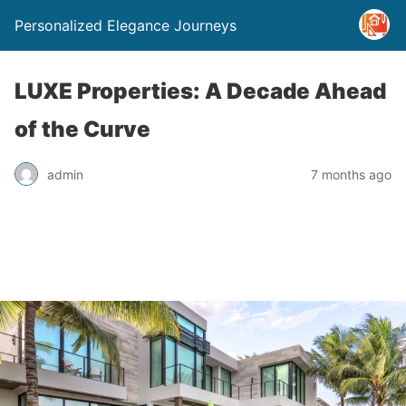
Personalized Elegance Journeys
LUXE Properties: A Decade Ahead
of the Curve
admin
7 months ago