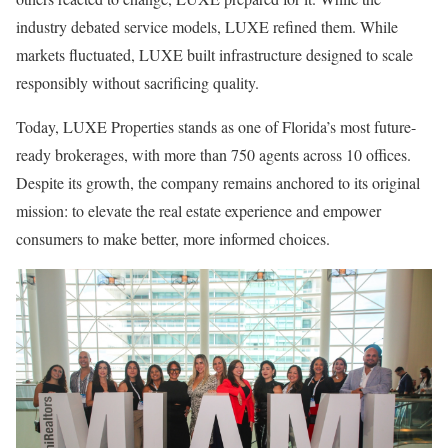
industry debated service models, LUXE refined them. While
markets fluctuated, LUXE built infrastructure designed to scale
responsibly without sacrificing quality.
Today, LUXE Properties stands as one of Florida’s most future-
ready brokerages, with more than 750 agents across 10 offices.
Despite its growth, the company remains anchored to its original
mission: to elevate the real estate experience and empower
consumers to make better, more informed choices.