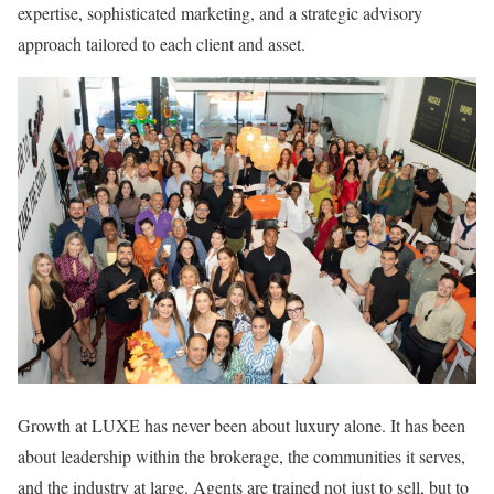
expertise, sophisticated marketing, and a strategic advisory
approach tailored to each client and asset.
Growth at LUXE has never been about luxury alone. It has been
about leadership within the brokerage, the communities it serves,
and the industry at large. Agents are trained not just to sell, but to