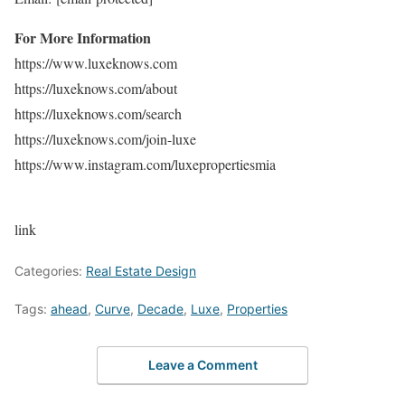
For More Information
https://www.luxeknows.com
https://luxeknows.com/about
https://luxeknows.com/search
https://luxeknows.com/join-luxe
https://www.instagram.com/luxepropertiesmia
link
Categories:
Real Estate Design
Tags:
ahead
,
Curve
,
Decade
,
Luxe
,
Properties
Leave a Comment