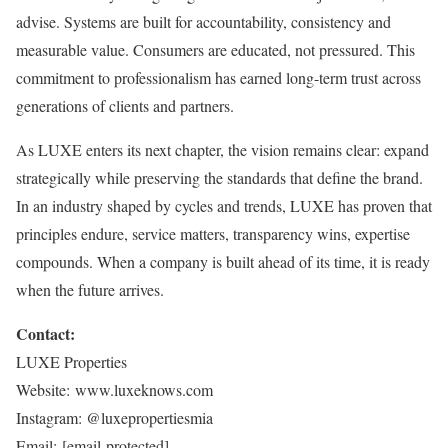
advise. Systems are built for accountability, consistency and
measurable value. Consumers are educated, not pressured. This
commitment to professionalism has earned long-term trust across
generations of clients and partners.
As LUXE enters its next chapter, the vision remains clear: expand
strategically while preserving the standards that define the brand.
In an industry shaped by cycles and trends, LUXE has proven that
principles endure, service matters, transparency wins, expertise
compounds. When a company is built ahead of its time, it is ready
when the future arrives.
Contact:
LUXE Properties
Website: www.luxeknows.com
Instagram: @luxepropertiesmia
Email:
[email protected]