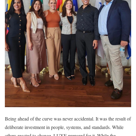
Being ahead of the curve was never accidental. It was the result of
deliberate investment in people, systems, and standards. While
others reacted to change, LUXE prepared for it. While the