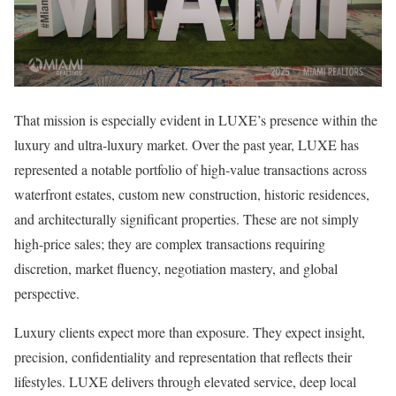
That mission is especially evident in LUXE’s presence within the
luxury and ultra-luxury market. Over the past year, LUXE has
represented a notable portfolio of high-value transactions across
waterfront estates, custom new construction, historic residences,
and architecturally significant properties. These are not simply
high-price sales; they are complex transactions requiring
discretion, market fluency, negotiation mastery, and global
perspective.
Luxury clients expect more than exposure. They expect insight,
precision, confidentiality and representation that reflects their
lifestyles. LUXE delivers through elevated service, deep local