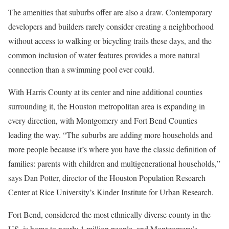
The amenities that suburbs offer are also a draw. Contemporary
developers and builders rarely consider creating a neighborhood
without access to walking or bicycling trails these days, and the
common inclusion of water features provides a more natural
connection than a swimming pool ever could.
With Harris County at its center and nine additional counties
surrounding it, the Houston metropolitan area is expanding in
every direction, with Montgomery and Fort Bend Counties
leading the way. “The suburbs are adding more households and
more people because it’s where you have the classic definition of
families: parents with children and multigenerational households,”
says Dan Potter, director of the Houston Population Research
Center at Rice University’s Kinder Institute for Urban Research.
Fort Bend, considered the most ethnically diverse county in the
US, is home to nearly 1 million people, and Montgomery’s