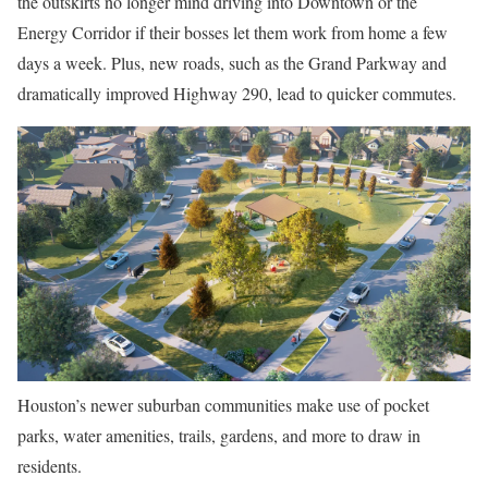
the outskirts no longer mind driving into Downtown or the
Energy Corridor if their bosses let them work from home a few
days a week. Plus, new roads, such as the Grand Parkway and
dramatically improved Highway 290, lead to quicker commutes.
Houston’s newer suburban communities make use of pocket
parks, water amenities, trails, gardens, and more to draw in
residents.