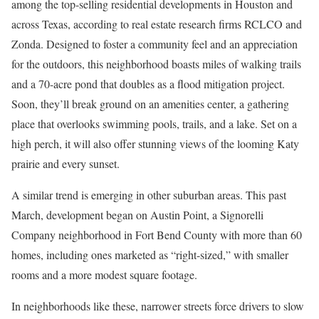
among the top-selling residential developments in Houston and
across Texas, according to real estate research firms RCLCO and
Zonda. Designed to foster a community feel and an appreciation
for the outdoors, this neighborhood boasts miles of walking trails
and a 70-acre pond that doubles as a flood mitigation project.
Soon, they’ll break ground on an amenities center, a gathering
place that overlooks swimming pools, trails, and a lake. Set on a
high perch, it will also offer stunning views of the looming Katy
prairie and every sunset.
A similar trend is emerging in other suburban areas. This past
March, development began on Austin Point, a Signorelli
Company neighborhood in Fort Bend County with more than 60
homes, including ones marketed as “right-sized,” with smaller
rooms and a more modest square footage.
In neighborhoods like these, narrower streets force drivers to slow