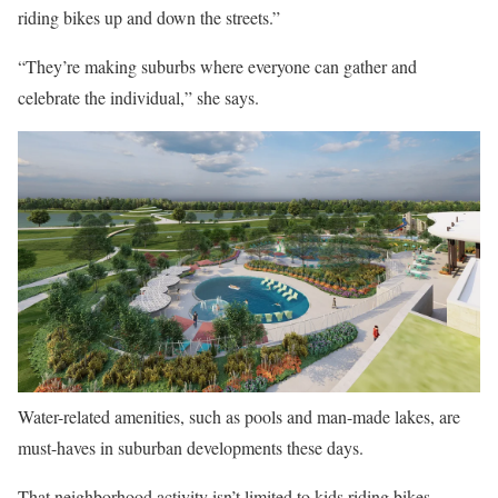
riding bikes up and down the streets.”
“They’re making suburbs where everyone can gather and
celebrate the individual,” she says.
Water-related amenities, such as pools and man-made lakes, are
must-haves in suburban developments these days.
That neighborhood activity isn’t limited to kids riding bikes.