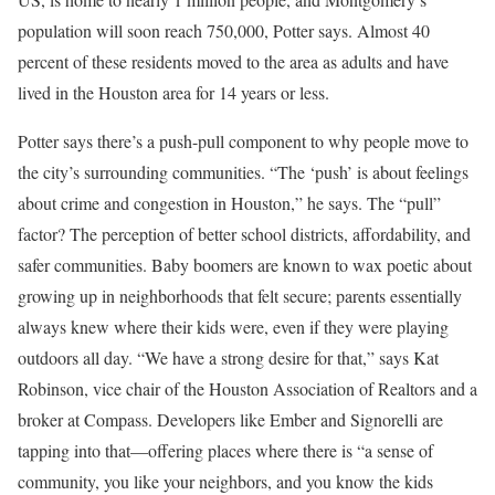
population will soon reach 750,000, Potter says. Almost 40
percent of these residents moved to the area as adults and have
lived in the Houston area for 14 years or less.
Potter says there’s a push-pull component to why people move to
the city’s surrounding communities. “The ‘push’ is about feelings
about crime and congestion in Houston,” he says. The “pull”
factor? The perception of better school districts, affordability, and
safer communities. Baby boomers are known to wax poetic about
growing up in neighborhoods that felt secure; parents essentially
always knew where their kids were, even if they were playing
outdoors all day. “We have a strong desire for that,” says Kat
Robinson, vice chair of the Houston Association of Realtors and a
broker at Compass. Developers like Ember and Signorelli are
tapping into that—offering places where there is “a sense of
community, you like your neighbors, and you know the kids