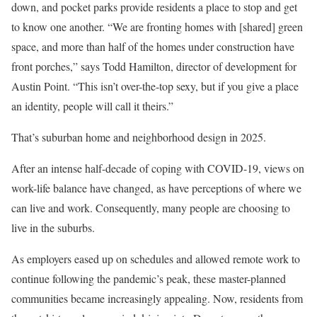
down, and pocket parks provide residents a place to stop and get
to know one another. “We are fronting homes with [shared] green
space, and more than half of the homes under construction have
front porches,” says Todd Hamilton, director of development for
Austin Point. “This isn’t over-the-top sexy, but if you give a place
an identity, people will call it theirs.”
That’s suburban home and neighborhood design in 2025.
After an intense half-decade of coping with COVID-19, views on
work-life balance have changed, as have perceptions of where we
can live and work. Consequently, many people are choosing to
live in the suburbs.
As employers eased up on schedules and allowed remote work to
continue following the pandemic’s peak, these master-planned
communities became increasingly appealing. Now, residents from