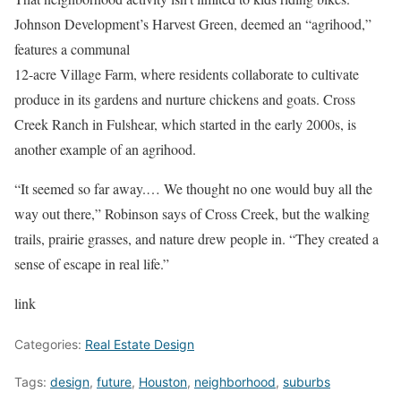
Johnson Development’s Harvest Green, deemed an “agrihood,”
features a communal
12-acre Village Farm, where residents collaborate to cultivate
produce in its gardens and nurture chickens and goats. Cross
Creek Ranch in Fulshear, which started in the early 2000s, is
another example of an agrihood.
“It seemed so far away.… We thought no one would buy all the
way out there,” Robinson says of Cross Creek, but the walking
trails, prairie grasses, and nature drew people in. “They created a
sense of escape in real life.”
link
Categories:
Real Estate Design
Tags:
design
,
future
,
Houston
,
neighborhood
,
suburbs