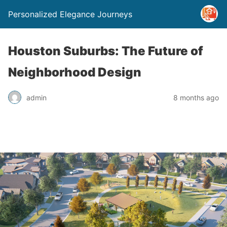
Personalized Elegance Journeys
Houston Suburbs: The Future of
Neighborhood Design
admin
8 months ago