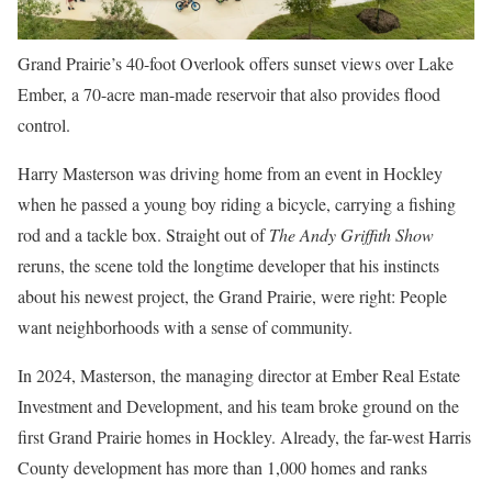
Grand Prairie’s 40-foot Overlook offers sunset views over Lake
Ember, a 70-acre man-made reservoir that also provides flood
control.
Harry Masterson was
driving home from an event in Hockley
when he passed a young boy riding a bicycle, carrying a fishing
rod and a tackle box. Straight out of
The Andy Griffith Show
reruns, the scene told the longtime developer that his instincts
about his newest project, the Grand Prairie, were right: People
want neighborhoods with a sense of community.
In 2024, Masterson, the managing director at Ember Real Estate
Investment and Development, and his team broke ground on the
first Grand Prairie homes in Hockley. Already, the far-west Harris
County development has more than 1,000 homes and ranks