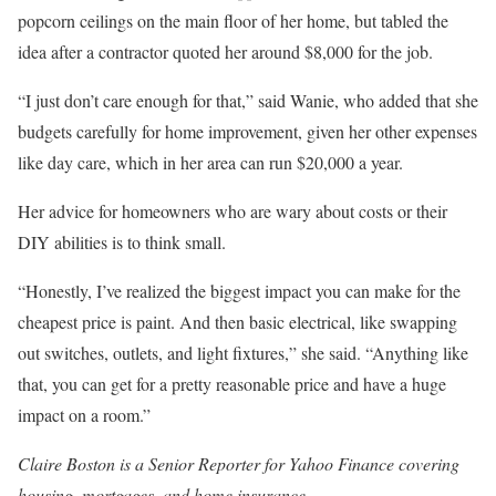
popcorn ceilings on the main floor of her home, but tabled the
idea after a contractor quoted her around $8,000 for the job.
“I just don’t care enough for that,” said Wanie, who added that she
budgets carefully for home improvement, given her other expenses
like day care, which in her area can run $20,000 a year.
Her advice for homeowners who are wary about costs or their
DIY abilities is to think small.
“Honestly, I’ve realized the biggest impact you can make for the
cheapest price is paint. And then basic electrical, like swapping
out switches, outlets, and light fixtures,” she said. “Anything like
that, you can get for a pretty reasonable price and have a huge
impact on a room.”
Claire Boston is a Senior Reporter for Yahoo Finance covering
housing, mortgages, and home insurance.