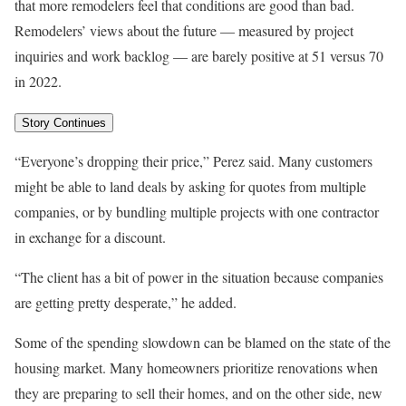
that more remodelers feel that conditions are good than bad.
Remodelers’ views about the future — measured by project
inquiries and work backlog — are barely positive at 51 versus 70
in 2022.
Story Continues
“Everyone’s dropping their price,” Perez said. Many customers
might be able to land deals by asking for quotes from multiple
companies, or by bundling multiple projects with one contractor
in exchange for a discount.
“The client has a bit of power in the situation because companies
are getting pretty desperate,” he added.
Some of the spending slowdown can be blamed on the state of the
housing market. Many homeowners prioritize renovations when
they are preparing to sell their homes, and on the other side, new