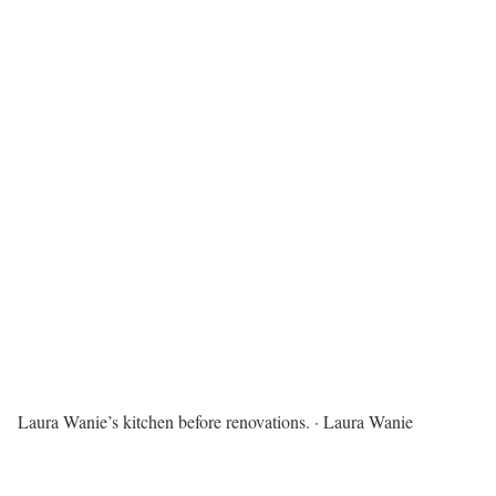
Laura Wanie’s kitchen before renovations.
·
Laura Wanie