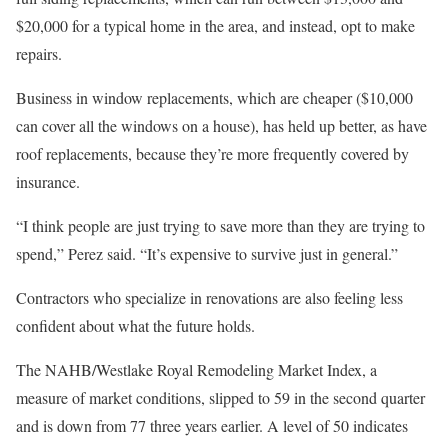
$20,000 for a typical home in the area, and instead, opt to make
repairs.
Business in window replacements, which are cheaper ($10,000
can cover all the windows on a house), has held up better, as have
roof replacements, because they’re more frequently covered by
insurance.
“I think people are just trying to save more than they are trying to
spend,” Perez said. “It’s expensive to survive just in general.”
Contractors who specialize in renovations are also feeling less
confident about what the future holds.
The NAHB/Westlake Royal Remodeling Market Index, a
measure of market conditions, slipped to 59 in the second quarter
and is down from 77 three years earlier. A level of 50 indicates