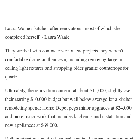
Laura Wanie’s kitchen after renovations, most of which she
completed herself.
·
Laura Wanie
They worked with contractors on a few projects they weren’t
comfortable doing on their own, including removing large in-
ceiling light fixtures and swapping older granite countertops for
quartz.
Ultimately, the renovation came in at about $11,000, slightly over
their starting $10,000 budget but well below average for a kitchen
remodeling spend: Home Depot pegs minor upgrades at $24,000
and more major work that includes kitchen island installation and
new appliances at $69,000.
Both contractors and do-it-yourself-inclined homeowners reported