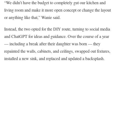
“We didn’t have the budget to completely gut our kitchen and
living room and make it more open concept or change the layout
or anything like that,” Wanie said.
Instead, the two opted for the DIY route, turning to social media
and ChatGPT for ideas and guidance. Over the course of a year
— including a break after their daughter was born — they
repainted the walls, cabinets, and ceilings, swapped out fixtures,
installed a new sink, and replaced and updated a backsplash.