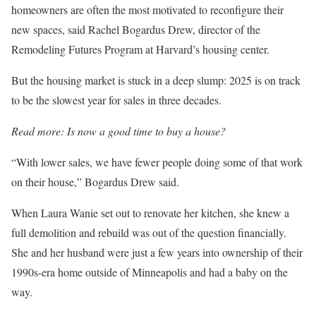
homeowners are often the most motivated to reconfigure their
new spaces, said Rachel Bogardus Drew, director of the
Remodeling Futures Program at Harvard’s housing center.
But the housing market is stuck in a deep slump: 2025 is on track
to be the slowest year for sales in three decades.
Read more:
Is now a good time to buy a house?
“With lower sales, we have fewer people doing some of that work
on their house,” Bogardus Drew said.
When Laura Wanie set out to renovate her kitchen, she knew a
full demolition and rebuild was out of the question financially.
She and her husband were just a few years into ownership of their
1990s-era home outside of Minneapolis and had a baby on the
way.