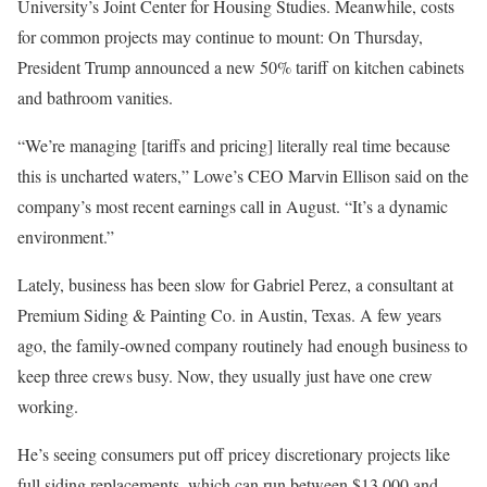
University’s Joint Center for Housing Studies. Meanwhile, costs
for common projects may continue to mount: On Thursday,
President Trump announced a new 50% tariff on kitchen cabinets
and bathroom vanities.
“We’re managing [tariffs and pricing] literally real time because
this is uncharted waters,” Lowe’s CEO Marvin Ellison said on the
company’s most recent earnings call in August. “It’s a dynamic
environment.”
Lately, business has been slow for Gabriel Perez, a consultant at
Premium Siding & Painting Co. in Austin, Texas. A few years
ago, the family-owned company routinely had enough business to
keep three crews busy. Now, they usually just have one crew
working.
He’s seeing consumers put off pricey discretionary projects like
full siding replacements, which can run between $13,000 and