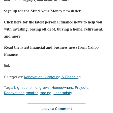
Sign up for the Mind Your Money newsletter
Click here for the latest personal finance news to help you
with investing, paying off debt, buying a home, retirement,
and more
Read the latest financial and business news from Yahoo
Finance
link
Categories:
Renovation Budgeting & Financing
Tags:
big
,
economic
,
grows
,
Homeowners
,
Projects
,
Renovations
,
smaller
,
trading
,
uncertainty
Leave a Comment