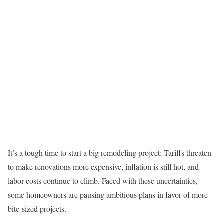
It’s a tough time to start a big remodeling project: Tariffs threaten
to make renovations more expensive, inflation is still hot, and
labor costs continue to climb. Faced with these uncertainties,
some homeowners are pausing ambitious plans in favor of more
bite-sized projects.