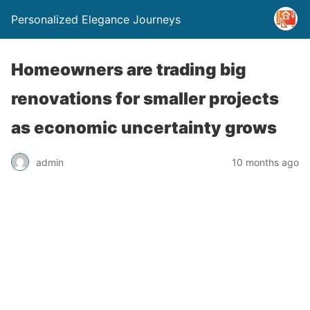
Personalized Elegance Journeys
Homeowners are trading big
renovations for smaller projects
as economic uncertainty grows
admin
10 months ago