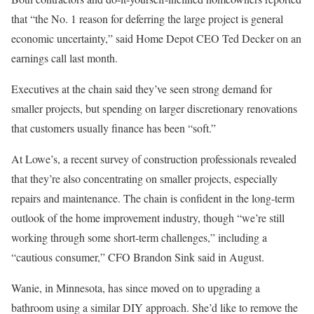
that “the No. 1 reason for deferring the large project is general
economic uncertainty,” said Home Depot CEO Ted Decker on an
earnings call last month.
Executives at the chain said they’ve seen strong demand for
smaller projects, but spending on larger discretionary renovations
that customers usually finance has been “soft.”
At Lowe’s, a recent survey of construction professionals revealed
that they’re also concentrating on smaller projects, especially
repairs and maintenance. The chain is confident in the long-term
outlook of the home improvement industry, though “we’re still
working through some short-term challenges,” including a
“cautious consumer,” CFO Brandon Sink said in August.
Wanie, in Minnesota, has since moved on to upgrading a
bathroom using a similar DIY approach. She’d like to remove the