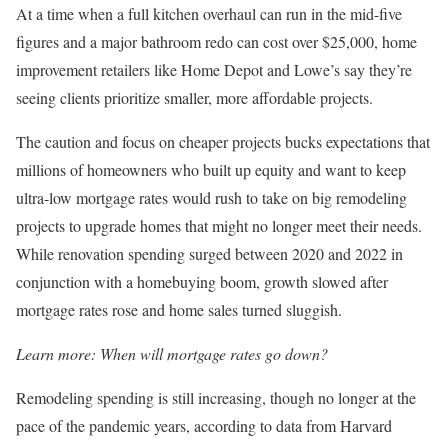
At a time when a full kitchen overhaul can run in the mid-five
figures and a major bathroom redo can cost over $25,000, home
improvement retailers like Home Depot and Lowe’s say they’re
seeing clients prioritize smaller, more affordable projects.
The caution and focus on cheaper projects bucks expectations that
millions of homeowners who built up equity and want to keep
ultra-low mortgage rates would rush to take on big remodeling
projects to upgrade homes that might no longer meet their needs.
While renovation spending surged between 2020 and 2022 in
conjunction with a homebuying boom, growth slowed after
mortgage rates rose and home sales turned sluggish.
Learn more:
When will mortgage rates go down?
Remodeling spending is still increasing, though no longer at the
pace of the pandemic years, according to data from Harvard