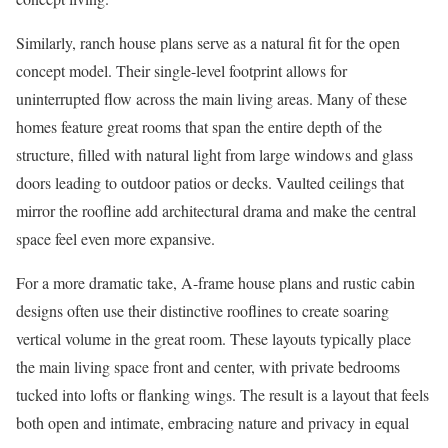
Similarly, ranch house plans serve as a natural fit for the open
concept model. Their single-level footprint allows for
uninterrupted flow across the main living areas. Many of these
homes feature great rooms that span the entire depth of the
structure, filled with natural light from large windows and glass
doors leading to outdoor patios or decks. Vaulted ceilings that
mirror the roofline add architectural drama and make the central
space feel even more expansive.
For a more dramatic take, A-frame house plans and rustic cabin
designs often use their distinctive rooflines to create soaring
vertical volume in the great room. These layouts typically place
the main living space front and center, with private bedrooms
tucked into lofts or flanking wings. The result is a layout that feels
both open and intimate, embracing nature and privacy in equal