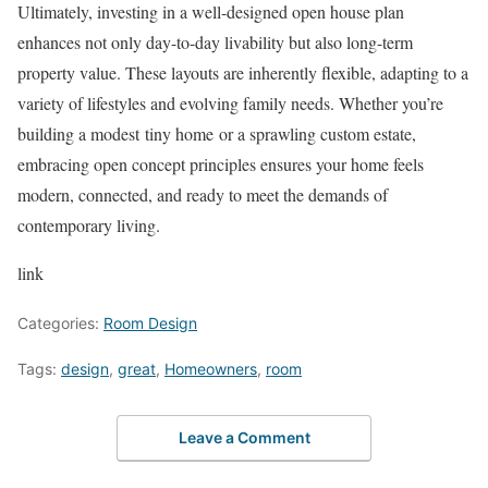
Ultimately, investing in a well-designed open house plan
enhances not only day-to-day livability but also long-term
property value. These layouts are inherently flexible, adapting to a
variety of lifestyles and evolving family needs. Whether you’re
building a modest tiny home or a sprawling custom estate,
embracing open concept principles ensures your home feels
modern, connected, and ready to meet the demands of
contemporary living.
link
Categories:
Room Design
Tags:
design
,
great
,
Homeowners
,
room
Leave a Comment