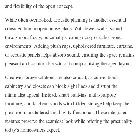
and flexibility of the open concept.
While often overlooked, acoustic planning is another essential
consideration in open house plans. With fewer walls, sound
travels more freely, potentially creating noisy or echo-prone
environments. Adding plush rugs, upholstered furniture, curtains,
or acoustic panels helps absorb sound, ensuring the space remains
pleasant and comfortable without compromising the open layout.
Creative storage solutions are also crucial, as conventional
cabinetry and closets can block sight lines and disrupt the
minimalist appeal. Instead, smart built-ins, multi-purpose
furniture, and kitchen islands with hidden storage help keep the
great room uncluttered and highly functional. These integrated
features preserve the seamless look while offering the practicality
today’s homeowners expect.