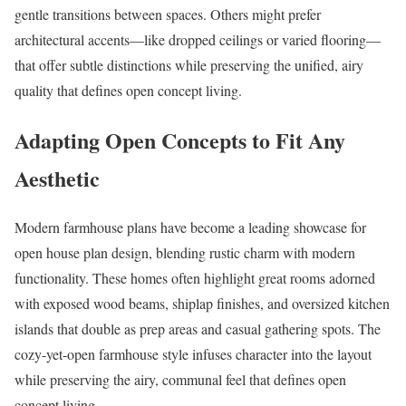
gentle transitions between spaces. Others might prefer
architectural accents—like dropped ceilings or varied flooring—
that offer subtle distinctions while preserving the unified, airy
quality that defines open concept living.
Adapting Open Concepts to Fit Any
Aesthetic
Modern farmhouse plans have become a leading showcase for
open house plan design, blending rustic charm with modern
functionality. These homes often highlight great rooms adorned
with exposed wood beams, shiplap finishes, and oversized kitchen
islands that double as prep areas and casual gathering spots. The
cozy-yet-open farmhouse style infuses character into the layout
while preserving the airy, communal feel that defines open
concept living.