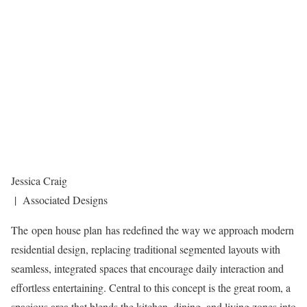
Jessica Craig
| Associated Designs
The open house plan has redefined the way we approach modern
residential design, replacing traditional segmented layouts with
seamless, integrated spaces that encourage daily interaction and
effortless entertaining. Central to this concept is the great room, a
spacious area that blends the kitchen, dining, and living zones into