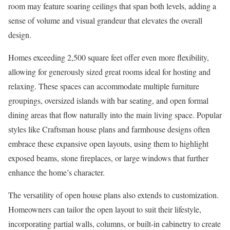
room may feature soaring ceilings that span both levels, adding a
sense of volume and visual grandeur that elevates the overall
design.
Homes exceeding 2,500 square feet offer even more flexibility,
allowing for generously sized great rooms ideal for hosting and
relaxing. These spaces can accommodate multiple furniture
groupings, oversized islands with bar seating, and open formal
dining areas that flow naturally into the main living space. Popular
styles like Craftsman house plans and farmhouse designs often
embrace these expansive open layouts, using them to highlight
exposed beams, stone fireplaces, or large windows that further
enhance the home’s character.
The versatility of open house plans also extends to customization.
Homeowners can tailor the open layout to suit their lifestyle,
incorporating partial walls, columns, or built-in cabinetry to create