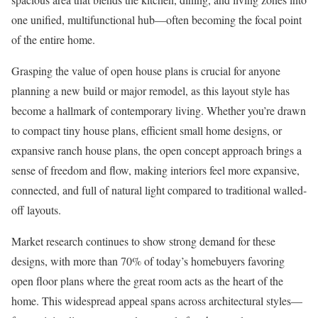
one unified, multifunctional hub—often becoming the focal point
of the entire home.
Grasping the value of open house plans is crucial for anyone
planning a new build or major remodel, as this layout style has
become a hallmark of contemporary living. Whether you’re drawn
to compact tiny house plans, efficient small home designs, or
expansive ranch house plans, the open concept approach brings a
sense of freedom and flow, making interiors feel more expansive,
connected, and full of natural light compared to traditional walled-
off layouts.
Market research continues to show strong demand for these
designs, with more than 70% of today’s homebuyers favoring
open floor plans where the great room acts as the heart of the
home. This widespread appeal spans across architectural styles—