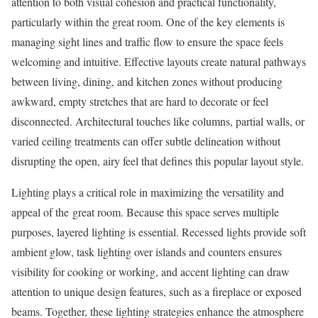
attention to both visual cohesion and practical functionality,
particularly within the great room. One of the key elements is
managing sight lines and traffic flow to ensure the space feels
welcoming and intuitive. Effective layouts create natural pathways
between living, dining, and kitchen zones without producing
awkward, empty stretches that are hard to decorate or feel
disconnected. Architectural touches like columns, partial walls, or
varied ceiling treatments can offer subtle delineation without
disrupting the open, airy feel that defines this popular layout style.
Lighting plays a critical role in maximizing the versatility and
appeal of the great room. Because this space serves multiple
purposes, layered lighting is essential. Recessed lights provide soft
ambient glow, task lighting over islands and counters ensures
visibility for cooking or working, and accent lighting can draw
attention to unique design features, such as a fireplace or exposed
beams. Together, these lighting strategies enhance the atmosphere