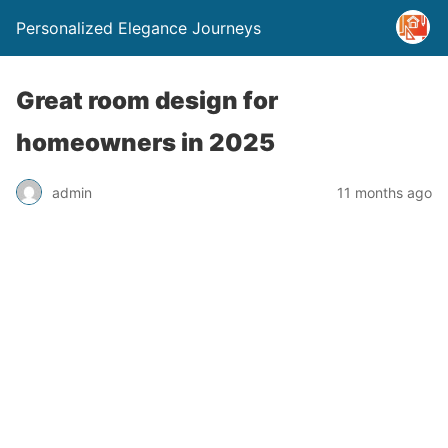
Personalized Elegance Journeys
Great room design for
homeowners in 2025
admin
11 months ago