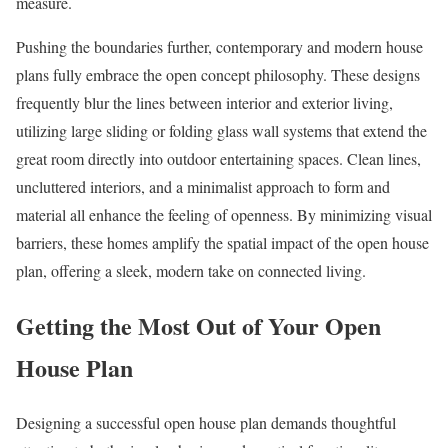
measure.
Pushing the boundaries further, contemporary and modern house
plans fully embrace the open concept philosophy. These designs
frequently blur the lines between interior and exterior living,
utilizing large sliding or folding glass wall systems that extend the
great room directly into outdoor entertaining spaces. Clean lines,
uncluttered interiors, and a minimalist approach to form and
material all enhance the feeling of openness. By minimizing visual
barriers, these homes amplify the spatial impact of the open house
plan, offering a sleek, modern take on connected living.
Getting the Most Out of Your Open
House Plan
Designing a successful open house plan demands thoughtful