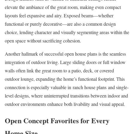
elevate the ambiance of the great room, making even compact
layouts feel expansive and airy. Exposed beams—whether
functional or purely decorative—are also a common design
choice, lending character and visually segmenting areas within the
open space without sacrificing cohesion.
Another hallmark of successful open house plans is the seamless
integration of outdoor living. Large sliding doors or full window
walls often link the great room to a patio, deck, or covered
outdoor lounge, expanding the home’s functional footprint. This
connection is especially valuable in ranch house plans and single-
level designs, where uninterrupted transitions between indoor and
outdoor environments enhance both livability and visual appeal.
Open Concept Favorites for Every
Home Size