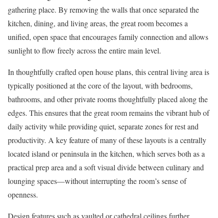
gathering place. By removing the walls that once separated the
kitchen, dining, and living areas, the great room becomes a
unified, open space that encourages family connection and allows
sunlight to flow freely across the entire main level.
In thoughtfully crafted open house plans, this central living area is
typically positioned at the core of the layout, with bedrooms,
bathrooms, and other private rooms thoughtfully placed along the
edges. This ensures that the great room remains the vibrant hub of
daily activity while providing quiet, separate zones for rest and
productivity. A key feature of many of these layouts is a centrally
located island or peninsula in the kitchen, which serves both as a
practical prep area and a soft visual divide between culinary and
lounging spaces—without interrupting the room’s sense of
openness.
Design features such as vaulted or cathedral ceilings further