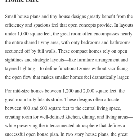
Small house plans and tiny house designs greatly benefit from the
efficiency and spacious feel that open concepts provide. In layouts
under 1,000 square feet, the great room often encompasses nearly
the entire shared living area, with only bedrooms and bathrooms
sectioned off by full walls. These compact homes rely on open
sightlines and strategic layouts—like furniture arrangement and
layered lighting—to define functional zones without sacrificing
the open flow that makes smaller homes feel dramatically larger.
For mid-size homes between 1,200 and 2,000 square feet, the
great room truly hits its stride. These designs often allocate
between 400 and 600 square feet to the central living space,
creating room for well-defined kitchen, dining, and living areas—
while preserving the interconnected atmosphere that defines a
successful open house plan. In two-story house plans, the great