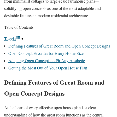
from minimalist cottages to large-scale farmhouse plans—
solidifying open concepts as one of the most adaptable and
desirable features in modern residential architecture.
Table of Contents
Toggle
Defining Features of Great Room and Open Concept Designs
Open Concept Favorites for Every Home Size
Adapting Open Concepts to Fit Any Aesthetic
Getting the Most Out of Your Open House Plan
Defining Features of Great Room and
Open Concept Designs
At the heart of every effective open house plan is a clear
understanding of how the great room functions as the central