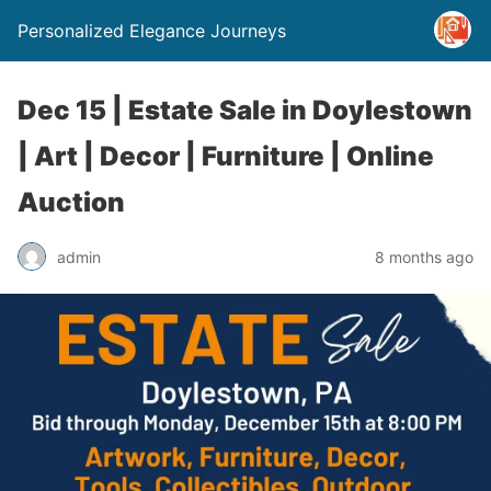
Personalized Elegance Journeys
Dec 15 | Estate Sale in Doylestown
| Art | Decor | Furniture | Online
Auction
admin
8 months ago