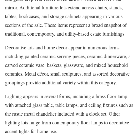
mirror. Additional furniture lots extend across chairs, stands,
tables, bookcases, and storage cabinets appearing in various
sections of the sale. These items represent a broad snapshot of
traditional, contemporary, and utility-based estate furnishings.
Decorative arts and home décor appear in numerous forms,
including painted ceramic serving pieces, ceramic dinnerware, a
carved ceramic vase, baskets, glassware, and mixed household
ceramics. Metal décor, small sculptures, and assorted decorative
groupings provide additional variety within this category.
Lighting appears in several forms, including a brass floor lamp
with attached glass table, table lamps, and ceiling fixtures such as
the rustic metal chandelier included with a clock set. Other
lighting lots range from contemporary floor lamps to decorative
accent lights for home use.