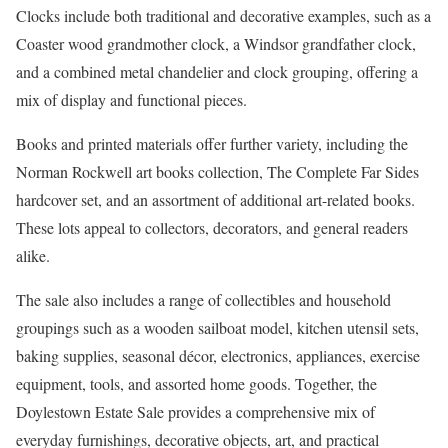
Clocks include both traditional and decorative examples, such as a
Coaster wood grandmother clock, a Windsor grandfather clock,
and a combined metal chandelier and clock grouping, offering a
mix of display and functional pieces.
Books and printed materials offer further variety, including the
Norman Rockwell art books collection, The Complete Far Sides
hardcover set, and an assortment of additional art-related books.
These lots appeal to collectors, decorators, and general readers
alike.
The sale also includes a range of collectibles and household
groupings such as a wooden sailboat model, kitchen utensil sets,
baking supplies, seasonal décor, electronics, appliances, exercise
equipment, tools, and assorted home goods. Together, the
Doylestown Estate Sale provides a comprehensive mix of
everyday furnishings, decorative objects, art, and practical