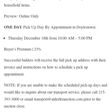
household items.
Preview: Online Only
ONE DAY
Pick Up Day By Appointment in Doylestown:
Thursday December 18th from 10:00 AM – 5:00 PM
Buyer’s Premium | 23%
Successful bidders will receive the full pick up address with their
invoice and instructions on how to schedule a pick up
appointment.
NOTE: If you are unable to make the scheduled pick-up days and
would like to inquire about our transport service, please call 215-
393-3000 or email transport@alderferauction.com prior to the
auction close.