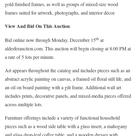
gold-finished frames, as well as groups of mixed-size wood
frames suited for artwork, photographs, and interior décor.
View And Bid On This Auction
th
Bid online now through Monday, December 15
at
alderferauction.com. This auction will begin closing at 8:00 PM at
a rate of 5 lots per minute.
Art appears throughout the catalog and includes pieces such as an
abstract acrylic painting on canvas, a framed oil floral still life, and
an oil on board painting with a gilt frame. Additional wall art
includes prints, decorative panels, and mixed-media pieces offered
across multiple lots.
Furniture offerings include a variety of functional household
pieces such as a wood side table with a glass insert, a mahogany
and glass drop-leaf coffee table, and a wooden dresser with