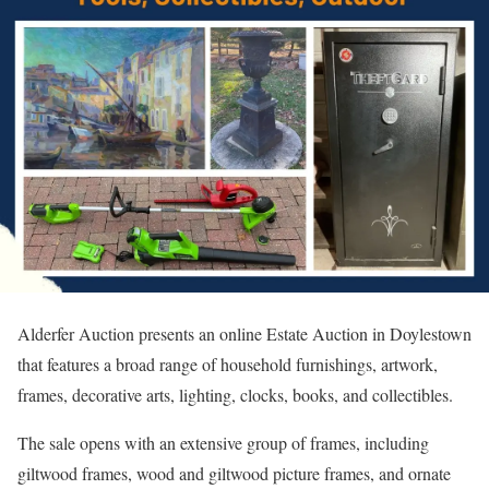
Alderfer Auction presents an online Estate Auction in Doylestown
that features a broad range of household furnishings, artwork,
frames, decorative arts, lighting, clocks, books, and collectibles.
The sale opens with an extensive group of frames, including
giltwood frames, wood and giltwood picture frames, and ornate