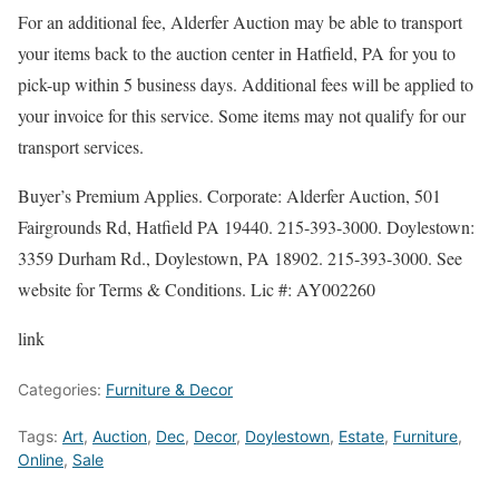
For an additional fee, Alderfer Auction may be able to transport
your items back to the auction center in Hatfield, PA for you to
pick-up within 5 business days. Additional fees will be applied to
your invoice for this service. Some items may not qualify for our
transport services.
Buyer’s Premium Applies. Corporate: Alderfer Auction, 501
Fairgrounds Rd, Hatfield PA 19440. 215-393-3000. Doylestown:
3359 Durham Rd., Doylestown, PA 18902. 215-393-3000. See
website for Terms & Conditions. Lic #: AY002260
link
Categories:
Furniture & Decor
Tags:
Art
,
Auction
,
Dec
,
Decor
,
Doylestown
,
Estate
,
Furniture
,
Online
,
Sale