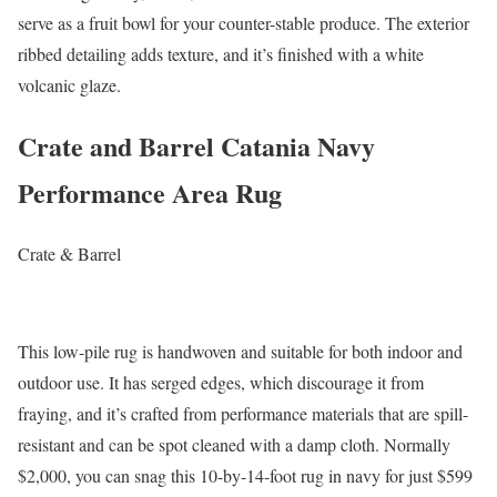
serve as a fruit bowl for your counter-stable produce. The exterior
ribbed detailing adds texture, and it’s finished with a white
volcanic glaze.
Crate and Barrel Catania Navy
Performance Area Rug
Crate & Barrel
This low-pile rug is handwoven and suitable for both indoor and
outdoor use. It has serged edges, which discourage it from
fraying, and it’s crafted from performance materials that are spill-
resistant and can be spot cleaned with a damp cloth. Normally
$2,000, you can snag this 10-by-14-foot rug in navy for just $599