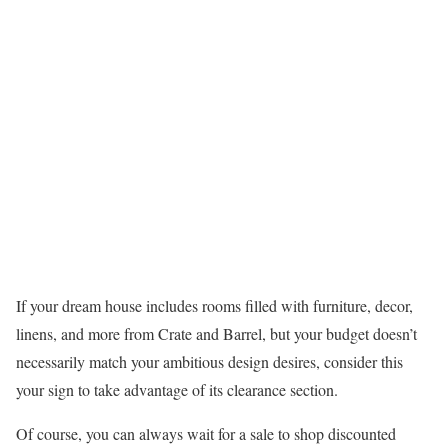
If your dream house includes rooms filled with furniture, decor,
linens, and more from Crate and Barrel, but your budget doesn’t
necessarily match your ambitious design desires, consider this
your sign to take advantage of its clearance section.
Of course, you can always wait for a sale to shop discounted