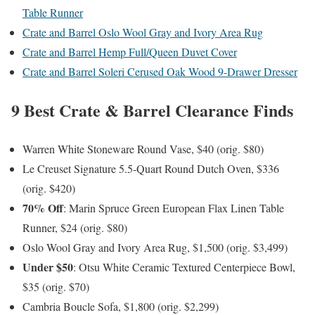
Table Runner
Crate and Barrel Oslo Wool Gray and Ivory Area Rug
Crate and Barrel Hemp Full/Queen Duvet Cover
Crate and Barrel Soleri Cerused Oak Wood 9-Drawer Dresser
9 Best Crate & Barrel Clearance Finds
Warren White Stoneware Round Vase, $40 (orig. $80)
Le Creuset Signature 5.5-Quart Round Dutch Oven, $336
(orig. $420)
70% Off
: Marin Spruce Green European Flax Linen Table
Runner, $24 (orig. $80)
Oslo Wool Gray and Ivory Area Rug, $1,500 (orig. $3,499)
Under $50
: Otsu White Ceramic Textured Centerpiece Bowl,
$35 (orig. $70)
Cambria Boucle Sofa, $1,800 (orig. $2,299)