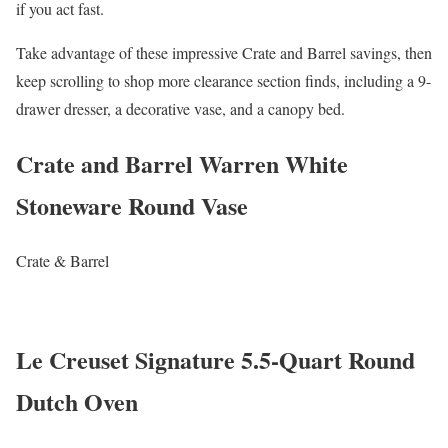
if you act fast.
Take advantage of these impressive Crate and Barrel savings, then
keep scrolling to shop more clearance section finds, including a 9-
drawer dresser, a decorative vase, and a canopy bed.
Crate and Barrel Warren White
Stoneware Round Vase
Crate & Barrel
Le Creuset Signature 5.5-Quart Round
Dutch Oven