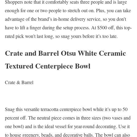
Shoppers note that it comfortably seats three people and is large
enough for one or two people to stretch out on. Plus, you can take
advantage of the brand’s in-home delivery service, so you don’t
have to lift a finger during the setup process. At $500 off, this top-
rated pick won’t last long, so snag yours before it’s too late.
Crate and Barrel Otsu White Ceramic
Textured Centerpiece Bowl
Crate & Barrel
Snag this versatile terracotta centerpiece bowl while it’s up to 50
percent off. The neutral piece comes in three sizes (two vases and
one bowl) and is the ideal vessel for year-round decorating. Use it
to house greenery, beads, and decorative balls. The bowl can also