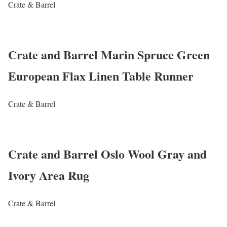
Crate & Barrel
Crate and Barrel Marin Spruce Green
European Flax Linen Table Runner
Crate & Barrel
Crate and Barrel Oslo Wool Gray and
Ivory Area Rug
Crate & Barrel