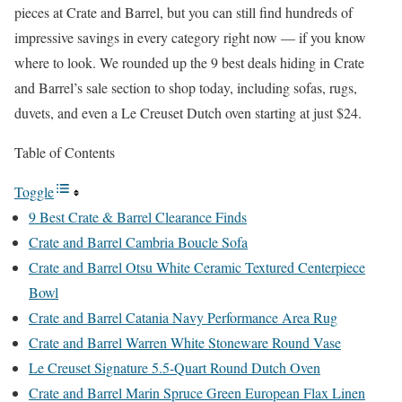
pieces at Crate and Barrel, but you can still find hundreds of
impressive savings in every category right now — if you know
where to look. We rounded up the 9 best deals hiding in Crate
and Barrel’s sale section to shop today, including sofas, rugs,
duvets, and even a Le Creuset Dutch oven starting at just $24.
Table of Contents
Toggle
9 Best Crate & Barrel Clearance Finds
Crate and Barrel Cambria Boucle Sofa
Crate and Barrel Otsu White Ceramic Textured Centerpiece
Bowl
Crate and Barrel Catania Navy Performance Area Rug
Crate and Barrel Warren White Stoneware Round Vase
Le Creuset Signature 5.5-Quart Round Dutch Oven
Crate and Barrel Marin Spruce Green European Flax Linen