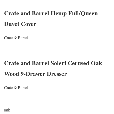
Crate and Barrel Hemp Full/Queen
Duvet Cover
Crate & Barrel
Crate and Barrel Soleri Cerused Oak
Wood 9-Drawer Dresser
Crate & Barrel
link