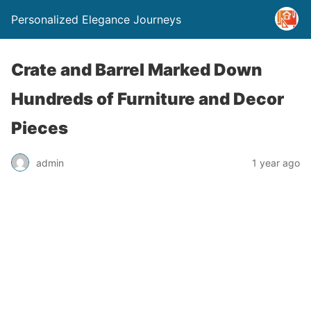
Personalized Elegance Journeys
Crate and Barrel Marked Down
Hundreds of Furniture and Decor
Pieces
admin
1 year ago