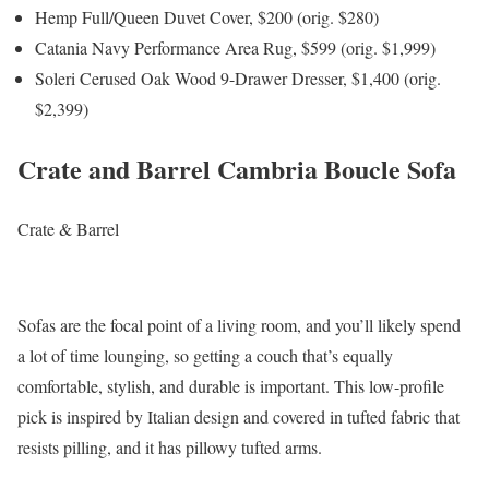
Hemp Full/Queen Duvet Cover, $200 (orig. $280)
Catania Navy Performance Area Rug, $599 (orig. $1,999)
Soleri Cerused Oak Wood 9-Drawer Dresser, $1,400 (orig.
$2,399)
Crate and Barrel Cambria Boucle Sofa
Crate & Barrel
Sofas are the focal point of a living room, and you’ll likely spend
a lot of time lounging, so getting a couch that’s equally
comfortable, stylish, and durable is important. This low-profile
pick is inspired by Italian design and covered in tufted fabric that
resists pilling, and it has pillowy tufted arms.