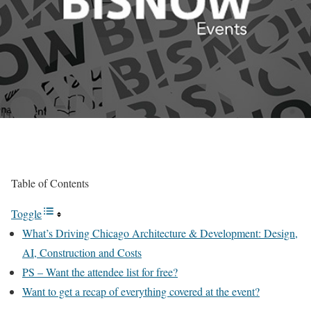
Table of Contents
Toggle
What’s Driving Chicago Architecture & Development: Design,
AI, Construction and Costs
PS – Want the attendee list for free?
Want to get a recap of everything covered at the event?