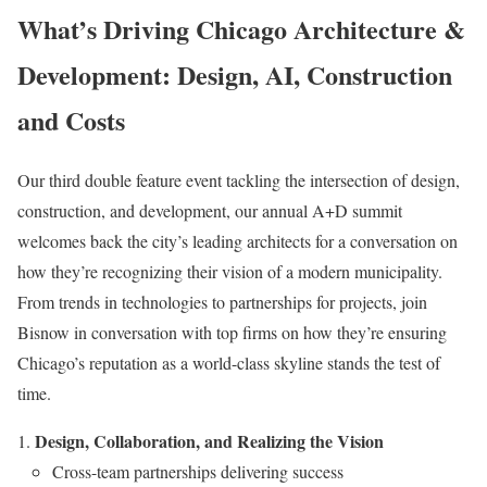
What’s Driving Chicago Architecture &
Development: Design, AI, Construction
and Costs
Our third double feature event tackling the intersection of design,
construction, and development, our annual A+D summit
welcomes back the city’s leading architects for a conversation on
how they’re recognizing their vision of a modern municipality.
From trends in technologies to partnerships for projects, join
Bisnow in conversation with top firms on how they’re ensuring
Chicago’s reputation as a world-class skyline stands the test of
time.
Design, Collaboration, and Realizing the Vision
Cross-team partnerships delivering success