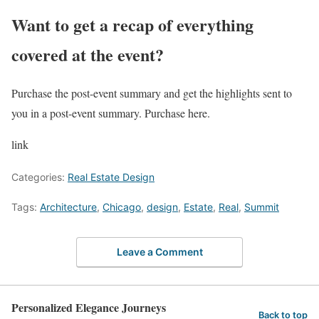
Want to get a recap of everything
covered at the event?
Purchase the post-event summary and get the highlights sent to
you in a post-event summary. Purchase here.
link
Categories:
Real Estate Design
Tags:
Architecture
,
Chicago
,
design
,
Estate
,
Real
,
Summit
Leave a Comment
Personalized Elegance Journeys
Back to top