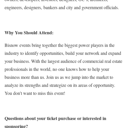
engineers, designers, bankers and city and government officials.
Why You Should Attend:
Bisnow events bring together the biggest power players in the
industry to identify opportunities, build your network and expand
your business. With the largest audience of commercial real estate
professionals in the world, no one knows how to help your
business more than us. Join us as we jump into the market to
analyze its strengths and strategize on its areas of opportunity.
You don’t want to miss this event!
Questions about your ticket purchase or interested in
sponsoring?