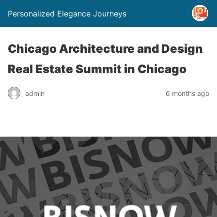
Personalized Elegance Journeys
Chicago Architecture and Design
Real Estate Summit in Chicago
admin
6 months ago