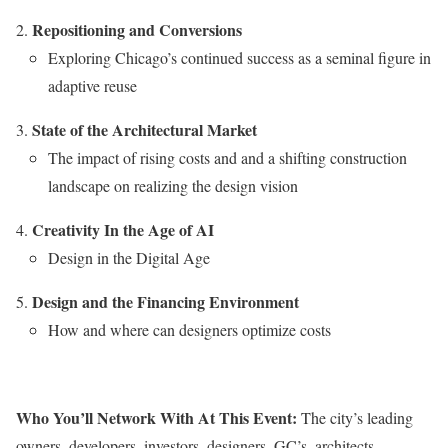
Repositioning and Conversions
Exploring Chicago’s continued success as a seminal figure in
adaptive reuse
State of the Architectural Market
The impact of rising costs and and a shifting construction
landscape on realizing the design vision
Creativity In the Age of AI
Design in the Digital Age
Design and the Financing Environment
How and where can designers optimize costs
Who You’ll Network With At This Event:
The city’s leading
owners, developers, investors, designers, GC’s, architects,