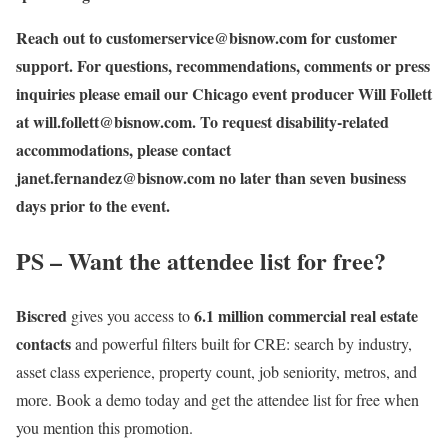
Reach out to
customerservice@bisnow.com
for customer
support. For questions, recommendations, comments or press
inquiries please email our Chicago event producer Will Follett
at
will.follett@bisnow.com
. To request disability-related
accommodations, please contact
janet.fernandez
@bisnow.com
no later than seven business
days prior to the event.
PS – Want the attendee list for free?
Biscred
6.1 million commercial real estate
gives you access to
contacts
and powerful filters built for CRE: search by industry,
asset class experience, property count, job seniority, metros, and
more. Book a demo today and get the attendee list for free when
you mention this promotion.