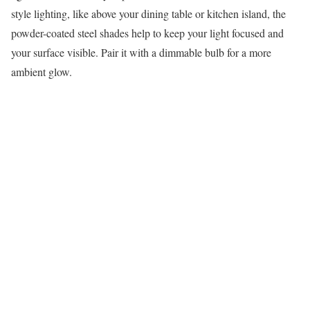
style lighting, like above your dining table or kitchen island, the
powder-coated steel shades help to keep your light focused and
your surface visible. Pair it with a dimmable bulb for a more
ambient glow.