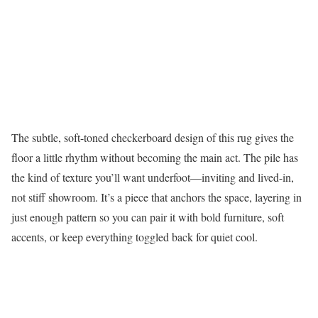
The subtle, soft-toned checkerboard design of this rug gives the
floor a little rhythm without becoming the main act. The pile has
the kind of texture you’ll want underfoot—inviting and lived-in,
not stiff showroom. It’s a piece that anchors the space, layering in
just enough pattern so you can pair it with bold furniture, soft
accents, or keep everything toggled back for quiet cool.