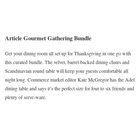
Article Gourmet Gathering Bundle
Get your dining room all set up for Thanksgiving in one go with
this curated bundle. The velvet, barrel-backed dining chairs and
Scandinavian round table will keep your guests comfortable all
night long. Commerce market editor Kate McGregor has the Adel
dining table and says it’s the perfect size for four to six friends and
plenty of serve-ware.