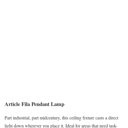
Article Fila Pendant Lamp
Part industrial, part midcentury, this ceiling fixture casts a direct
light down wherever you place it. Ideal for areas that need task-