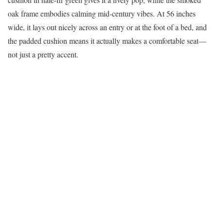
oak frame embodies calming mid-century vibes. At 56 inches
wide, it lays out nicely across an entry or at the foot of a bed, and
the padded cushion means it actually makes a comfortable seat—
not just a pretty accent.