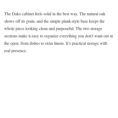
The Dako cabinet feels solid in the best way. The natural oak
shows off its grain, and the simple plank-style base keeps the
whole piece looking clean and purposeful. The two storage
sections make it easy to organize everything you don’t want out in
the open, from dishes to extra linens. It’s practical storage with
real presence.