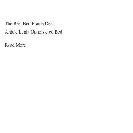
The Best Bed Frame Deal
Article Lenia Upholstered Bed
Read More