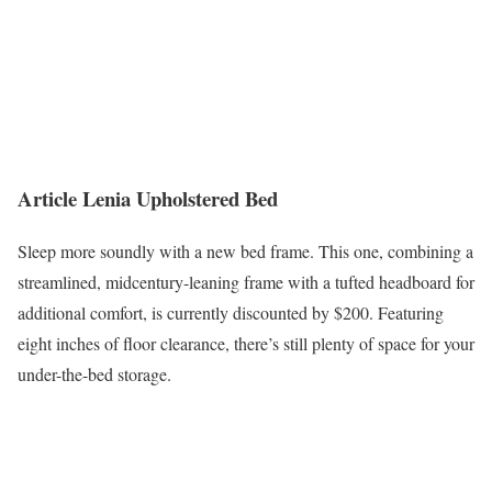
Article Lenia Upholstered Bed
Sleep more soundly with a new bed frame. This one, combining a
streamlined, midcentury-leaning frame with a tufted headboard for
additional comfort, is currently discounted by $200. Featuring
eight inches of floor clearance, there’s still plenty of space for your
under-the-bed storage.