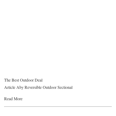
The Best Outdoor Deal
Article Aby Reversible Outdoor Sectional
Read More