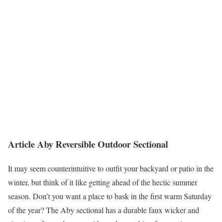
Article Aby Reversible Outdoor Sectional
It may seem counterintuitive to outfit your backyard or patio in the
winter, but think of it like getting ahead of the hectic summer
season. Don’t you want a place to bask in the first warm Saturday
of the year? The Aby sectional has a durable faux wicker and