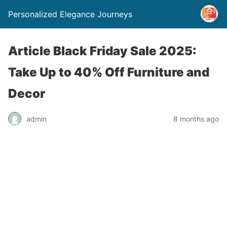
Personalized Elegance Journeys
Article Black Friday Sale 2025:
Take Up to 40% Off Furniture and
Decor
admin
8 months ago