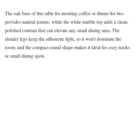
The oak base of this table for morning coffee or dinner for two
provides natural texture, while the white marble top adds a clean,
polished contrast that can elevate any small dining area. The
slender legs keep the silhouette light, so it won’t dominate the
room; and the compact round shape makes it ideal for cozy nooks
or small dining spots.