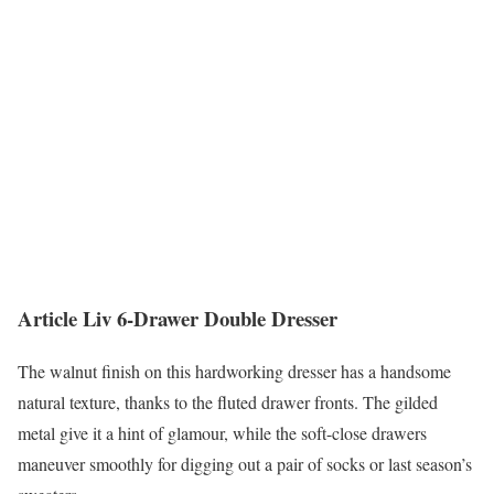
Article Liv 6-Drawer Double Dresser
The walnut finish on this hardworking dresser has a handsome
natural texture, thanks to the fluted drawer fronts. The gilded
metal give it a hint of glamour, while the soft-close drawers
maneuver smoothly for digging out a pair of socks or last season’s