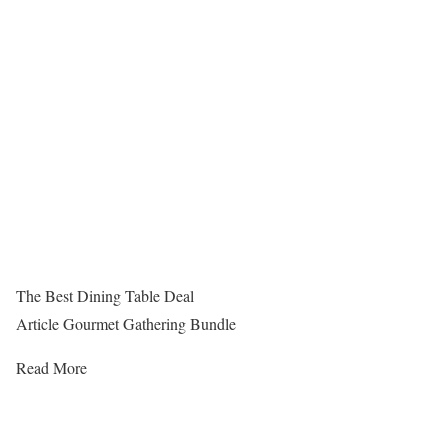
The Best Dining Table Deal
Article Gourmet Gathering Bundle
Read More