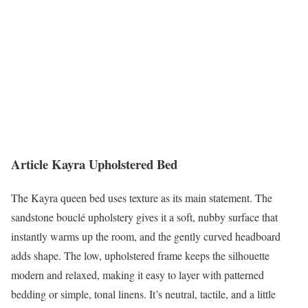
Article Kayra Upholstered Bed
The Kayra queen bed uses texture as its main statement. The
sandstone bouclé upholstery gives it a soft, nubby surface that
instantly warms up the room, and the gently curved headboard
adds shape. The low, upholstered frame keeps the silhouette
modern and relaxed, making it easy to layer with patterned
bedding or simple, tonal linens. It’s neutral, tactile, and a little