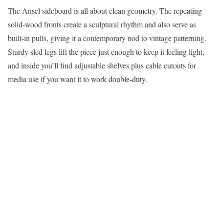
The Ansel sideboard is all about clean geometry. The repeating
solid-wood fronts create a sculptural rhythm and also serve as
built-in pulls, giving it a contemporary nod to vintage patterning.
Sturdy sled legs lift the piece just enough to keep it feeling light,
and inside you’ll find adjustable shelves plus cable cutouts for
media use if you want it to work double-duty.