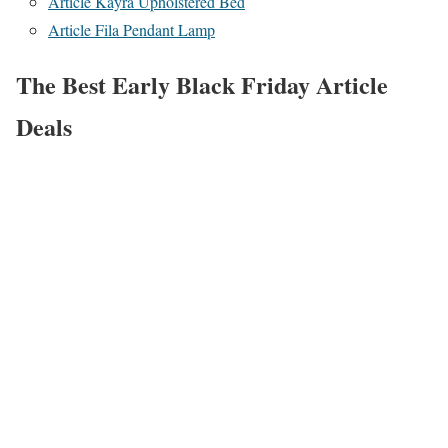
Article Kayra Upholstered Bed
Article Fila Pendant Lamp
The Best Early Black Friday Article
Deals