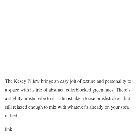
The Kesey Pillow brings an easy jolt of texture and personality to
a space with its trio of abstract, colorblocked green hues. There’s
a slightly artistic vibe to it—almost like a loose brushstroke—but
still relaxed enough to mix with whatever’s already on your sofa
or bed.
link