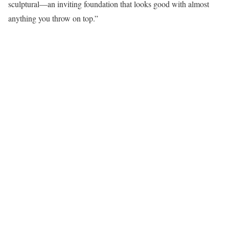
sculptural—an inviting foundation that looks good with almost
anything you throw on top.”