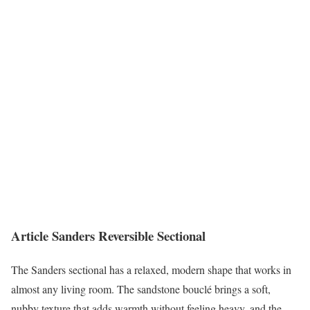
Article Sanders Reversible Sectional
The Sanders sectional has a relaxed, modern shape that works in
almost any living room. The sandstone bouclé brings a soft,
nubby texture that adds warmth without feeling heavy, and the