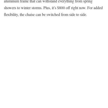
aluminum frame that can withstand everything from spring
showers to winter storms. Plus, it’s $800 off right now. For added
flexibility, the chaise can be switched from side to side.