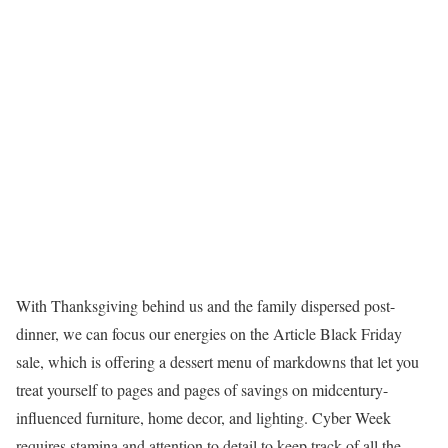
With Thanksgiving behind us and the family dispersed post-
dinner, we can focus our energies on the Article Black Friday
sale, which is offering a dessert menu of markdowns that let you
treat yourself to pages and pages of savings on midcentury-
influenced furniture, home decor, and lighting. Cyber Week
requires stamina and attention to detail to keep track of all the