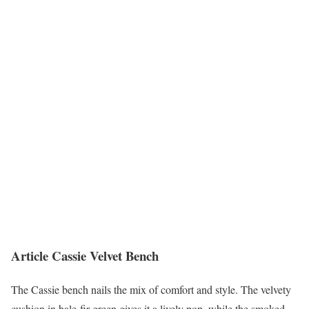
Article Cassie Velvet Bench
The Cassie bench nails the mix of comfort and style. The velvety
cushion in hale-fir green gives it a lively pop, while the smoked