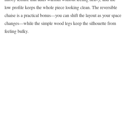
low profile keeps the whole piece looking clean. The reversible
chaise is a practical bonus—you can shift the layout as your space
changes—while the simple wood legs keep the silhouette from
feeling bulky.