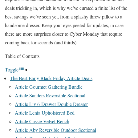
deals trickling in, which is why we’ve curated a finite list of the
best savings we’ve seen yet, from a splashy throw pillow to a
handsome dresser. Keep your eyes peeled for updates, in case
there are more surprises closer to Cyber Monday that require
coming back for seconds (and thirds).
Table of Contents
Toggle
The Best Early Black Friday Article Deals
Article Gourmet Gathering Bundle
Article Sanders Reversible Sectional
Article Liv 6-Drawer Double Dresser
Article Lenia Upholstered Bed
Article Cassie Velvet Bench
Article Aby Reversible Outdoor Sectional