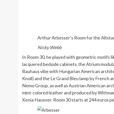
Arthur Arbesser’s Room for the Altsta
Nicky Webb
In Room 30, he played with geometric motifs li
lacquered bedside cabinets, the Atrium modula
Bauhaus vibe with Hungarian American archite
Knoll) and the Le Grand Bleu lamp by French a
Nemo Group, as well as Austrian American archi
mint-colored leather and produced by Wittmann
Xenia Hausner. Room 30 starts at 244 euros per