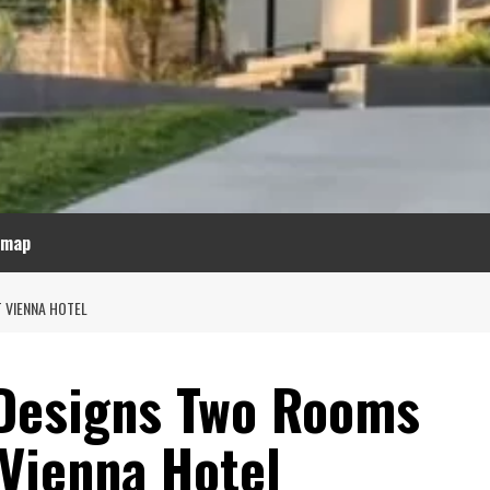
emap
 VIENNA HOTEL
 Designs Two Rooms
 Vienna Hotel