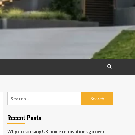
Search
for:
Recent Posts
Why do so many UK home renovations go over