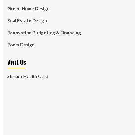
Green Home Design
Real Estate Design
Renovation Budgeting & Financing
Room Design
Visit Us
Stream Health Care