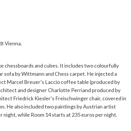
dt Vienna.
ke chessboards and cubes. It includes two colourfully
r sofa by Wittmann and Chess carpet. He injected a
ct Marcel Breuer’s Laccio coffee table (produced by
rchitect and designer Charlotte Perriand produced by
tect Friedrick Kiesler’s Freischwinger chair, covered in
. He also included two paintings by Austrian artist
 night, while Room 14 starts at 235 euros per night.