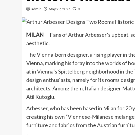
admin
May 29, 2025
0
MILAN
—
Fans of Arthur Arbesser’s upbeat, so
aesthetic.
The Vienna-born designer, a rising player in t
Vienna, marking his foray into the worlds of ho
at in Vienna’s Spittelberg neighborhood in the 7
design enthusiasts, namely for its rooms desig
architects. Among them, Italian designer Mat
Atil Kutoglu.
Arbesser, who has been based in Milan for 20 ye
creating his own “Viennese-Milanese melange” 
furniture and fabrics from the Austrian furni