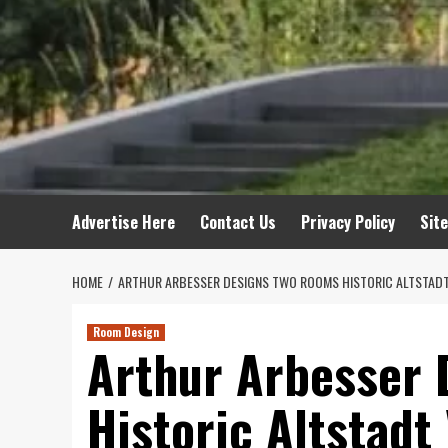
Advertise Here
Contact Us
Privacy Policy
Sit
HOME
ARTHUR ARBESSER DESIGNS TWO ROOMS HISTORIC ALTSTADT
Room Design
Arthur Arbesser
Historic Altstadt