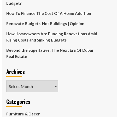
budget?
How To Finance The Cost Of A Home Addition
Renovate Budgets, Not Buildings | Opinion
How Homeowners Are Funding Renovations Amid
Rising Costs and Sinking Budgets
Beyond the Superlative: The Next Era Of Dubai
Real Estate
Archives
Archives
Categories
Furniture & Decor