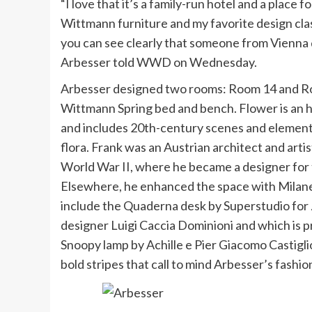
“I love that it’s a family-run hotel and a place fo
Wittmann furniture and my favorite design cla
you can see clearly that someone from Vienna d
Arbesser told WWD on Wednesday.
Arbesser designed two rooms: Room 14 and Roo
Wittmann Spring bed and bench. Flower is an
and includes 20th-century scenes and elements 
flora. Frank was an Austrian architect and art
World War II, where he became a designer fo
Elsewhere, he enhanced the space with Milane
include the Quaderna desk by Superstudio for 
designer Luigi Caccia Dominioni and which is p
Snoopy lamp by Achille e Pier Giacomo Castigli
bold stripes that call to mind Arbesser’s fashio