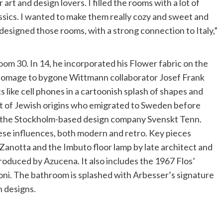
r art and design lovers. I filled the rooms with a lot of
ssics. I wanted to make them really cozy and sweet and
esigned those rooms, with a strong connection to Italy,”
m 30. In 14, he incorporated his Flower fabric on the
 homage to bygone Wittmann collaborator Josef Frank
like cell phones in a cartoonish splash of shapes and
ist of Jewish origins who emigrated to Sweden before
r the Stockholm-based design company Svenskt Tenn.
se influences, both modern and retro. Key pieces
Zanotta and the Imbuto floor lamp by late architect and
roduced by Azucena. It also includes the 1967 Flos’
oni. The bathroom is splashed with Arbesser’s signature
n designs.