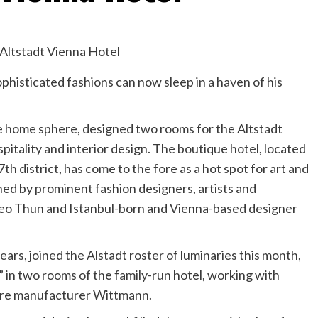
phisticated fashions can now sleep in a haven of his
he home sphere, designed two rooms for the Altstadt
spitality and interior design. The boutique hotel, located
th district, has come to the fore as a hot spot for art and
ned by prominent fashion designers, artists and
teo Thun and Istanbul-born and Vienna-based designer
ars, joined the Alstadt roster of luminaries this month,
in two rooms of the family-run hotel, working with
ture manufacturer Wittmann.