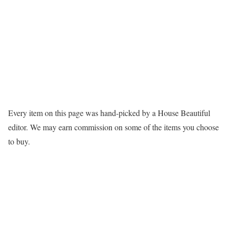
Every item on this page was hand-picked by a House Beautiful
editor. We may earn commission on some of the items you choose
to buy.