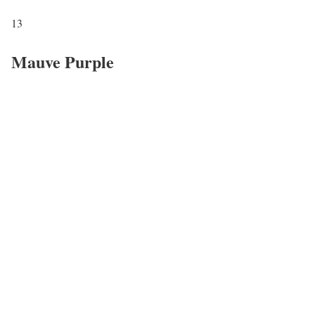
13
Mauve Purple