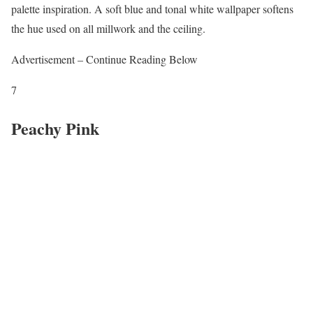
palette inspiration. A soft blue and tonal white wallpaper softens
the hue used on all millwork and the ceiling.
Advertisement – Continue Reading Below
7
Peachy Pink