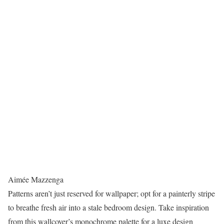
Aimée Mazzenga
Patterns aren’t just reserved for wallpaper; opt for a painterly stripe
to breathe fresh air into a stale bedroom design. Take inspiration
from this wallcover’s monochrome palette for a luxe design