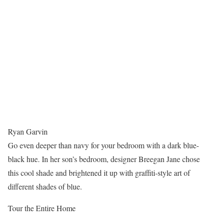
Ryan Garvin
Go even deeper than navy for your bedroom with a dark blue-
black hue. In her son’s bedroom, designer Breegan Jane chose
this cool shade and brightened it up with graffiti-style art of
different shades of blue.
Tour the Entire Home