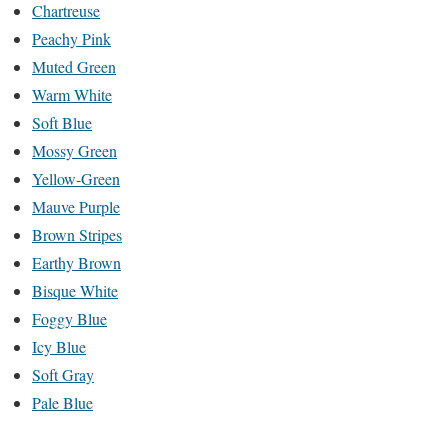
Chartreuse
Peachy Pink
Muted Green
Warm White
Soft Blue
Mossy Green
Yellow-Green
Mauve Purple
Brown Stripes
Earthy Brown
Bisque White
Foggy Blue
Icy Blue
Soft Gray
Pale Blue