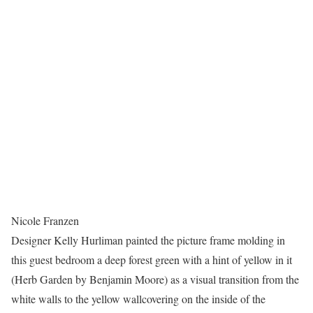
Nicole Franzen
Designer Kelly Hurliman painted the picture frame molding in
this guest bedroom a deep forest green with a hint of yellow in it
(Herb Garden by Benjamin Moore) as a visual transition from the
white walls to the yellow wallcovering on the inside of the