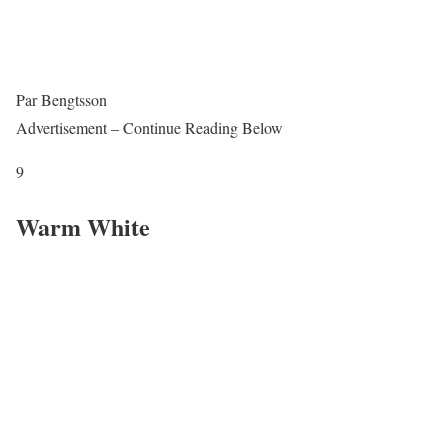
Par Bengtsson
Advertisement – Continue Reading Below
9
Warm White