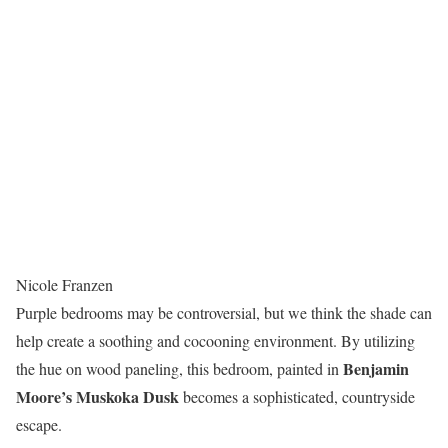
Nicole Franzen
Purple bedrooms may be controversial, but we think the shade can
help create a soothing and cocooning environment. By utilizing
Benjamin
the hue on wood paneling, this bedroom, painted in
Moore’s Muskoka Dusk
becomes a sophisticated, countryside
escape.