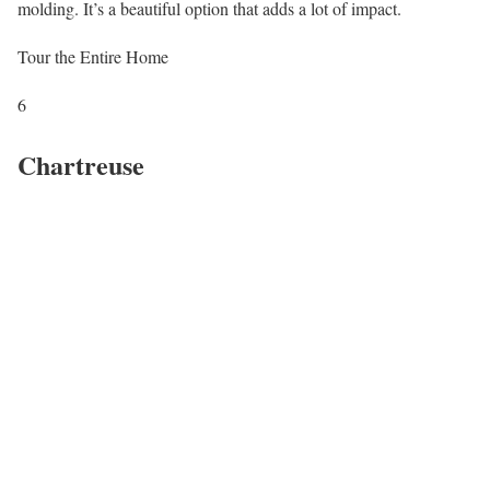
molding. It’s a beautiful option that adds a lot of impact.
Tour the Entire Home
6
Chartreuse