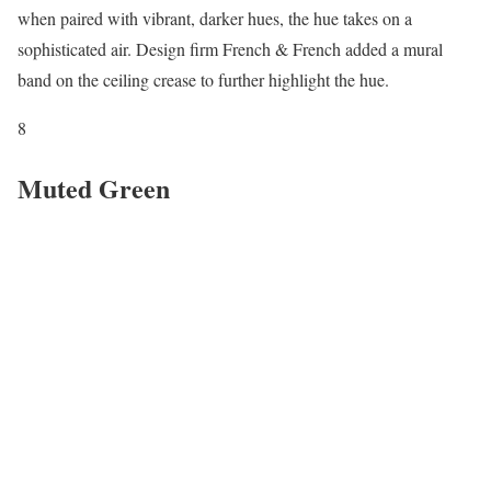
when paired with vibrant, darker hues, the hue takes on a
sophisticated air. Design firm French & French added a mural
band on the ceiling crease to further highlight the hue.
8
Muted Green