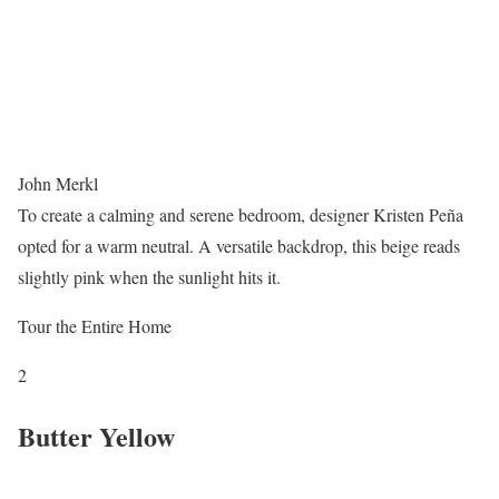
John Merkl
To create a calming and serene bedroom, designer Kristen Peña
opted for a warm neutral. A versatile backdrop, this beige reads
slightly pink when the sunlight hits it.
Tour the Entire Home
2
Butter Yellow