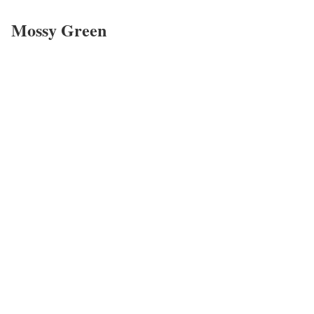
Mossy Green