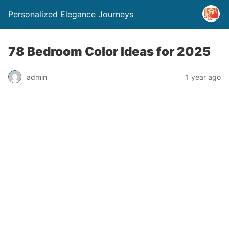
Personalized Elegance Journeys
78 Bedroom Color Ideas for 2025
admin
1 year ago