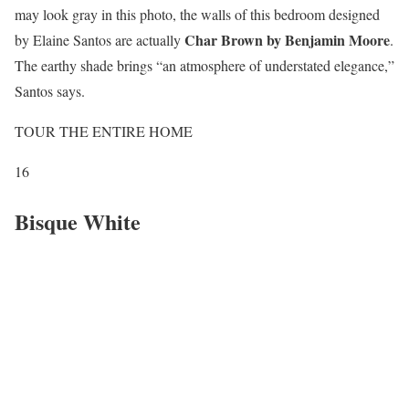
may look gray in this photo, the walls of this bedroom designed
Char Brown by Benjamin Moore
by Elaine Santos are actually
.
The earthy shade brings “an atmosphere of understated elegance,”
Santos says.
TOUR THE ENTIRE HOME
16
Bisque White