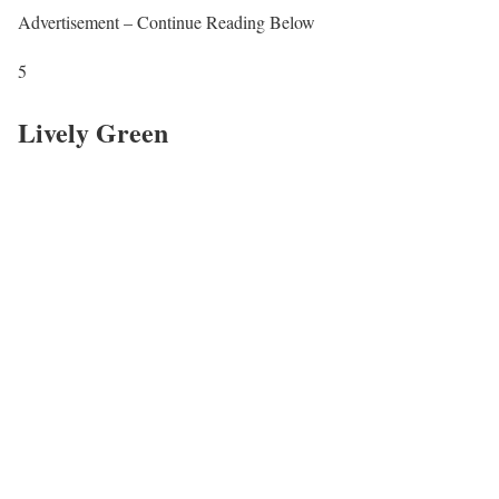
Advertisement – Continue Reading Below
5
Lively Green