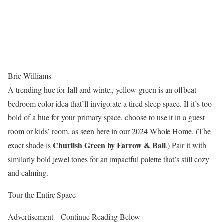
Brie Williams
A trending hue for fall and winter, yellow-green is an offbeat
bedroom color idea that’ll invigorate a tired sleep space. If it’s too
bold of a hue for your primary space, choose to use it in a guest
room or kids’ room, as seen here in our 2024 Whole Home. (The
Churlish Green by Farrow & Ball
exact shade is
.) Pair it with
similarly bold jewel tones for an impactful palette that’s still cozy
and calming.
Tour the Entire Space
Advertisement – Continue Reading Below