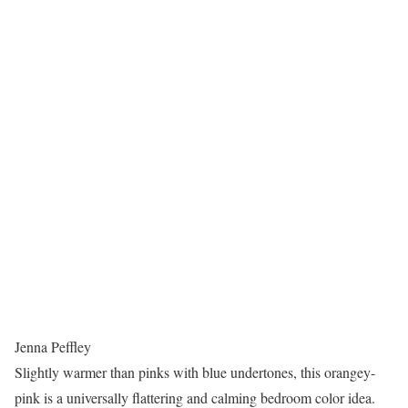
Jenna Peffley
Slightly warmer than pinks with blue undertones, this orangey-
pink is a universally flattering and calming bedroom color idea.