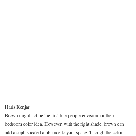
Haris Kenjar
Brown might not be the first hue people envision for their
bedroom color idea. However, with the right shade, brown can
add a sophisticated ambiance to your space. Though the color