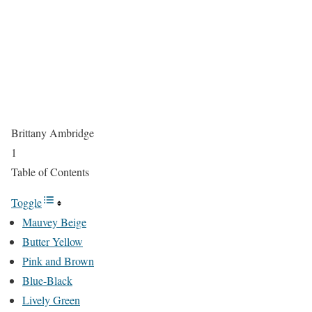
Brittany Ambridge
1
Table of Contents
Toggle
Mauvey Beige
Butter Yellow
Pink and Brown
Blue-Black
Lively Green