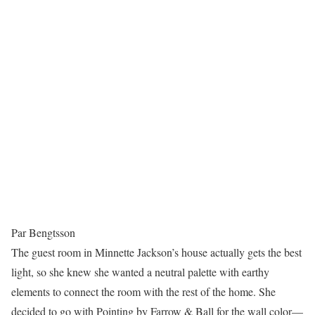
Par Bengtsson
The guest room in Minnette Jackson’s house actually gets the best
light, so she knew she wanted a neutral palette with earthy
elements to connect the room with the rest of the home. She
decided to go with Pointing by Farrow & Ball for the wall color—