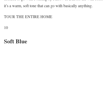
it’s a warm, soft tone that can go with basically anything.
TOUR THE ENTIRE HOME
10
Soft Blue