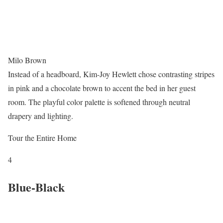
Milo Brown
Instead of a headboard, Kim-Joy Hewlett chose contrasting stripes
in pink and a chocolate brown to accent the bed in her guest
room. The playful color palette is softened through neutral
drapery and lighting.
Tour the Entire Home
4
Blue-Black