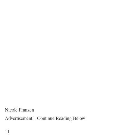
Nicole Franzen
Advertisement – Continue Reading Below
11