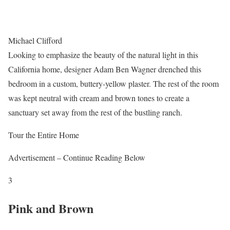
Michael Clifford
Looking to emphasize the beauty of the natural light in this
California home, designer Adam Ben Wagner drenched this
bedroom in a custom, buttery-yellow plaster. The rest of the room
was kept neutral with cream and brown tones to create a
sanctuary set away from the rest of the bustling ranch.
Tour the Entire Home
Advertisement – Continue Reading Below
3
Pink and Brown