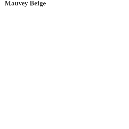
Mauvey Beige