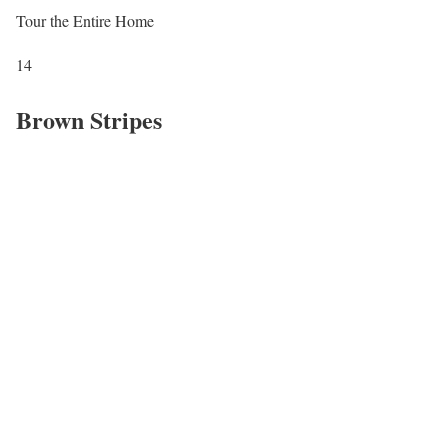
Tour the Entire Home
14
Brown Stripes