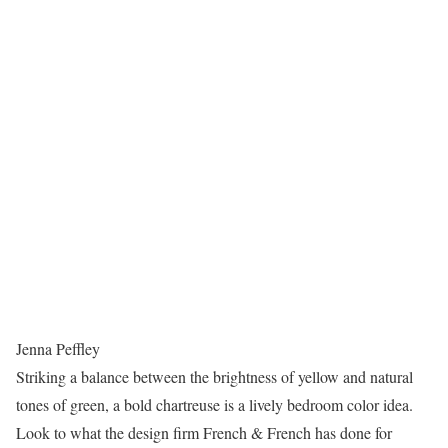
Jenna Peffley
Striking a balance between the brightness of yellow and natural
tones of green, a bold chartreuse is a lively bedroom color idea.
Look to what the design firm French & French has done for