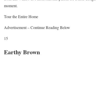
moment.
Tour the Entire Home
Advertisement – Continue Reading Below
15
Earthy Brown