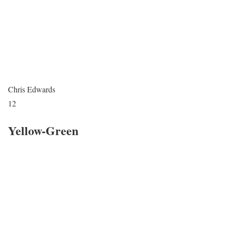
Chris Edwards
12
Yellow-Green