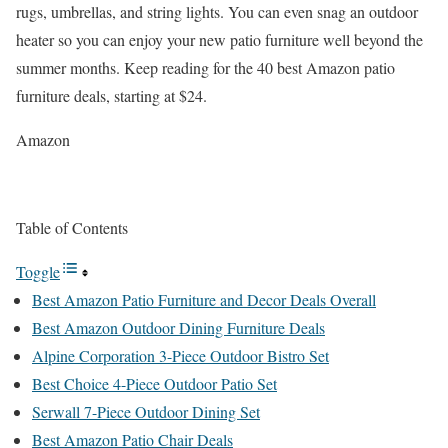
rugs, umbrellas, and string lights. You can even snag an outdoor
heater so you can enjoy your new patio furniture well beyond the
summer months. Keep reading for the 40 best Amazon patio
furniture deals, starting at $24.
Amazon
Table of Contents
Toggle
Best Amazon Patio Furniture and Decor Deals Overall
Best Amazon Outdoor Dining Furniture Deals
Alpine Corporation 3-Piece Outdoor Bistro Set
Best Choice 4-Piece Outdoor Patio Set
Serwall 7-Piece Outdoor Dining Set
Best Amazon Patio Chair Deals