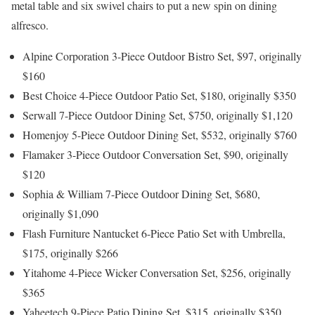
metal table and six swivel chairs to put a new spin on dining
alfresco.
Alpine Corporation 3-Piece Outdoor Bistro Set, $97, originally
$160
Best Choice 4-Piece Outdoor Patio Set, $180, originally $350
Serwall 7-Piece Outdoor Dining Set, $750, originally $1,120
Homenjoy 5-Piece Outdoor Dining Set, $532, originally $760
Flamaker 3-Piece Outdoor Conversation Set, $90, originally
$120
Sophia & William 7-Piece Outdoor Dining Set, $680,
originally $1,090
Flash Furniture Nantucket 6-Piece Patio Set with Umbrella,
$175, originally $266
Yitahome 4-Piece Wicker Conversation Set, $256, originally
$365
Yaheetech 9-Piece Patio Dining Set, $315, originally $350