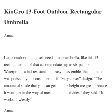
KioGro 13-Foot Outdoor Rectangular
Umbrella
Amazon
Large outdoor dining sets need a large umbrella, like this 13-foot
rectangular model that accommodates up to six people.
Waterproof, wind-resistant, and easy to assemble, the umbrella
was praised by one customer for its “very clever” design. “The
amount of shade that you can get and the height are great because
it won’t get in the way of most outdoor activities,” they said. “It
works flawlessly.”
Amazon