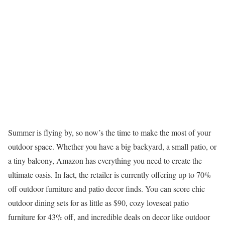
Summer is flying by, so now’s the time to make the most of your
outdoor space. Whether you have a big backyard, a small patio, or
a tiny balcony, Amazon has everything you need to create the
ultimate oasis. In fact, the retailer is currently offering up to 70%
off outdoor furniture and patio decor finds. You can score chic
outdoor dining sets for as little as $90, cozy loveseat patio
furniture for 43% off, and incredible deals on decor like outdoor