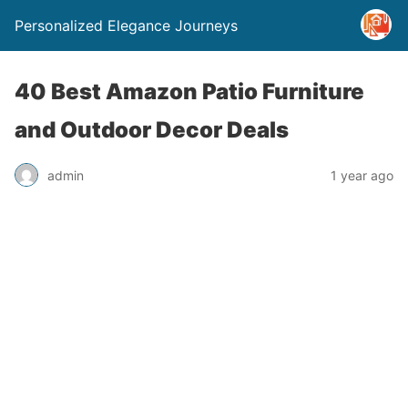
Personalized Elegance Journeys
40 Best Amazon Patio Furniture
and Outdoor Decor Deals
admin
1 year ago