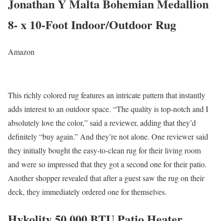
Jonathan Y Malta Bohemian Medallion
8- x 10-Foot Indoor/Outdoor Rug
Amazon
This richly colored rug features an intricate pattern that instantly
adds interest to an outdoor space. “The quality is top-notch and I
absolutely love the color,” said a reviewer, adding that they’d
definitely “buy again.” And they’re not alone. One reviewer said
they initially bought the easy-to-clean rug for their living room
and were so impressed that they got a second one for their patio.
Another shopper revealed that after a guest saw the rug on their
deck, they immediately ordered one for themselves.
Hykolity 50,000 BTU Patio Heater