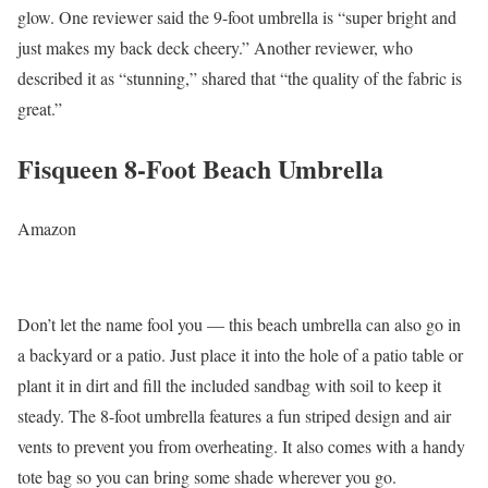
glow. One reviewer said the 9-foot umbrella is “super bright and
just makes my back deck cheery.” Another reviewer, who
described it as “stunning,” shared that “the quality of the fabric is
great.”
Fisqueen 8-Foot Beach Umbrella
Amazon
Don’t let the name fool you — this beach umbrella can also go in
a backyard or a patio. Just place it into the hole of a patio table or
plant it in dirt and fill the included sandbag with soil to keep it
steady. The 8-foot umbrella features a fun striped design and air
vents to prevent you from overheating. It also comes with a handy
tote bag so you can bring some shade wherever you go.