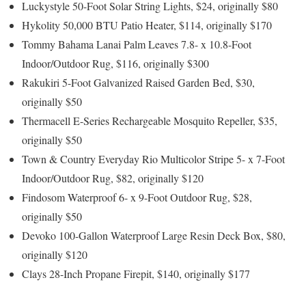
Luckystyle 50-Foot Solar String Lights, $24, originally $80
Hykolity 50,000 BTU Patio Heater, $114, originally $170
Tommy Bahama Lanai Palm Leaves 7.8- x 10.8-Foot
Indoor/Outdoor Rug, $116, originally $300
Rakukiri 5-Foot Galvanized Raised Garden Bed, $30,
originally $50
Thermacell E-Series Rechargeable Mosquito Repeller, $35,
originally $50
Town & Country Everyday Rio Multicolor Stripe 5- x 7-Foot
Indoor/Outdoor Rug, $82, originally $120
Findosom Waterproof 6- x 9-Foot Outdoor Rug, $28,
originally $50
Devoko 100-Gallon Waterproof Large Resin Deck Box, $80,
originally $120
Clays 28-Inch Propane Firepit, $140, originally $177