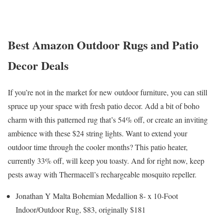
Best Amazon Outdoor Rugs and Patio
Decor Deals
If you’re not in the market for new outdoor furniture, you can still
spruce up your space with fresh patio decor. Add a bit of boho
charm with this patterned rug that’s 54% off, or create an inviting
ambience with these $24 string lights. Want to extend your
outdoor time through the cooler months? This patio heater,
currently 33% off, will keep you toasty. And for right now, keep
pests away with Thermacell’s rechargeable mosquito repeller.
Jonathan Y Malta Bohemian Medallion 8- x 10-Foot
Indoor/Outdoor Rug, $83, originally $181