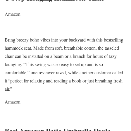
Amazon
Bring breezy boho vibes into your backyard with this bestselling
hammock seat. Made from soft, breathable cotton, the tasseled
chair can be installed on a beam or a branch for hours of lazy
lounging. “This swing was so easy to set up and is so
comfortable,” one reviewer raved, while another customer called
it “perfect for relaxing and reading a book or just breathing fresh
air.”
Amazon
Best Amazon Patio Umbrella Deals