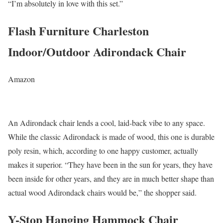
“I’m absolutely in love with this set.”
Flash Furniture Charleston
Indoor/Outdoor Adirondack Chair
Amazon
An Adirondack chair lends a cool, laid-back vibe to any space.
While the classic Adirondack is made of wood, this one is durable
poly resin, which, according to one happy customer, actually
makes it superior. “They have been in the sun for years, they have
been inside for other years, and they are in much better shape than
actual wood Adirondack chairs would be,” the shopper said.
Y-Stop Hanging Hammock Chair