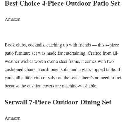
Best Choice 4-Piece Outdoor Patio Set
Amazon
Book clubs, cocktails, catching up with friends — this 4-piece
patio furniture set was made for entertaining. Crafted from all-
weather wicker woven over a steel frame, it comes with two
cushioned chairs, a cushioned sofa, and a glass-topped table. If
you spill a little vino or salsa on the seats, there’s no need to fret
because the cushion covers are machine-washable.
Serwall 7-Piece Outdoor Dining Set
Amazon