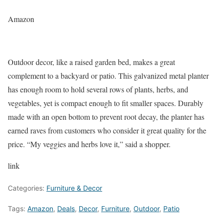
Amazon
Outdoor decor, like a raised garden bed, makes a great
complement to a backyard or patio. This galvanized metal planter
has enough room to hold several rows of plants, herbs, and
vegetables, yet is compact enough to fit smaller spaces. Durably
made with an open bottom to prevent root decay, the planter has
earned raves from customers who consider it great quality for the
price. “My veggies and herbs love it,” said a shopper.
link
Categories:
Furniture & Decor
Tags:
Amazon
,
Deals
,
Decor
,
Furniture
,
Outdoor
,
Patio