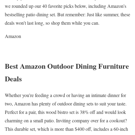
we rounded up our 40 favorite picks below, including Amazon’s
bestselling patio dining set. But remember: Just like summer, these
deals won’t last long, so shop them while you can.
Amazon
Best Amazon Outdoor Dining Furniture
Deals
Whether you’re feeding a crowd or having an intimate dinner for
two, Amazon has plenty of outdoor dining sets to suit your taste.
Perfect for a pair, this wood bistro set is 38% off and would look
charming on a small patio. Inviting company over for a cookout?
This durable set, which is more than $400 off, includes a 60-inch