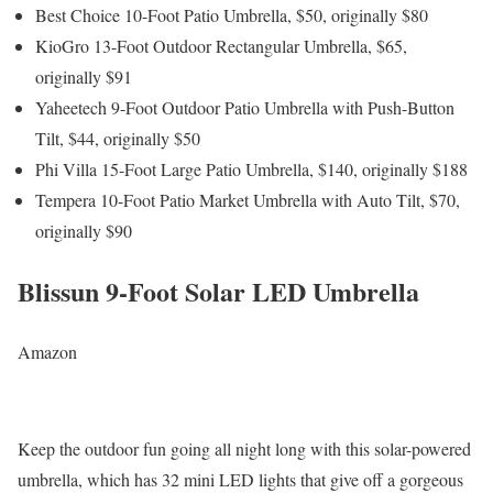
Best Choice 10-Foot Patio Umbrella, $50, originally $80
KioGro 13-Foot Outdoor Rectangular Umbrella, $65,
originally $91
Yaheetech 9-Foot Outdoor Patio Umbrella with Push-Button
Tilt, $44, originally $50
Phi Villa 15-Foot Large Patio Umbrella, $140, originally $188
Tempera 10-Foot Patio Market Umbrella with Auto Tilt, $70,
originally $90
Blissun 9-Foot Solar LED Umbrella
Amazon
Keep the outdoor fun going all night long with this solar-powered
umbrella, which has 32 mini LED lights that give off a gorgeous