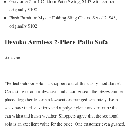
Gravforce 2-in-1 Outdoor Patio Swing, $143 with coupon,
originally $190
Flash Furniture Mystic Folding Sling Chairs, Set of 2, $48,
originally $102
Devoko Armless 2-Piece Patio Sofa
Amazon
“Perfect outdoor sofa,” a shopper said of this cushy modular set.
Consisting of an armless seat and a corner seat, the pieces can be
placed together to form a loveseat or arranged separately. Both
seats have thick cushions and a polyethylene wicker frame that
can withstand harsh weather. Shoppers agree that the sectional
sofa is an excellent value for the price. One customer even gushed,