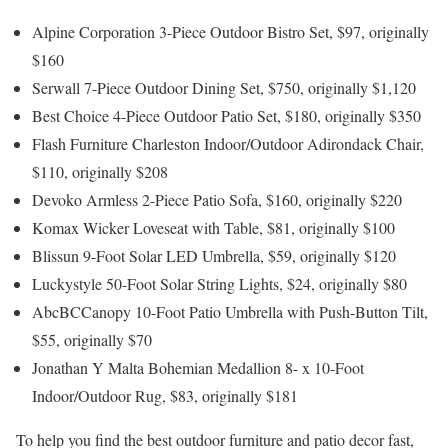
Alpine Corporation 3-Piece Outdoor Bistro Set, $97, originally
$160
Serwall 7-Piece Outdoor Dining Set, $750, originally $1,120
Best Choice 4-Piece Outdoor Patio Set, $180, originally $350
Flash Furniture Charleston Indoor/Outdoor Adirondack Chair,
$110, originally $208
Devoko Armless 2-Piece Patio Sofa, $160, originally $220
Komax Wicker Loveseat with Table, $81, originally $100
Blissun 9-Foot Solar LED Umbrella, $59, originally $120
Luckystyle 50-Foot Solar String Lights, $24, originally $80
AbcBCCanopy 10-Foot Patio Umbrella with Push-Button Tilt,
$55, originally $70
Jonathan Y Malta Bohemian Medallion 8- x 10-Foot
Indoor/Outdoor Rug, $83, originally $181
To help you find the best outdoor furniture and patio decor fast,