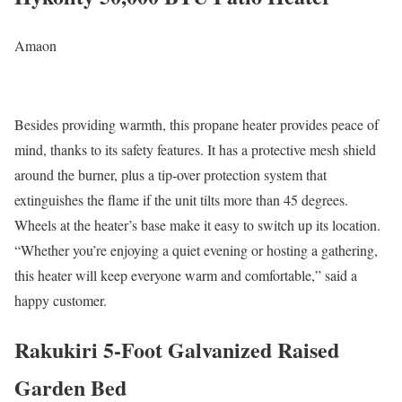
Amaon
Besides providing warmth, this propane heater provides peace of
mind, thanks to its safety features. It has a protective mesh shield
around the burner, plus a tip-over protection system that
extinguishes the flame if the unit tilts more than 45 degrees.
Wheels at the heater’s base make it easy to switch up its location.
“Whether you’re enjoying a quiet evening or hosting a gathering,
this heater will keep everyone warm and comfortable,” said a
happy customer.
Rakukiri 5-Foot Galvanized Raised
Garden Bed