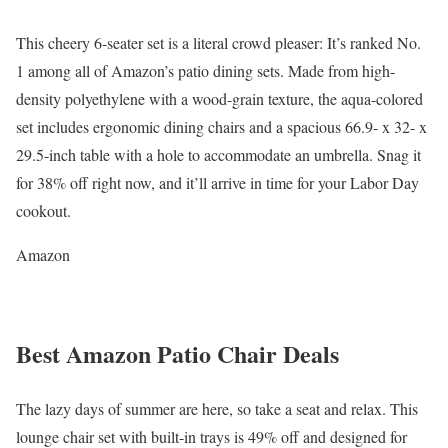
This cheery 6-seater set is a literal crowd pleaser: It’s ranked No.
1 among all of Amazon’s patio dining sets. Made from high-
density polyethylene with a wood-grain texture, the aqua-colored
set includes ergonomic dining chairs and a spacious 66.9- x 32- x
29.5-inch table with a hole to accommodate an umbrella. Snag it
for 38% off right now, and it’ll arrive in time for your Labor Day
cookout.
Amazon
Best Amazon Patio Chair Deals
The lazy days of summer are here, so take a seat and relax. This
lounge chair set with built-in trays is 49% off and designed for