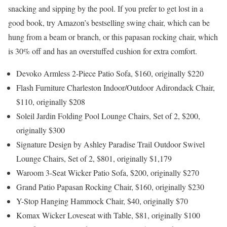
snacking and sipping by the pool. If you prefer to get lost in a
good book, try Amazon’s bestselling swing chair, which can be
hung from a beam or branch, or this papasan rocking chair, which
is 30% off and has an overstuffed cushion for extra comfort.
Devoko Armless 2-Piece Patio Sofa, $160, originally $220
Flash Furniture Charleston Indoor/Outdoor Adirondack Chair,
$110, originally $208
Soleil Jardin Folding Pool Lounge Chairs, Set of 2, $200,
originally $300
Signature Design by Ashley Paradise Trail Outdoor Swivel
Lounge Chairs, Set of 2, $801, originally $1,179
Waroom 3-Seat Wicker Patio Sofa, $200, originally $270
Grand Patio Papasan Rocking Chair, $160, originally $230
Y-Stop Hanging Hammock Chair, $40, originally $70
Komax Wicker Loveseat with Table, $81, originally $100