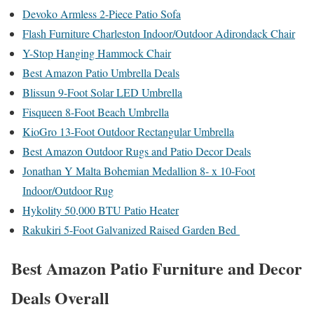
Devoko Armless 2-Piece Patio Sofa
Flash Furniture Charleston Indoor/Outdoor Adirondack Chair
Y-Stop Hanging Hammock Chair
Best Amazon Patio Umbrella Deals
Blissun 9-Foot Solar LED Umbrella
Fisqueen 8-Foot Beach Umbrella
KioGro 13-Foot Outdoor Rectangular Umbrella
Best Amazon Outdoor Rugs and Patio Decor Deals
Jonathan Y Malta Bohemian Medallion 8- x 10-Foot
Indoor/Outdoor Rug
Hykolity 50,000 BTU Patio Heater
Rakukiri 5-Foot Galvanized Raised Garden Bed
Best Amazon Patio Furniture and Decor
Deals Overall