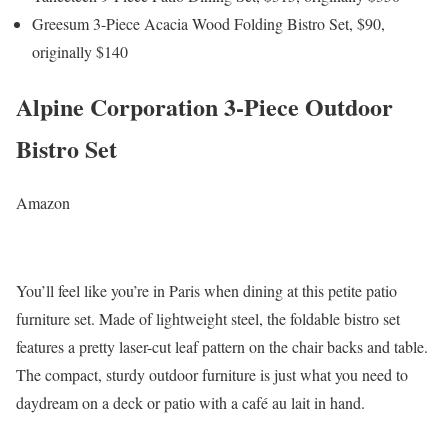
Greesum 3-Piece Acacia Wood Folding Bistro Set, $90,
originally $140
Alpine Corporation 3-Piece Outdoor
Bistro Set
Amazon
You’ll feel like you’re in Paris when dining at this petite patio
furniture set. Made of lightweight steel, the foldable bistro set
features a pretty laser-cut leaf pattern on the chair backs and table.
The compact, sturdy outdoor furniture is just what you need to
daydream on a deck or patio with a café au lait in hand.