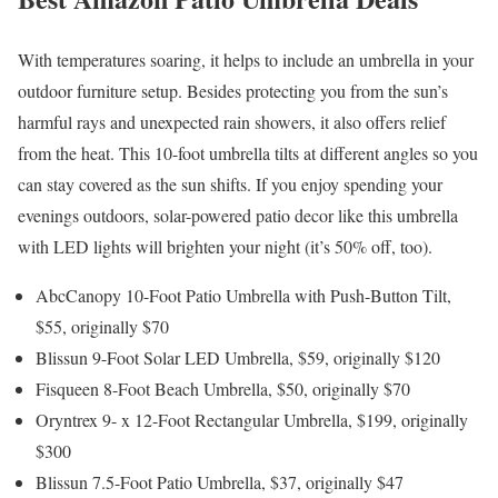
With temperatures soaring, it helps to include an umbrella in your
outdoor furniture setup. Besides protecting you from the sun’s
harmful rays and unexpected rain showers, it also offers relief
from the heat. This 10-foot umbrella tilts at different angles so you
can stay covered as the sun shifts. If you enjoy spending your
evenings outdoors, solar-powered patio decor like this umbrella
with LED lights will brighten your night (it’s 50% off, too).
AbcCanopy 10-Foot Patio Umbrella with Push-Button Tilt,
$55, originally $70
Blissun 9-Foot Solar LED Umbrella, $59, originally $120
Fisqueen 8-Foot Beach Umbrella, $50, originally $70
Oryntrex 9- x 12-Foot Rectangular Umbrella, $199, originally
$300
Blissun 7.5-Foot Patio Umbrella, $37, originally $47