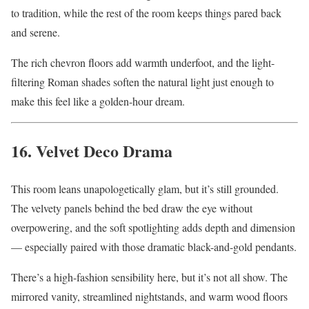
to tradition, while the rest of the room keeps things pared back
and serene.
The rich chevron floors add warmth underfoot, and the light-
filtering Roman shades soften the natural light just enough to
make this feel like a golden-hour dream.
16. Velvet Deco Drama
This room leans unapologetically glam, but it’s still grounded.
The velvety panels behind the bed draw the eye without
overpowering, and the soft spotlighting adds depth and dimension
— especially paired with those dramatic black-and-gold pendants.
There’s a high-fashion sensibility here, but it’s not all show. The
mirrored vanity, streamlined nightstands, and warm wood floors