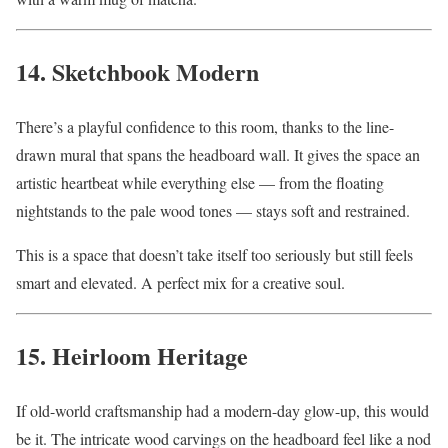
14. Sketchbook Modern
There’s a playful confidence to this room, thanks to the line-
drawn mural that spans the headboard wall. It gives the space an
artistic heartbeat while everything else — from the floating
nightstands to the pale wood tones — stays soft and restrained.
This is a space that doesn’t take itself too seriously but still feels
smart and elevated. A perfect mix for a creative soul.
15. Heirloom Heritage
If old-world craftsmanship had a modern-day glow-up, this would
be it. The intricate wood carvings on the headboard feel like a nod