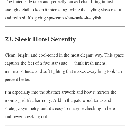
The fluted side table and perfectly curved chair bring in just
enough detail to keep it interesting, while the styling stays restful
and refined. It’s giving spa-retreat-but-make-it-stylish.
23. Sleek Hotel Serenity
Clean, bright, and cool-toned in the most elegant way. This space
captures the feel of a five-star suite — think fresh linens,
minimalist lines, and soft lighting that makes everything look ten
percent better.
I’m especially into the abstract artwork and how it mirrors the
room’s grid-like harmony. Add in the pale wood tones and
strategic symmetry, and it’s easy to imagine checking in here —
and never checking out.