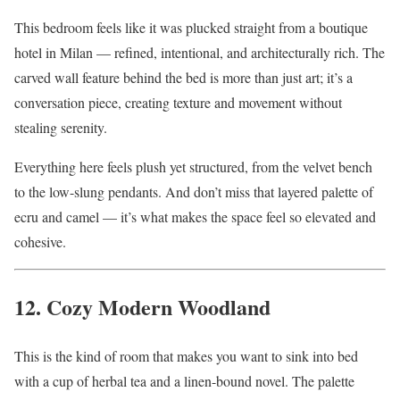
This bedroom feels like it was plucked straight from a boutique
hotel in Milan — refined, intentional, and architecturally rich. The
carved wall feature behind the bed is more than just art; it’s a
conversation piece, creating texture and movement without
stealing serenity.
Everything here feels plush yet structured, from the velvet bench
to the low-slung pendants. And don’t miss that layered palette of
ecru and camel — it’s what makes the space feel so elevated and
cohesive.
12. Cozy Modern Woodland
This is the kind of room that makes you want to sink into bed
with a cup of herbal tea and a linen-bound novel. The palette