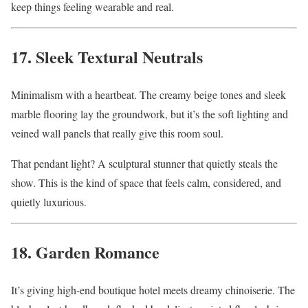
keep things feeling wearable and real.
17. Sleek Textural Neutrals
Minimalism with a heartbeat. The creamy beige tones and sleek
marble flooring lay the groundwork, but it’s the soft lighting and
veined wall panels that really give this room soul.
That pendant light? A sculptural stunner that quietly steals the
show. This is the kind of space that feels calm, considered, and
quietly luxurious.
18. Garden Romance
It’s giving high-end boutique hotel meets dreamy chinoiserie. The