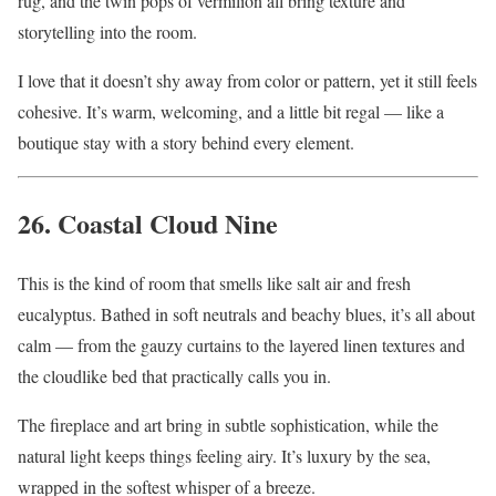
rug, and the twin pops of vermilion all bring texture and
storytelling into the room.
I love that it doesn’t shy away from color or pattern, yet it still feels
cohesive. It’s warm, welcoming, and a little bit regal — like a
boutique stay with a story behind every element.
26. Coastal Cloud Nine
This is the kind of room that smells like salt air and fresh
eucalyptus. Bathed in soft neutrals and beachy blues, it’s all about
calm — from the gauzy curtains to the layered linen textures and
the cloudlike bed that practically calls you in.
The fireplace and art bring in subtle sophistication, while the
natural light keeps things feeling airy. It’s luxury by the sea,
wrapped in the softest whisper of a breeze.