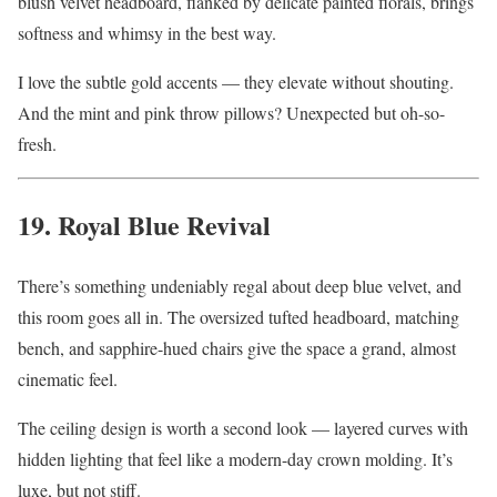
blush velvet headboard, flanked by delicate painted florals, brings
softness and whimsy in the best way.
I love the subtle gold accents — they elevate without shouting.
And the mint and pink throw pillows? Unexpected but oh-so-
fresh.
19. Royal Blue Revival
There’s something undeniably regal about deep blue velvet, and
this room goes all in. The oversized tufted headboard, matching
bench, and sapphire-hued chairs give the space a grand, almost
cinematic feel.
The ceiling design is worth a second look — layered curves with
hidden lighting that feel like a modern-day crown molding. It’s
luxe, but not stiff.