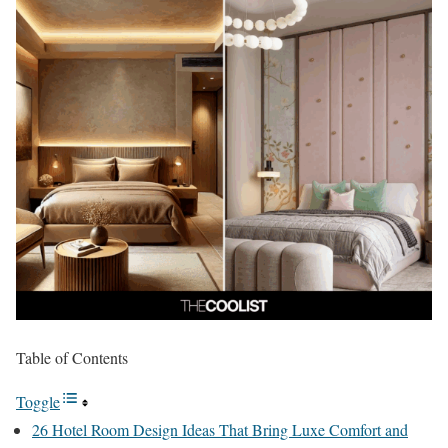
Table of Contents
Toggle
26 Hotel Room Design Ideas That Bring Luxe Comfort and