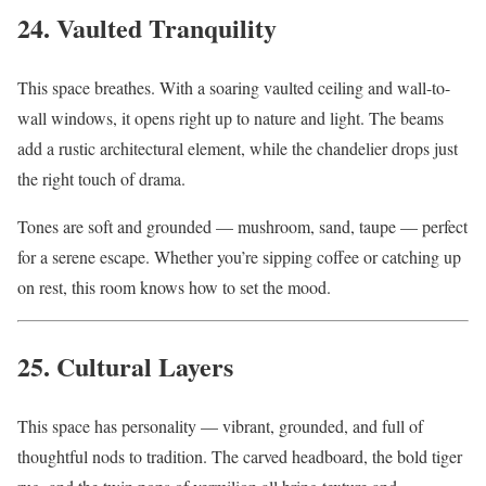
24. Vaulted Tranquility
This space breathes. With a soaring vaulted ceiling and wall-to-
wall windows, it opens right up to nature and light. The beams
add a rustic architectural element, while the chandelier drops just
the right touch of drama.
Tones are soft and grounded — mushroom, sand, taupe — perfect
for a serene escape. Whether you’re sipping coffee or catching up
on rest, this room knows how to set the mood.
25. Cultural Layers
This space has personality — vibrant, grounded, and full of
thoughtful nods to tradition. The carved headboard, the bold tiger