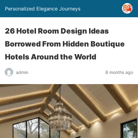
Personalized Elegance Journeys
26 Hotel Room Design Ideas
Borrowed From Hidden Boutique
Hotels Around the World
admin
8 months ago