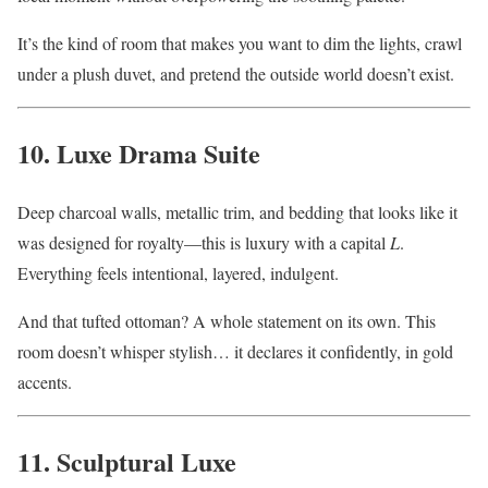
It’s the kind of room that makes you want to dim the lights, crawl
under a plush duvet, and pretend the outside world doesn’t exist.
10. Luxe Drama Suite
Deep charcoal walls, metallic trim, and bedding that looks like it
was designed for royalty—this is luxury with a capital
L
.
Everything feels intentional, layered, indulgent.
And that tufted ottoman? A whole statement on its own. This
room doesn’t whisper stylish… it declares it confidently, in gold
accents.
11. Sculptural Luxe