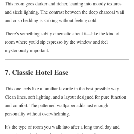
This room goes darker and richer, leaning into moody textures
and sleek lighting. The contrast between the deep charcoal wall
and crisp bedding is striking without feeling cold.
There’s something subtly cinematic about it—like the kind of
room where you’d sip espresso by the window and feel
mysteriously important.
7. Classic Hotel Ease
This one feels like a familiar favorite in the best possible way.
Clean lines, soft lighting, and a layout designed for pure function
and comfort. The patterned wallpaper adds just enough
personality without overwhelming.
It’s the type of room you walk into after a long travel day and