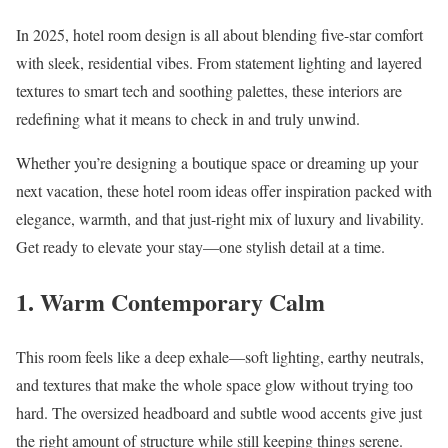
In 2025, hotel room design is all about blending five-star comfort
with sleek, residential vibes. From statement lighting and layered
textures to smart tech and soothing palettes, these interiors are
redefining what it means to check in and truly unwind.
Whether you’re designing a boutique space or dreaming up your
next vacation, these hotel room ideas offer inspiration packed with
elegance, warmth, and that just-right mix of luxury and livability.
Get ready to elevate your stay—one stylish detail at a time.
1. Warm Contemporary Calm
This room feels like a deep exhale—soft lighting, earthy neutrals,
and textures that make the whole space glow without trying too
hard. The oversized headboard and subtle wood accents give just
the right amount of structure while still keeping things serene.