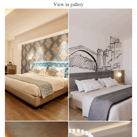
View in gallery