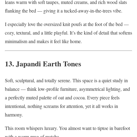
leans warm with soft taupes, muted creams, and rich wood slats
flanking the bed — giving it a tucked-away-in-the-trees vibe.
I especially love the oversized knit poufs at the foot of the bed —
cozy, textural, and a little playful. It’s the kind of detail that softens
minimalism and makes it feel like home.
13. Japandi Earth Tones
Soft, sculptural, and totally serene. This space is a quiet study in
balance — think low-profile furniture, asymmetrical lighting, and
a perfectly muted palette of oat and cocoa. Every piece feels
intentional, nothing screams for attention, yet it all works in
harmony.
This room whispers luxury. You almost want to tiptoe in barefoot
with a warm mug of matcha.