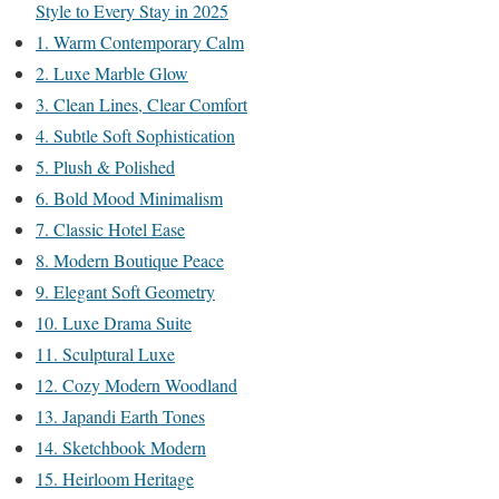
Style to Every Stay in 2025
1. Warm Contemporary Calm
2. Luxe Marble Glow
3. Clean Lines, Clear Comfort
4. Subtle Soft Sophistication
5. Plush & Polished
6. Bold Mood Minimalism
7. Classic Hotel Ease
8. Modern Boutique Peace
9. Elegant Soft Geometry
10. Luxe Drama Suite
11. Sculptural Luxe
12. Cozy Modern Woodland
13. Japandi Earth Tones
14. Sketchbook Modern
15. Heirloom Heritage