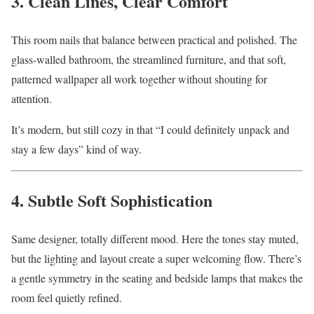
3. Clean Lines, Clear Comfort
This room nails that balance between practical and polished. The
glass-walled bathroom, the streamlined furniture, and that soft,
patterned wallpaper all work together without shouting for
attention.
It’s modern, but still cozy in that “I could definitely unpack and
stay a few days” kind of way.
4. Subtle Soft Sophistication
Same designer, totally different mood. Here the tones stay muted,
but the lighting and layout create a super welcoming flow. There’s
a gentle symmetry in the seating and bedside lamps that makes the
room feel quietly refined.