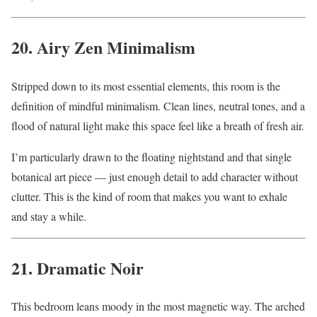
20. Airy Zen Minimalism
Stripped down to its most essential elements, this room is the
definition of mindful minimalism. Clean lines, neutral tones, and a
flood of natural light make this space feel like a breath of fresh air.
I’m particularly drawn to the floating nightstand and that single
botanical art piece — just enough detail to add character without
clutter. This is the kind of room that makes you want to exhale
and stay a while.
21. Dramatic Noir
This bedroom leans moody in the most magnetic way. The arched