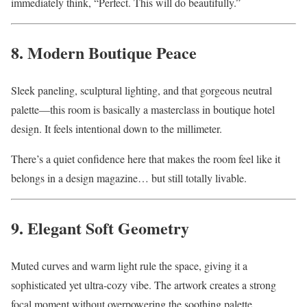
immediately think, “Perfect. This will do beautifully.”
8. Modern Boutique Peace
Sleek paneling, sculptural lighting, and that gorgeous neutral
palette—this room is basically a masterclass in boutique hotel
design. It feels intentional down to the millimeter.
There’s a quiet confidence here that makes the room feel like it
belongs in a design magazine… but still totally livable.
9. Elegant Soft Geometry
Muted curves and warm light rule the space, giving it a
sophisticated yet ultra-cozy vibe. The artwork creates a strong
focal moment without overpowering the soothing palette.