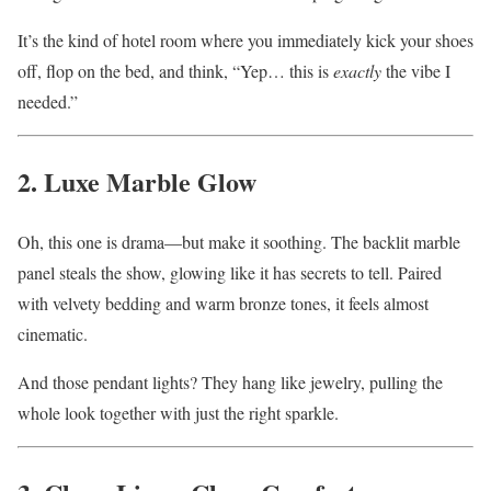
It’s the kind of hotel room where you immediately kick your shoes
off, flop on the bed, and think, “Yep… this is
exactly
the vibe I
needed.”
2. Luxe Marble Glow
Oh, this one is drama—but make it soothing. The backlit marble
panel steals the show, glowing like it has secrets to tell. Paired
with velvety bedding and warm bronze tones, it feels almost
cinematic.
And those pendant lights? They hang like jewelry, pulling the
whole look together with just the right sparkle.