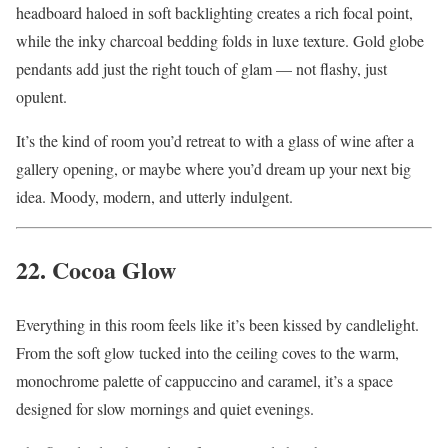
headboard haloed in soft backlighting creates a rich focal point,
while the inky charcoal bedding folds in luxe texture. Gold globe
pendants add just the right touch of glam — not flashy, just
opulent.
It’s the kind of room you’d retreat to with a glass of wine after a
gallery opening, or maybe where you’d dream up your next big
idea. Moody, modern, and utterly indulgent.
22. Cocoa Glow
Everything in this room feels like it’s been kissed by candlelight.
From the soft glow tucked into the ceiling coves to the warm,
monochrome palette of cappuccino and caramel, it’s a space
designed for slow mornings and quiet evenings.