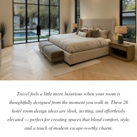
Travel feels a little more luxurious when your room is
thoughtfully designed from the moment you walk in. These 26
hotel room design ideas are sleek, inviting, and effortlessly
elevated — perfect for creating spaces that blend comfort, style,
and a touch of modern escape-worthy charm.