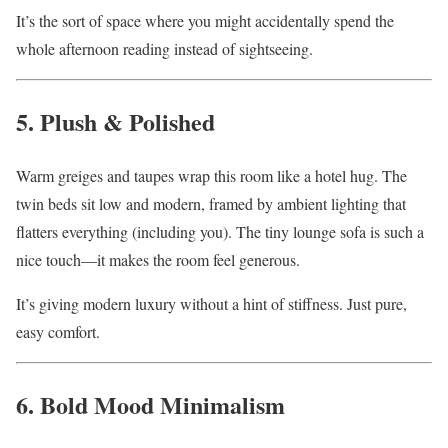
It’s the sort of space where you might accidentally spend the
whole afternoon reading instead of sightseeing.
5. Plush & Polished
Warm greiges and taupes wrap this room like a hotel hug. The
twin beds sit low and modern, framed by ambient lighting that
flatters everything (including you). The tiny lounge sofa is such a
nice touch—it makes the room feel generous.
It’s giving modern luxury without a hint of stiffness. Just pure,
easy comfort.
6. Bold Mood Minimalism