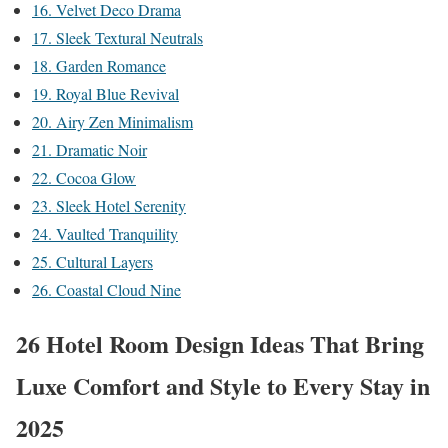
16. Velvet Deco Drama
17. Sleek Textural Neutrals
18. Garden Romance
19. Royal Blue Revival
20. Airy Zen Minimalism
21. Dramatic Noir
22. Cocoa Glow
23. Sleek Hotel Serenity
24. Vaulted Tranquility
25. Cultural Layers
26. Coastal Cloud Nine
26 Hotel Room Design Ideas That Bring
Luxe Comfort and Style to Every Stay in
2025