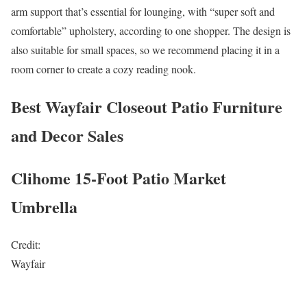
arm support that’s essential for lounging, with “super soft and
comfortable” upholstery, according to one shopper. The design is
also suitable for small spaces, so we recommend placing it in a
room corner to create a cozy reading nook.
Best Wayfair Closeout Patio Furniture
and Decor Sales
Clihome 15-Foot Patio Market
Umbrella
Credit:
Wayfair