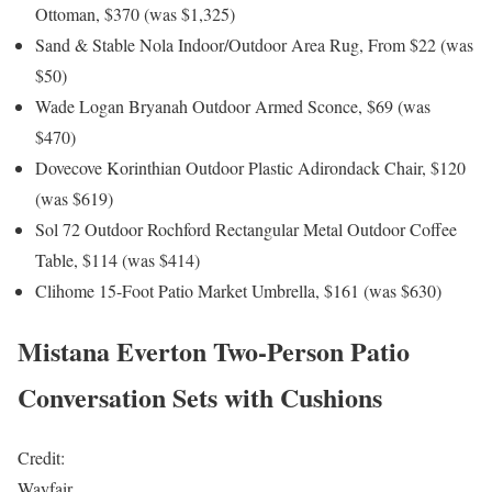
Ottoman, $370 (was $1,325)
Sand & Stable Nola Indoor/Outdoor Area Rug, From $22 (was
$50)
Wade Logan Bryanah Outdoor Armed Sconce, $69 (was
$470)
Dovecove Korinthian Outdoor Plastic Adirondack Chair, $120
(was $619)
Sol 72 Outdoor Rochford Rectangular Metal Outdoor Coffee
Table, $114 (was $414)
Clihome 15-Foot Patio Market Umbrella, $161 (was $630)
Mistana Everton Two-Person Patio
Conversation Sets with Cushions
Credit:
Wayfair