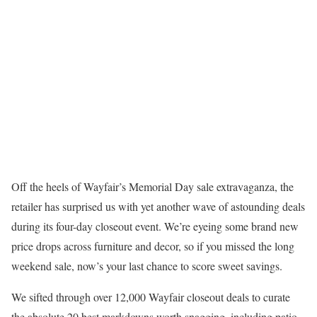
Off the heels of Wayfair’s Memorial Day sale extravaganza, the
retailer has surprised us with yet another wave of astounding deals
during its four-day closeout event. We’re eyeing some brand new
price drops across furniture and decor, so if you missed the long
weekend sale, now’s your last chance to score sweet savings.
We sifted through over 12,000 Wayfair closeout deals to curate
the absolute 20 best markdowns worth snagging, including patio