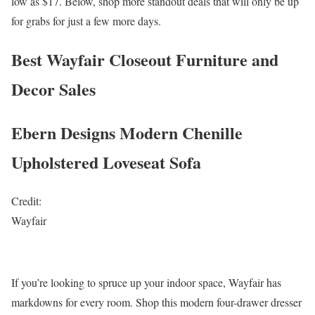
low as $17. Below, shop more standout deals that will only be up
for grabs for just a few more days.
Best Wayfair Closeout Furniture and
Decor Sales
Ebern Designs Modern Chenille
Upholstered Loveseat Sofa
Credit:
Wayfair
If you’re looking to spruce up your indoor space, Wayfair has
markdowns for every room. Shop this modern four-drawer dresser