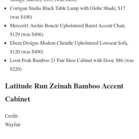
Corrigan Studio Black Table Lamp with Globe Shade, $17
(was $100)
Mercer41 Archie Boucle Upholstered Barrel Accent Chair,
$129 (was $406)
Ebern Designs Modern Chenille Upholstered Loveseat Sofa,
$120 (was $400)
Loon Peak Bamboo 21 Pair Shoe Cabinet with Door, $86 (was
$220)
Latitude Run Zeinah Bamboo Accent
Cabinet
Credit:
Wayfair