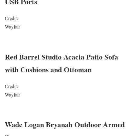
USB Ports
Credit:
Wayfair
Red Barrel Studio Acacia Patio Sofa
with Cushions and Ottoman
Credit:
Wayfair
Wade Logan Bryanah Outdoor Armed