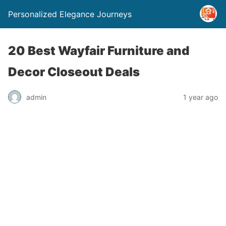
Personalized Elegance Journeys
20 Best Wayfair Furniture and
Decor Closeout Deals
admin
1 year ago