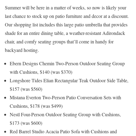
Summer will be here in a matter of weeks, so now is likely your
last chance to stock up on patio furniture and decor at a discount.
Our shopping list includes this large patio umbrella that provides
shade for an entire dining table, a weather-resistant Adirondack
chair, and comfy seating groups that’ll come in handy for
backyard hosting.
Ebern Designs Chemin Two-Person Outdoor Seating Group
with Cushions, $140 (was $370)
Longshore Tides Elian Rectangular Teak Outdoor Side Table,
$157 (was $560)
Mistana Everton Two-Person Patio Conversation Sets with
Cushions, $178 (was $499)
Nestl Four-Person Outdoor Seating Group with Cushions,
$173 (was $600)
Red Barrel Studio Acacia Patio Sofa with Cushions and