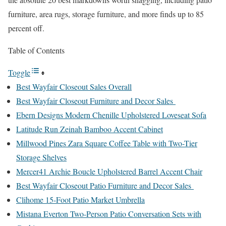
furniture, area rugs, storage furniture, and more finds up to 85
percent off.
Table of Contents
Toggle
Best Wayfair Closeout Sales Overall
Best Wayfair Closeout Furniture and Decor Sales
Ebern Designs Modern Chenille Upholstered Loveseat Sofa
Latitude Run Zeinah Bamboo Accent Cabinet
Millwood Pines Zara Square Coffee Table with Two-Tier
Storage Shelves
Mercer41 Archie Boucle Upholstered Barrel Accent Chair
Best Wayfair Closeout Patio Furniture and Decor Sales
Clihome 15-Foot Patio Market Umbrella
Mistana Everton Two-Person Patio Conversation Sets with