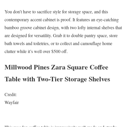
You don’t have to sacrifice style for storage space, and this
contemporary accent cabinet is proof. It features an eye-catching
bamboo groove cabinet design, with two lofty internal shelves that
are designed for versatility. Grab it to double pantry space, store
bath towels and toiletries, or to collect and camouflage home
clutter while it’s well over $500 off.
Millwood Pines Zara Square Coffee
Table with Two-Tier Storage Shelves
Credit:
Wayfair