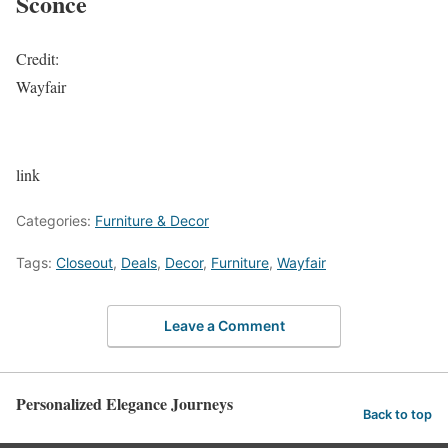
Sconce
Credit:
Wayfair
link
Categories:
Furniture & Decor
Tags:
Closeout
,
Deals
,
Decor
,
Furniture
,
Wayfair
Leave a Comment
Personalized Elegance Journeys
Back to top