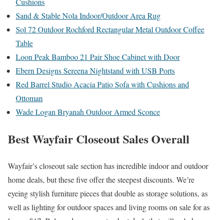
Cushions
Sand & Stable Nola Indoor/Outdoor Area Rug
Sol 72 Outdoor Rochford Rectangular Metal Outdoor Coffee
Table
Loon Peak Bamboo 21 Pair Shoe Cabinet with Door
Ebern Designs Sereena Nightstand with USB Ports
Red Barrel Studio Acacia Patio Sofa with Cushions and
Ottoman
Wade Logan Bryanah Outdoor Armed Sconce
Best Wayfair Closeout Sales Overall
Wayfair’s closeout sale section has incredible indoor and outdoor
home deals, but these five offer the steepest discounts. We’re
eyeing stylish furniture pieces that double as storage solutions, as
well as lighting for outdoor spaces and living rooms on sale for as