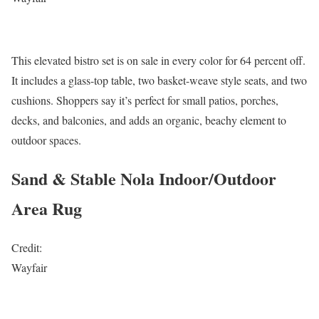
This elevated bistro set is on sale in every color for 64 percent off.
It includes a glass-top table, two basket-weave style seats, and two
cushions. Shoppers say it’s perfect for small patios, porches,
decks, and balconies, and adds an organic, beachy element to
outdoor spaces.
Sand & Stable Nola Indoor/Outdoor
Area Rug
Credit:
Wayfair