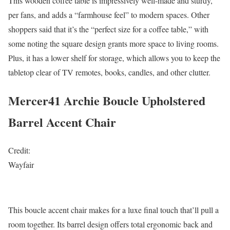
This wooden coffee table is impressively well-made and sturdy,
per fans, and adds a “farmhouse feel” to modern spaces. Other
shoppers said that it’s the “perfect size for a coffee table,” with
some noting the square design grants more space to living rooms.
Plus, it has a lower shelf for storage, which allows you to keep the
tabletop clear of TV remotes, books, candles, and other clutter.
Mercer41 Archie Boucle Upholstered
Barrel Accent Chair
Credit:
Wayfair
This boucle accent chair makes for a luxe final touch that’ll pull a
room together. Its barrel design offers total ergonomic back and