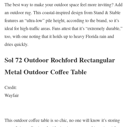
The best way to make your outdoor space feel more inviting? Add
an outdoor rug. This coastal-inspired design from Stand & Stable
features an “ultra-low” pile height, according to the brand, so it’s
ideal for high-traffic areas. Fans attest that it’s “extremely durable,”
too, with one noting that it holds up to heavy Florida rain and
dries quickly.
Sol 72 Outdoor Rochford Rectangular
Metal Outdoor Coffee Table
Credit:
Wayfair
This outdoor coffee table is so chic, no one will know it’s storing