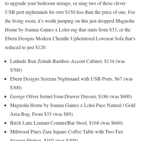
to upgrade your bedroom storage, or snag two of these clever
USB port nightstands for over $150 less than the price of one. For
the living room, it’s worth jumping on this just-dropped Magnolia
Home by Joanna Gaines x Loloi rug that starts from $33, or the
Ebern Designs Modern Chenille Upholstered Loveseat Sofa that’s
reduced to just $120.
Latitude Run Zeinah Bamboo Accent Cabinet, $134 (was
$700)
Ebern Designs Sereena Nightstand with USB Ports, $67 (was
$300)
George Oliver Jermel Four-Drawer Dresser, $186 (was $600)
Magnolia Home by Joanna Gaines x Loloi Pace Natural / Gold
Area Rug, From $33 (was $89)
Birch Lane Lennart Counter/Bar Stool, $168 (was $660)
Millwood Pines Zara Square Coffee Table with Two-Tier
Storage Shelves, $103 (was $400)