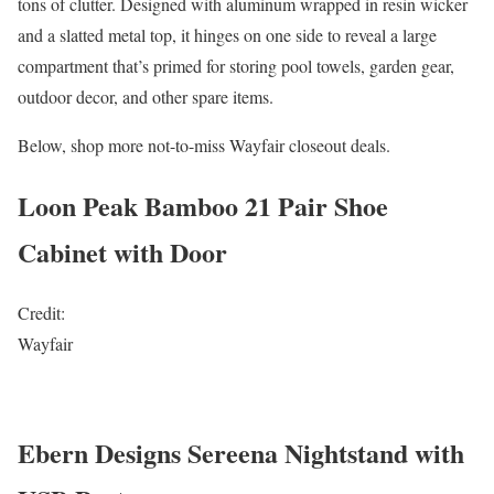
tons of clutter. Designed with aluminum wrapped in resin wicker
and a slatted metal top, it hinges on one side to reveal a large
compartment that’s primed for storing pool towels, garden gear,
outdoor decor, and other spare items.
Below, shop more not-to-miss Wayfair closeout deals.
Loon Peak Bamboo 21 Pair Shoe
Cabinet with Door
Credit:
Wayfair
Ebern Designs Sereena Nightstand with