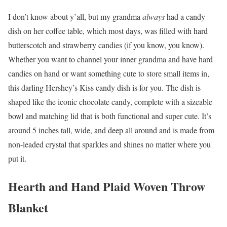
I don’t know about y’all, but my grandma
always
had a candy
dish on her coffee table, which most days, was filled with hard
butterscotch and strawberry candies (if you know, you know).
Whether you want to channel your inner grandma and have hard
candies on hand or want something cute to store small items in,
this darling Hershey’s Kiss candy dish is for you. The dish is
shaped like the iconic chocolate candy, complete with a sizeable
bowl and matching lid that is both functional and super cute. It’s
around 5 inches tall, wide, and deep all around and is made from
non-leaded crystal that sparkles and shines no matter where you
put it.
Hearth and Hand Plaid Woven Throw
Blanket