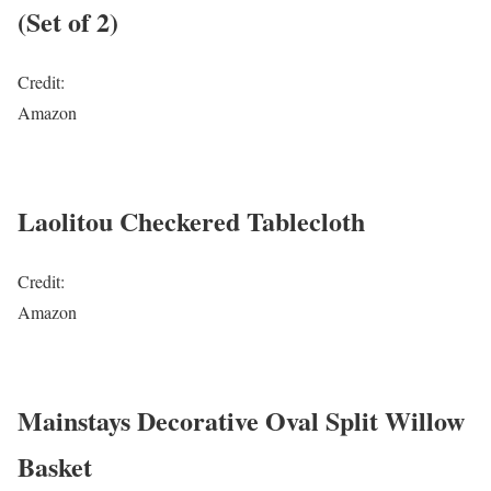
(Set of 2)
Credit:
Amazon
Laolitou Checkered Tablecloth
Credit:
Amazon
Mainstays Decorative Oval Split Willow
Basket