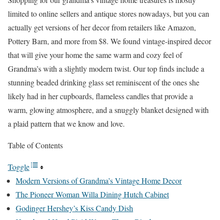
limited to online sellers and antique stores nowadays, but you can
actually get versions of her decor from retailers like Amazon,
Pottery Barn, and more from $8. We found vintage-inspired decor
that will give your home the same warm and cozy feel of
Grandma’s with a slightly modern twist. Our top finds include a
stunning beaded drinking glass set reminiscent of the ones she
likely had in her cupboards, flameless candles that provide a
warm, glowing atmosphere, and a snuggly blanket designed with
a plaid pattern that we know and love.
Table of Contents
Toggle
Modern Versions of Grandma’s Vintage Home Decor
The Pioneer Woman Willa Dining Hutch Cabinet
Godinger Hershey’s Kiss Candy Dish