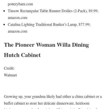
potterybarn.com
Tinsow Rectangular Table Runner Doilies (2-Pack), $9.99;
amazon.com
Catalina Lighting Traditional Banker’s Lamp, $77.99;
amazon.com
The Pioneer Woman Willa Dining
Hutch Cabinet
Credit:
Walmart
Growing up, your grandma likely had either a china cabinet or a
buffet cabinet to store her delicate dinnerware, heirloom