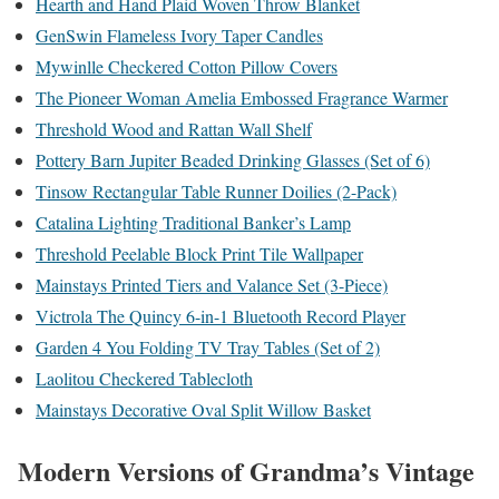
Hearth and Hand Plaid Woven Throw Blanket
GenSwin Flameless Ivory Taper Candles
Mywinlle Checkered Cotton Pillow Covers
The Pioneer Woman Amelia Embossed Fragrance Warmer
Threshold Wood and Rattan Wall Shelf
Pottery Barn Jupiter Beaded Drinking Glasses (Set of 6)
Tinsow Rectangular Table Runner Doilies (2-Pack)
Catalina Lighting Traditional Banker’s Lamp
Threshold Peelable Block Print Tile Wallpaper
Mainstays Printed Tiers and Valance Set (3-Piece)
Victrola The Quincy 6-in-1 Bluetooth Record Player
Garden 4 You Folding TV Tray Tables (Set of 2)
Laolitou Checkered Tablecloth
Mainstays Decorative Oval Split Willow Basket
Modern Versions of Grandma’s Vintage