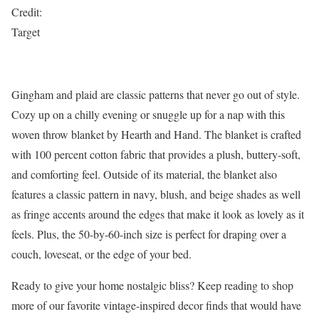
Credit:
Target
Gingham and plaid are classic patterns that never go out of style.
Cozy up on a chilly evening or snuggle up for a nap with this
woven throw blanket by Hearth and Hand. The blanket is crafted
with 100 percent cotton fabric that provides a plush, buttery-soft,
and comforting feel. Outside of its material, the blanket also
features a classic pattern in navy, blush, and beige shades as well
as fringe accents around the edges that make it look as lovely as it
feels. Plus, the 50-by-60-inch size is perfect for draping over a
couch, loveseat, or the edge of your bed.
Ready to give your home nostalgic bliss? Keep reading to shop
more of our favorite vintage-inspired decor finds that would have