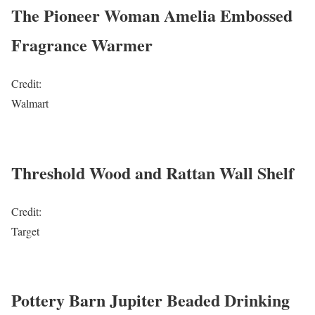
The Pioneer Woman Amelia Embossed
Fragrance Warmer
Credit:
Walmart
Threshold Wood and Rattan Wall Shelf
Credit:
Target
Pottery Barn Jupiter Beaded Drinking