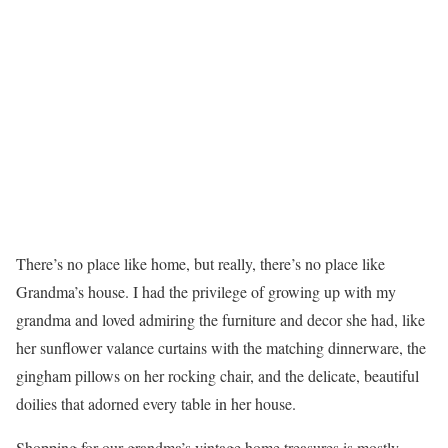
There’s no place like home, but really, there’s no place like
Grandma’s house. I had the privilege of growing up with my
grandma and loved admiring the furniture and decor she had, like
her sunflower valance curtains with the matching dinnerware, the
gingham pillows on her rocking chair, and the delicate, beautiful
doilies that adorned every table in her house.
Shopping for our grandma’s vintage home treasures is mostly