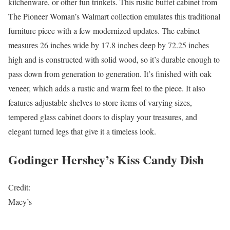
kitchenware, or other fun trinkets. This rustic buffet cabinet from
The Pioneer Woman’s Walmart collection emulates this traditional
furniture piece with a few modernized updates. The cabinet
measures 26 inches wide by 17.8 inches deep by 72.25 inches
high and is constructed with solid wood, so it’s durable enough to
pass down from generation to generation. It’s finished with oak
veneer, which adds a rustic and warm feel to the piece. It also
features adjustable shelves to store items of varying sizes,
tempered glass cabinet doors to display your treasures, and
elegant turned legs that give it a timeless look.
Godinger Hershey’s Kiss Candy Dish
Credit:
Macy’s