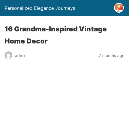
Personalized Elegance Journeys
16 Grandma-Inspired Vintage
Home Decor
admin
7 months ago