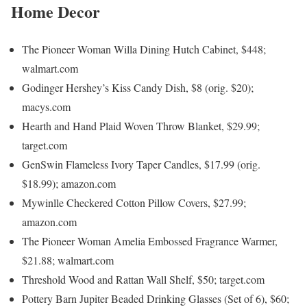
Home Decor
The Pioneer Woman Willa Dining Hutch Cabinet, $448;
walmart.com
Godinger Hershey’s Kiss Candy Dish, $8 (orig. $20);
macys.com
Hearth and Hand Plaid Woven Throw Blanket, $29.99;
target.com
GenSwin Flameless Ivory Taper Candles, $17.99 (orig.
$18.99); amazon.com
Mywinlle Checkered Cotton Pillow Covers, $27.99;
amazon.com
The Pioneer Woman Amelia Embossed Fragrance Warmer,
$21.88; walmart.com
Threshold Wood and Rattan Wall Shelf, $50; target.com
Pottery Barn Jupiter Beaded Drinking Glasses (Set of 6), $60;