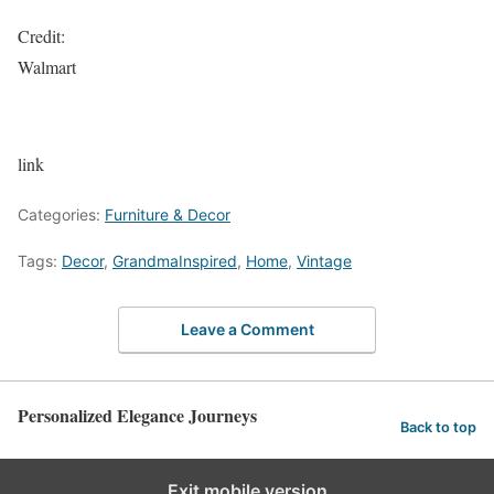
Credit:
Walmart
link
Categories:
Furniture & Decor
Tags:
Decor
,
GrandmaInspired
,
Home
,
Vintage
Leave a Comment
Personalized Elegance Journeys
Back to top
Exit mobile version