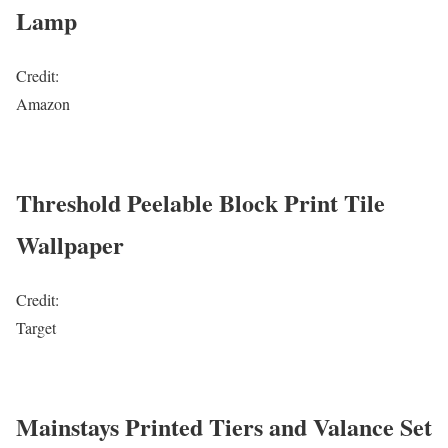
Lamp
Credit:
Amazon
Threshold Peelable Block Print Tile
Wallpaper
Credit:
Target
Mainstays Printed Tiers and Valance Set