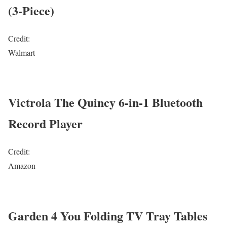
(3-Piece)
Credit:
Walmart
Victrola The Quincy 6-in-1 Bluetooth
Record Player
Credit:
Amazon
Garden 4 You Folding TV Tray Tables