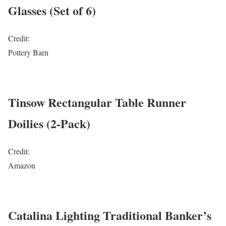
Glasses (Set of 6)
Credit:
Pottery Barn
Tinsow Rectangular Table Runner
Doilies (2-Pack)
Credit:
Amazon
Catalina Lighting Traditional Banker’s