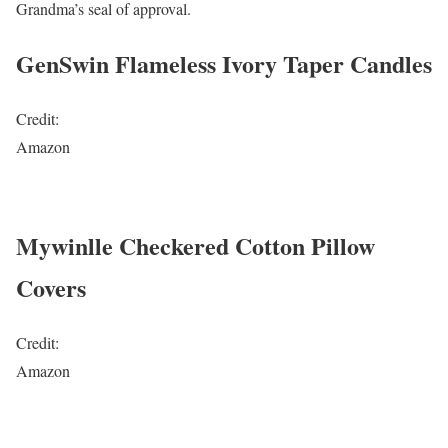
Grandma’s seal of approval.
GenSwin Flameless Ivory Taper Candles
Credit:
Amazon
Mywinlle Checkered Cotton Pillow
Covers
Credit:
Amazon