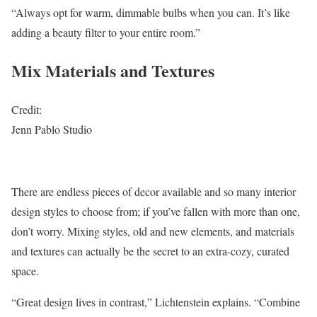
“Always opt for warm, dimmable bulbs when you can. It’s like
adding a beauty filter to your entire room.”
Mix Materials and Textures
Credit:
Jenn Pablo Studio
There are endless pieces of decor available and so many interior
design styles to choose from; if you’ve fallen with more than one,
don’t worry. Mixing styles, old and new elements, and materials
and textures can actually be the secret to an extra-cozy, curated
space.
“Great design lives in contrast,” Lichtenstein explains. “Combine