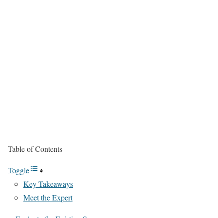
Table of Contents
Toggle
Key Takeaways
Meet the Expert