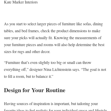
Kate Marker Interiors
As you start to select larger pieces of furniture like sofas, dining
tables, and bed frames, check the product dimensions to make
sure your picks will actually fit. Knowing the measurements of
your furniture pieces and rooms will also help determine the best
sizes for rugs and other decor.
“Furniture that’s even slightly too big or small can throw
everything off,” designer Nina Lichtenstein says. “The goal is not
to fill a room, but to balance it.”
Design for Your Routine
Having sources of inspiration is important, but tailoring your
favorite ideas to feel realistic for your individual space and lifestyle