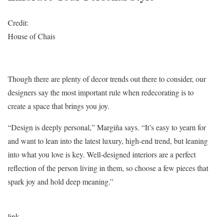
Credit:
House of Chais
Though there are plenty of decor trends out there to consider, our
designers say the most important rule when redecorating is to
create a space that brings you joy.
“Design is deeply personal,” Margiña says. “It’s easy to yearn for
and want to lean into the latest luxury, high-end trend, but leaning
into what you love is key. Well-designed interiors are a perfect
reflection of the person living in them, so choose a few pieces that
spark joy and hold deep meaning.”
link