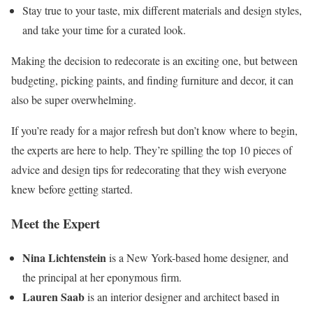
Stay true to your taste, mix different materials and design styles,
and take your time for a curated look.
Making the decision to redecorate is an exciting one, but between
budgeting, picking paints, and finding furniture and decor, it can
also be super overwhelming.
If you’re ready for a major refresh but don’t know where to begin,
the experts are here to help. They’re spilling the top 10 pieces of
advice and design tips for redecorating that they wish everyone
knew before getting started.
Meet the Expert
Nina Lichtenstein
is a New York-based home designer, and
the principal at her eponymous firm.
Lauren Saab
is an interior designer and architect based in