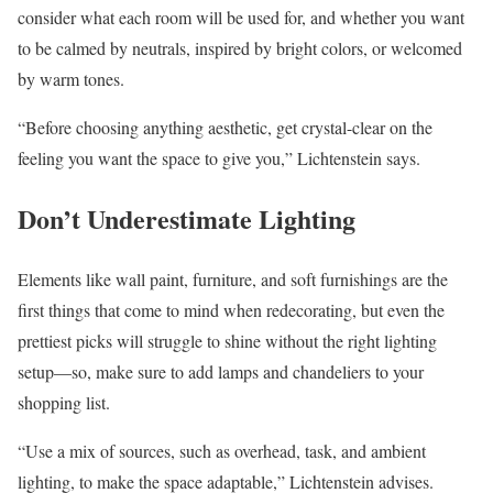
consider what each room will be used for, and whether you want
to be calmed by neutrals, inspired by bright colors, or welcomed
by warm tones.
“Before choosing anything aesthetic, get crystal-clear on the
feeling you want the space to give you,” Lichtenstein says.
Don’t Underestimate Lighting
Elements like wall paint, furniture, and soft furnishings are the
first things that come to mind when redecorating, but even the
prettiest picks will struggle to shine without the right lighting
setup—so, make sure to add lamps and chandeliers to your
shopping list.
“Use a mix of sources, such as overhead, task, and ambient
lighting, to make the space adaptable,” Lichtenstein advises.