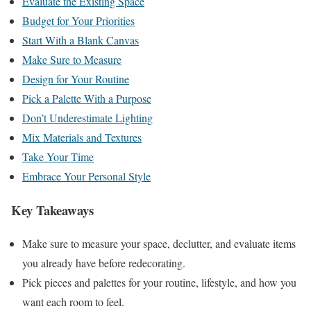
Evaluate the Existing Space
Budget for Your Priorities
Start With a Blank Canvas
Make Sure to Measure
Design for Your Routine
Pick a Palette With a Purpose
Don’t Underestimate Lighting
Mix Materials and Textures
Take Your Time
Embrace Your Personal Style
Key Takeaways
Make sure to measure your space, declutter, and evaluate items
you already have before redecorating.
Pick pieces and palettes for your routine, lifestyle, and how you
want each room to feel.