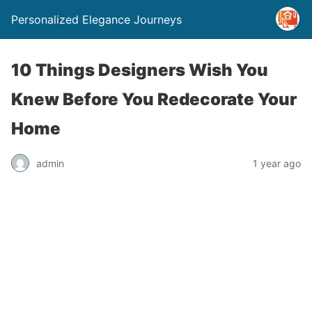
Personalized Elegance Journeys
10 Things Designers Wish You
Knew Before You Redecorate Your
Home
admin
1 year ago