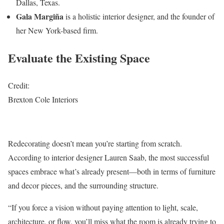
Dallas, Texas.
Gala Margiña
is a holistic interior designer, and the founder of
her New York-based firm.
Evaluate the Existing Space
Credit:
Brexton Cole Interiors
Redecorating doesn’t mean you’re starting from scratch.
According to interior designer Lauren Saab, the most successful
spaces embrace what’s already present—both in terms of furniture
and decor pieces, and the surrounding structure.
“If you force a vision without paying attention to light, scale,
architecture, or flow, you’ll miss what the room is already trying to