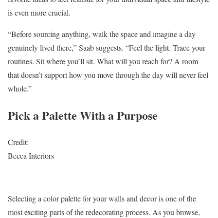
is even more crucial.
“Before sourcing anything, walk the space and imagine a day
genuinely lived there,” Saab suggests. “Feel the light. Trace your
routines. Sit where you’ll sit. What will you reach for? A room
that doesn’t support how you move through the day will never feel
whole.”
Pick a Palette With a Purpose
Credit:
Becca Interiors
Selecting a color palette for your walls and decor is one of the
most exciting parts of the redecorating process. As you browse,