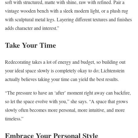
soft with structured, matte with shine, raw with refined. Pair a
vintage wooden bench with a sleek modern light, or a plush rug
with sculptural metal legs. Layering different textures and finishes
adds character and interest.”
Take Your Time
Redecorating takes a lot of energy and budget, so building out
your ideal space slowly is completely okay to do; Lichtenstein
actually believes taking your time can yield the best results.
“The pressure to have an ‘after’ moment right away can backfire,
so let the space evolve with you,” she says. “A space that grows
slowly often becomes more personal, more intuitive, and more
timeless.”
Embrace Your Personal Style