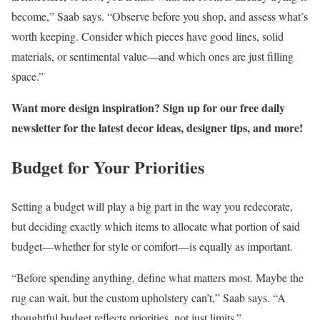
become,” Saab says. “Observe before you shop, and assess what’s
worth keeping. Consider which pieces have good lines, solid
materials, or sentimental value—and which ones are just filling
space.”
Want more design inspiration? Sign up for our free daily
newsletter for the latest decor ideas, designer tips, and more!
Budget for Your Priorities
Setting a budget will play a big part in the way you redecorate,
but deciding exactly which items to allocate what portion of said
budget—whether for style or comfort—is equally as important.
“Before spending anything, define what matters most. Maybe the
rug can wait, but the custom upholstery can’t,” Saab says. “A
thoughtful budget reflects priorities, not just limits.”