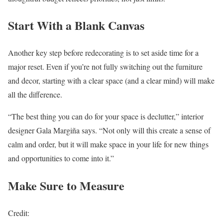
Start With a Blank Canvas
Another key step before redecorating is to set aside time for a
major reset. Even if you’re not fully switching out the furniture
and decor, starting with a clear space (and a clear mind) will make
all the difference.
“The best thing you can do for your space is declutter,” interior
designer Gala Margiña says. “Not only will this create a sense of
calm and order, but it will make space in your life for new things
and opportunities to come into it.”
Make Sure to Measure
Credit: