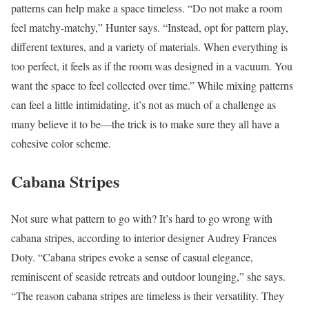
patterns can help make a space timeless. “Do not make a room
feel matchy-matchy,” Hunter says. “Instead, opt for pattern play,
different textures, and a variety of materials. When everything is
too perfect, it feels as if the room was designed in a vacuum. You
want the space to feel collected over time.” While mixing patterns
can feel a little intimidating, it’s not as much of a challenge as
many believe it to be—the trick is to make sure they all have a
cohesive color scheme.
Cabana Stripes
Not sure what pattern to go with? It’s hard to go wrong with
cabana stripes, according to interior designer Audrey Frances
Doty. “Cabana stripes evoke a sense of casual elegance,
reminiscent of seaside retreats and outdoor lounging,” she says.
“The reason cabana stripes are timeless is their versatility. They