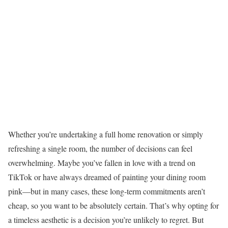
Whether you’re undertaking a full home renovation or simply
refreshing a single room, the number of decisions can feel
overwhelming. Maybe you’ve fallen in love with a trend on
TikTok or have always dreamed of painting your dining room
pink—but in many cases, these long-term commitments aren’t
cheap, so you want to be absolutely certain. That’s why opting for
a timeless aesthetic is a decision you’re unlikely to regret. But