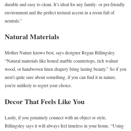
durable and easy to clean. It’s ideal for any family- or pet-friendly
environment and the perfect textural accent in a room full of
neutrals.”
Natural Materials
Mother Nature knows best, says designer Regan Billingsley.
“Natural materials like honed marble countertops, rich walnut
wood, or handwoven linen drapery bring lasting beauty.” So if you
aren’t quite sure about something, if you can find it in nature,
you’re unlikely to regret your choice.
Decor That Feels Like You
Lastly, if you genuinely connect with an object or style,
Billingsley says it will always feel timeless in your home. “Using