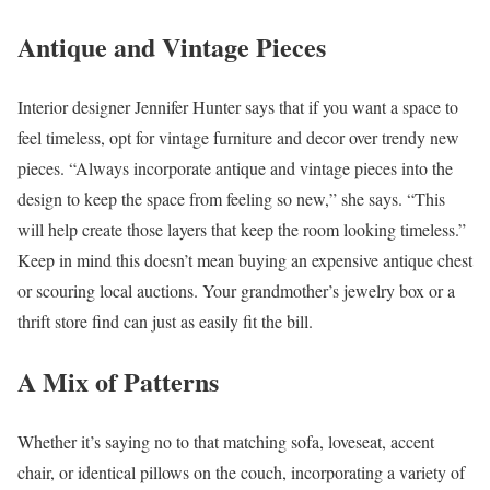
Antique and Vintage Pieces
Interior designer Jennifer Hunter says that if you want a space to
feel timeless, opt for vintage furniture and decor over trendy new
pieces. “Always incorporate antique and vintage pieces into the
design to keep the space from feeling so new,” she says. “This
will help create those layers that keep the room looking timeless.”
Keep in mind this doesn’t mean buying an expensive antique chest
or scouring local auctions. Your grandmother’s jewelry box or a
thrift store find can just as easily fit the bill.
A Mix of Patterns
Whether it’s saying no to that matching sofa, loveseat, accent
chair, or identical pillows on the couch, incorporating a variety of