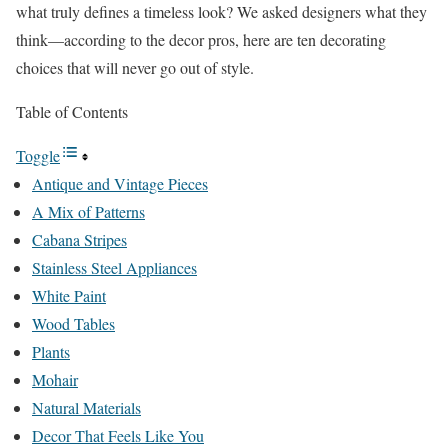
what truly defines a timeless look? We asked designers what they
think—according to the decor pros, here are ten decorating
choices that will never go out of style.
Table of Contents
Toggle
Antique and Vintage Pieces
A Mix of Patterns
Cabana Stripes
Stainless Steel Appliances
White Paint
Wood Tables
Plants
Mohair
Natural Materials
Decor That Feels Like You