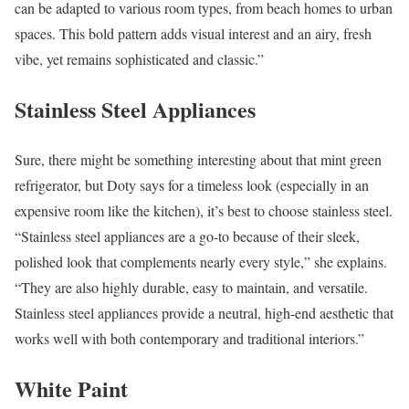
can be adapted to various room types, from beach homes to urban
spaces. This bold pattern adds visual interest and an airy, fresh
vibe, yet remains sophisticated and classic.”
Stainless Steel Appliances
Sure, there might be something interesting about that mint green
refrigerator, but Doty says for a timeless look (especially in an
expensive room like the kitchen), it’s best to choose stainless steel.
“Stainless steel appliances are a go-to because of their sleek,
polished look that complements nearly every style,” she explains.
“They are also highly durable, easy to maintain, and versatile.
Stainless steel appliances provide a neutral, high-end aesthetic that
works well with both contemporary and traditional interiors.”
White Paint