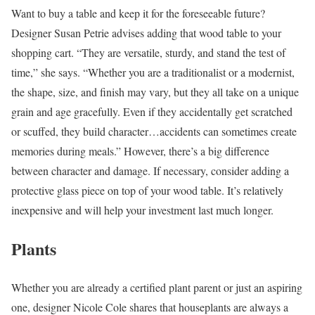
Want to buy a table and keep it for the foreseeable future?
Designer Susan Petrie advises adding that wood table to your
shopping cart. “They are versatile, sturdy, and stand the test of
time,” she says. “Whether you are a traditionalist or a modernist,
the shape, size, and finish may vary, but they all take on a unique
grain and age gracefully. Even if they accidentally get scratched
or scuffed, they build character…accidents can sometimes create
memories during meals.” However, there’s a big difference
between character and damage. If necessary, consider adding a
protective glass piece on top of your wood table. It’s relatively
inexpensive and will help your investment last much longer.
Plants
Whether you are already a certified plant parent or just an aspiring
one, designer Nicole Cole shares that houseplants are always a