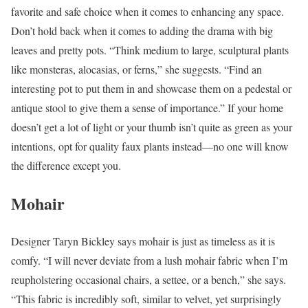
favorite and safe choice when it comes to enhancing any space.
Don’t hold back when it comes to adding the drama with big
leaves and pretty pots. “Think medium to large, sculptural plants
like monsteras, alocasias, or ferns,” she suggests. “Find an
interesting pot to put them in and showcase them on a pedestal or
antique stool to give them a sense of importance.” If your home
doesn’t get a lot of light or your thumb isn’t quite as green as your
intentions, opt for quality faux plants instead—no one will know
the difference except you.
Mohair
Designer Taryn Bickley says mohair is just as timeless as it is
comfy. “I will never deviate from a lush mohair fabric when I’m
reupholstering occasional chairs, a settee, or a bench,” she says.
“This fabric is incredibly soft, similar to velvet, yet surprisingly