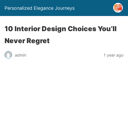
Personalized Elegance Journeys
10 Interior Design Choices You’ll
Never Regret
admin
1 year ago