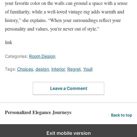
your favorite color on the walls can ground a space with a sense
of familiarity, while a well-loved vintage rug adds warmth and
history,” she explains. “When your surroundings reflect your
personality and values, you’re never out of style.”
link
Categories:
Room Design
Tags:
Choices
,
design
,
interior
,
Regret
,
Youll
Leave a Comment
Personalized Elegance Journeys
Back to top
Exit mobile version