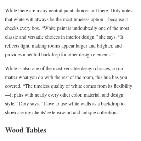
While there are many neutral paint choices out there, Doty notes
that white will always be the most timeless option—because it
checks every box. “White paint is undoubtedly one of the most
classic and versatile choices in interior design,” she says. “It
reflects light, making rooms appear larger and brighter, and
provides a neutral backdrop for other design elements.”
White is also one of the most versatile design choices, so no
matter what you do with the rest of the room, this hue has you
covered. “The timeless quality of white comes from its flexibility
—it pairs with nearly every other color, material, and design
style,” Doty says. “I love to use white walls as a backdrop to
showcase my clients’ extensive art and antique collections.”
Wood Tables