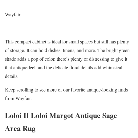
Wayfair
This compact cabinet is ideal for small spaces but still has plenty
of storage. It can hold dishes, linens, and more. The bright green
shade adds a pop of color, there’s plenty of distressing to give it
that antique feel, and the delicate floral details add whimsical
details.
Keep scrolling to see more of our favorite antique-looking finds
from Wayfair.
Loloi II Loloi Margot Antique Sage
Area Rug