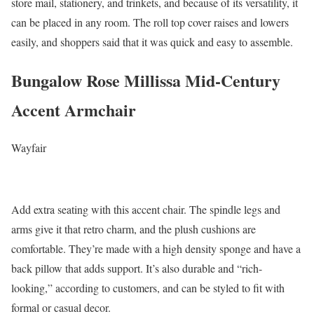
store mail, stationery, and trinkets, and because of its versatility, it
can be placed in any room. The roll top cover raises and lowers
easily, and shoppers said that it was quick and easy to assemble.
Bungalow Rose Millissa Mid-Century
Accent Armchair
Wayfair
Add extra seating with this accent chair. The spindle legs and
arms give it that retro charm, and the plush cushions are
comfortable. They’re made with a high density sponge and have a
back pillow that adds support. It’s also durable and “rich-
looking,” according to customers, and can be styled to fit with
formal or casual decor.