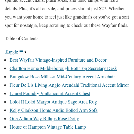
details. Plus, it’s all on sale, and prices start at just $27. Whether
you want your home to feel just like grandma’s or you’ve got a soft
spot for nostalgia, keep scrolling to check out these Wayfair finds.
Table of Contents
Toggle
Best Wayfair Vintage-Inspired Furniture and Decor
Charlton Home Middleborough Roll Top Secretary Desk
Bungalow Rose Millissa Mid-Century Accent Armchair
Fleur De Lis Living Anglo Arendahl Traditional Accent Mirror
Laurel Foundry Vaillancourt Accent Chest
Loloi II Loloi Margot Antique Sage Area Rug
Kelly Clarkson Home Audio Rolled Arm Sofa
One Allium Way Billups Rose Doily
House of Hampton Vintage Table Lamp