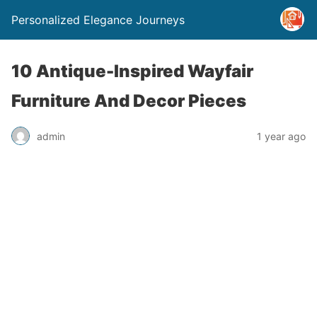
Personalized Elegance Journeys
10 Antique-Inspired Wayfair
Furniture And Decor Pieces
admin
1 year ago