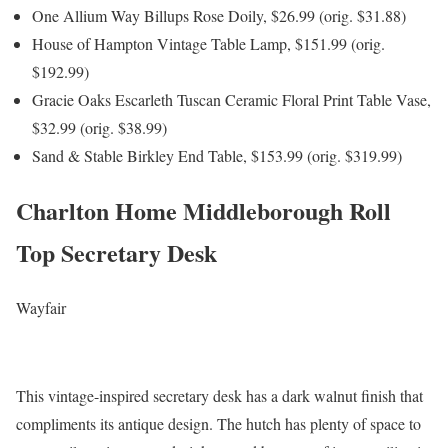
One Allium Way Billups Rose Doily, $26.99 (orig. $31.88)
House of Hampton Vintage Table Lamp, $151.99 (orig.
$192.99)
Gracie Oaks Escarleth Tuscan Ceramic Floral Print Table Vase,
$32.99 (orig. $38.99)
Sand & Stable Birkley End Table, $153.99 (orig. $319.99)
Charlton Home Middleborough Roll
Top Secretary Desk
Wayfair
This vintage-inspired secretary desk has a dark walnut finish that
compliments its antique design. The hutch has plenty of space to