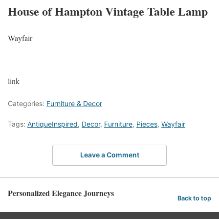
House of Hampton Vintage Table Lamp
Wayfair
link
Categories:
Furniture & Decor
Tags:
AntiqueInspired
,
Decor
,
Furniture
,
Pieces
,
Wayfair
Leave a Comment
Personalized Elegance Journeys
Back to top