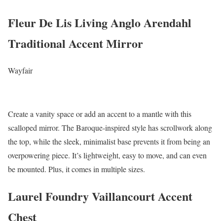
Fleur De Lis Living Anglo Arendahl
Traditional Accent Mirror
Wayfair
Create a vanity space or add an accent to a mantle with this
scalloped mirror. The Baroque-inspired style has scrollwork along
the top, while the sleek, minimalist base prevents it from being an
overpowering piece. It’s lightweight, easy to move, and can even
be mounted. Plus, it comes in multiple sizes.
Laurel Foundry Vaillancourt Accent
Chest