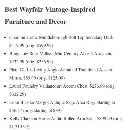
Best Wayfair Vintage-Inspired
Furniture and Decor
Charlton Home Middleborough Roll Top Secretary Desk,
$419.99 (orig. $599.99)
Bungalow Rose Millissa Mid-Century Accent Armchair,
$232.99 (orig. $256.99)
Fleur De Lis Living Anglo Arendahl Traditional Accent
Mirror, $89.99 (orig. $125.09)
Laurel Foundry Vaillancourt Accent Chest, $273.99 (orig.
$322.29)
Loloi II Loloi Margot Antique Sage Area Rug, Starting at
$36.27 (orig. starting at $89)
Kelly Clarkson Home Audio Rolled Arm Sofa, $899.99 (orig.
$1,319.99)