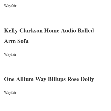
Wayfair
Kelly Clarkson Home Audio Rolled
Arm Sofa
Wayfair
One Allium Way Billups Rose Doily
Wayfair