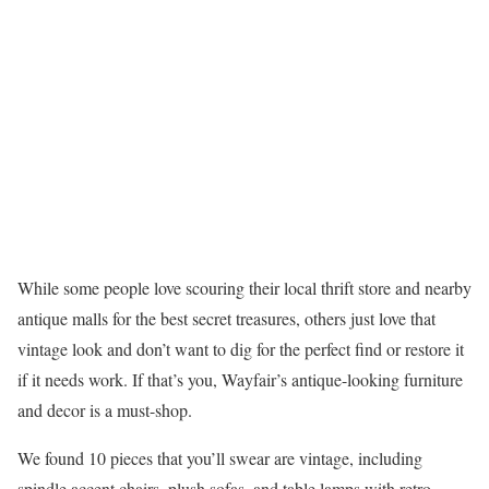
While some people love scouring their local thrift store and nearby
antique malls for the best secret treasures, others just love that
vintage look and don’t want to dig for the perfect find or restore it
if it needs work. If that’s you, Wayfair’s antique-looking furniture
and decor is a must-shop.
We found 10 pieces that you’ll swear are vintage, including
spindle accent chairs, plush sofas, and table lamps with retro