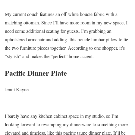
My current couch features an off-white boucle fabric with a
matching ottoman. Since I’ll have more room in my new space, I
need some additional seating for guests. I’m grabbing an
upholstered armchair and adding this boucle lumbar pillow to tie
the two furniture pieces together. According to one shopper, it’s
“stylish” and makes the “perfect” home accent.
Pacific Dinner Plate
Jenni Kayne
I barely have any kitchen cabinet space in my studio, so I’m
looking forward to revamping my dinnerware to something more
elevated and timeless, like this pacific taupe dinner plate. It’ll be