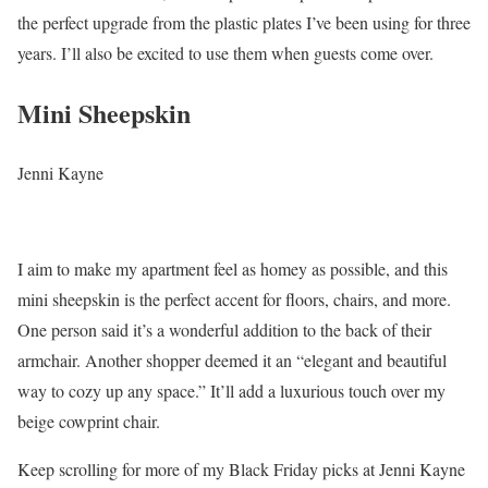
the perfect upgrade from the plastic plates I’ve been using for three
years. I’ll also be excited to use them when guests come over.
Mini Sheepskin
Jenni Kayne
I aim to make my apartment feel as homey as possible, and this
mini sheepskin is the perfect accent for floors, chairs, and more.
One person said it’s a wonderful addition to the back of their
armchair. Another shopper deemed it an “elegant and beautiful
way to cozy up any space.” It’ll add a luxurious touch over my
beige cowprint chair.
Keep scrolling for more of my Black Friday picks at Jenni Kayne