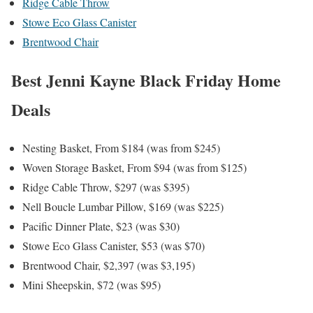
Ridge Cable Throw
Stowe Eco Glass Canister
Brentwood Chair
Best Jenni Kayne Black Friday Home
Deals
Nesting Basket, From $184 (was from $245)
Woven Storage Basket, From $94 (was from $125)
Ridge Cable Throw, $297 (was $395)
Nell Boucle Lumbar Pillow, $169 (was $225)
Pacific Dinner Plate, $23 (was $30)
Stowe Eco Glass Canister, $53 (was $70)
Brentwood Chair, $2,397 (was $3,195)
Mini Sheepskin, $72 (was $95)