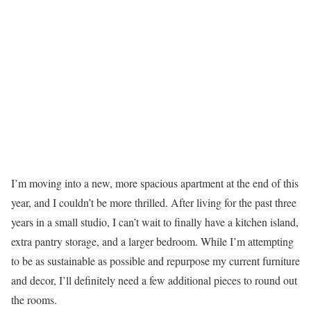
I’m moving into a new, more spacious apartment at the end of this
year, and I couldn’t be more thrilled. After living for the past three
years in a small studio, I can’t wait to finally have a kitchen island,
extra pantry storage, and a larger bedroom. While I’m attempting
to be as sustainable as possible and repurpose my current furniture
and decor, I’ll definitely need a few additional pieces to round out
the rooms.