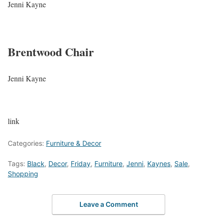
Jenni Kayne
Brentwood Chair
Jenni Kayne
link
Categories:
Furniture & Decor
Tags:
Black
,
Decor
,
Friday
,
Furniture
,
Jenni
,
Kaynes
,
Sale
,
Shopping
Leave a Comment