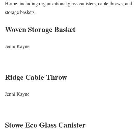
Home, including organizational glass canisters, cable throws, and
storage baskets.
Woven Storage Basket
Jenni Kayne
Ridge Cable Throw
Jenni Kayne
Stowe Eco Glass Canister