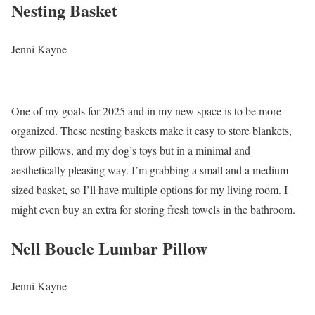
Nesting Basket
Jenni Kayne
One of my goals for 2025 and in my new space is to be more
organized. These nesting baskets make it easy to store blankets,
throw pillows, and my dog’s toys but in a minimal and
aesthetically pleasing way. I’m grabbing a small and a medium
sized basket, so I’ll have multiple options for my living room. I
might even buy an extra for storing fresh towels in the bathroom.
Nell Boucle Lumbar Pillow
Jenni Kayne