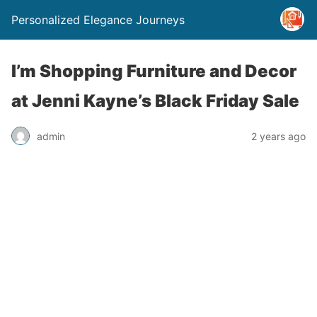
Personalized Elegance Journeys
I’m Shopping Furniture and Decor
at Jenni Kayne’s Black Friday Sale
admin
2 years ago