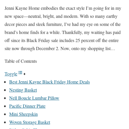
Jenni Kayne Home embodies the exact style I’m going for in my
new space—neutral, bright, and modern. With so many earthy
decor pieces and sleek furniture, I’ve had my eye on some of the
brand’s home finds for a while. Thankfully, my waiting has paid
off since its Black Friday sale includes 25 percent off the entire
site now through December 2. Now, onto my shopping list…
Table of Contents
Toggle
Best Jenni Kayne Black Friday Home Deals
Nesting Basket
Nell Boucle Lumbar Pillow
Pacific Dinner Plate
Mini Sheepskin
Woven Storage Basket