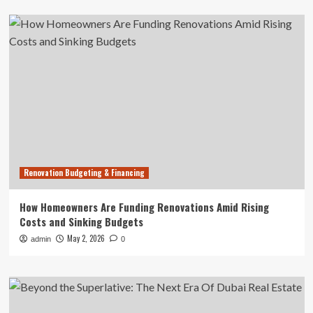
Renovation Budgeting & Financing
How Homeowners Are Funding Renovations Amid Rising
Costs and Sinking Budgets
May 2, 2026
admin
0