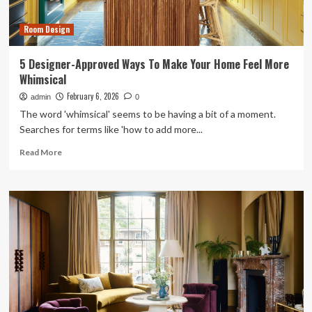
Room
for
Room Design
Under
$50
5 Designer-Approved Ways To Make Your Home Feel More
Whimsical
February 6, 2026
admin
0
The word 'whimsical' seems to be having a bit of a moment.
Searches for terms like 'how to add more...
Read
Read More
more
about
5
Designer-
Approved
Ways
To
Make
Your
Home
Feel
More