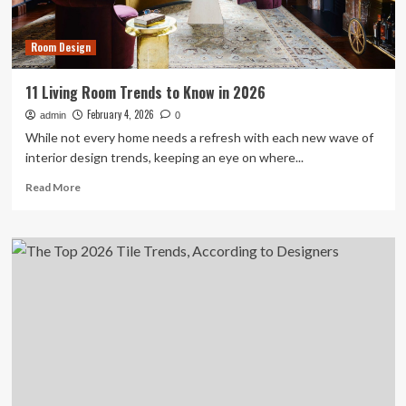
Whimsical
Room Design
11 Living Room Trends to Know in 2026
February 4, 2026
admin
0
While not every home needs a refresh with each new wave of
interior design trends, keeping an eye on where...
Read
Read More
more
about
11
Living
Room
Trends
to
Know
in
2026