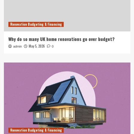
Renovation Budgeting & Financing
Why do so many UK home renovations go over budget?
May 5, 2026
admin
0
Renovation Budgeting & Financing