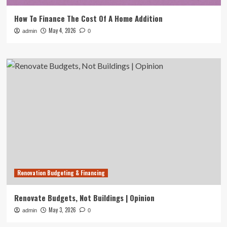
How To Finance The Cost Of A Home Addition
May 4, 2026
admin
0
Renovation Budgeting & Financing
Renovate Budgets, Not Buildings | Opinion
May 3, 2026
admin
0