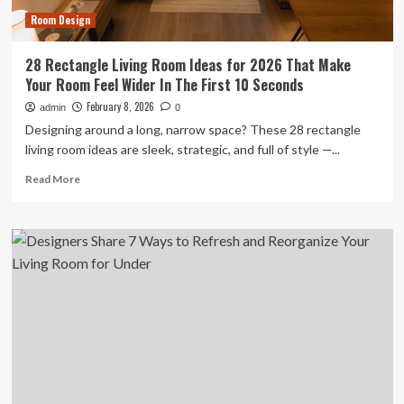
Desk
Room Design
Placement
28 Rectangle Living Room Ideas for 2026 That Make
Your Room Feel Wider In The First 10 Seconds
February 8, 2026
admin
0
Designing around a long, narrow space? These 28 rectangle
living room ideas are sleek, strategic, and full of style —...
Read
Read More
more
about
28
Rectangle
Living
Room
Ideas
for
2026
That
Make
Your
Room