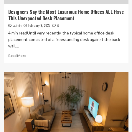
Designers Say the Most Luxurious Home Offices ALL Have
This Unexpected Desk Placement
February 9, 2026
admin
0
4 min readUntil very recently, the typical home office desk
placement consisted of a freestanding desk against the back
wall,...
Read
Read More
more
about
Designers
Say
the
Most
Luxurious
Home
Offices
ALL
Have
This
Unexpected