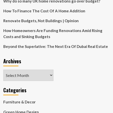
Why do so many UK home renovations go over budget?
How To Finance The Cost Of A Home Addition
Renovate Budgets, Not Buildings | Opinion
How Homeowners Are Funding Renovations Amid Rising
Costs and Sinking Budgets
Beyond the Superlative: The Next Era Of Dubai Real Estate
Archives
Archives
Categories
Furniture & Decor
Green Home Design