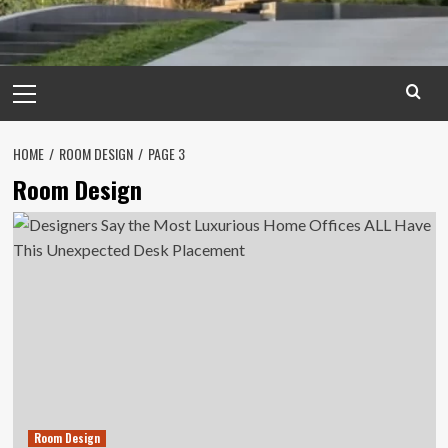
Primary
Menu
HOME
ROOM DESIGN
PAGE 3
Room Design
Room Design