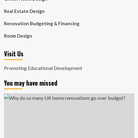
Real Estate Design
Renovation Budgeting & Financing
Room Design
Visit Us
Promoting Educational Development
You may have missed