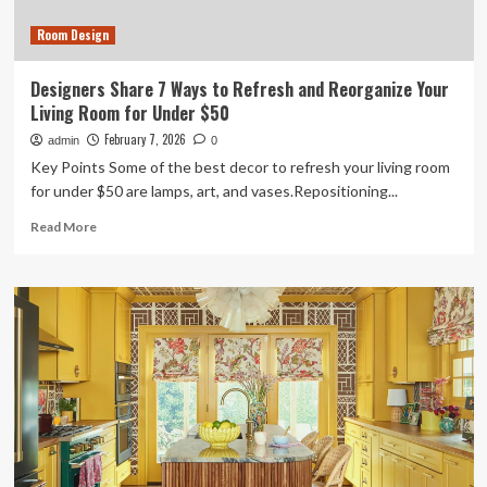
Feel
Room Design
Wider
In
The
Designers Share 7 Ways to Refresh and Reorganize Your
First
Living Room for Under $50
10
Seconds
February 7, 2026
admin
0
Key Points Some of the best decor to refresh your living room
for under $50 are lamps, art, and vases.Repositioning...
Read
Read More
more
about
Designers
Share
7
Ways
to
Refresh
and
Reorganize
Your
Living