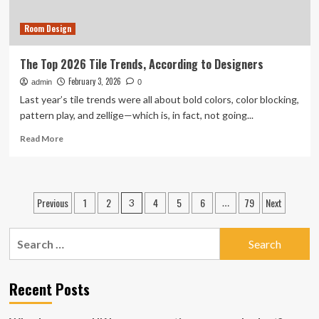
Room Design
The Top 2026 Tile Trends, According to Designers
February 3, 2026
admin
0
Last year’s tile trends were all about bold colors, color blocking,
pattern play, and zellige—which is, in fact, not going...
Read
Read More
more
about
The
Top
Posts
Previous
1
2
4
5
6
79
Next
3
…
2026
pagination
Tile
Trends,
Search
According
for:
to
Designers
Recent Posts